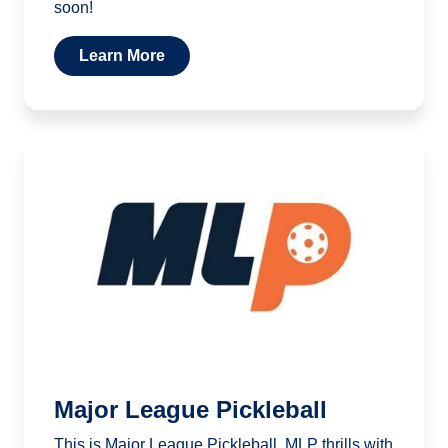
soon!
Learn More
Major League Pickleball
This is Major League Pickleball. MLP thrills with