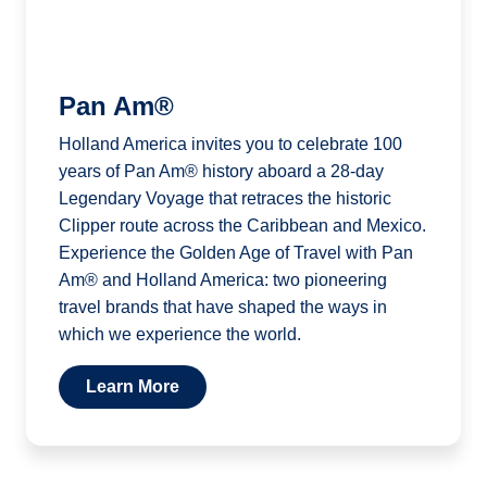
Pan Am®
Holland America invites you to celebrate 100
years of Pan Am® history aboard a 28-day
Legendary Voyage that retraces the historic
Clipper route across the Caribbean and Mexico.
Experience the Golden Age of Travel with Pan
Am® and Holland America: two pioneering
travel brands that have shaped the ways in
which we experience the world.
Learn More