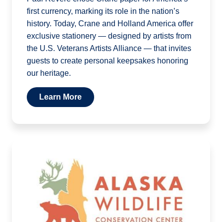
first currency, marking its role in the nation’s
history. Today, Crane and Holland America offer
exclusive stationery — designed by artists from
the U.S. Veterans Artists Alliance — that invites
guests to create personal keepsakes honoring
our heritage.
Learn More