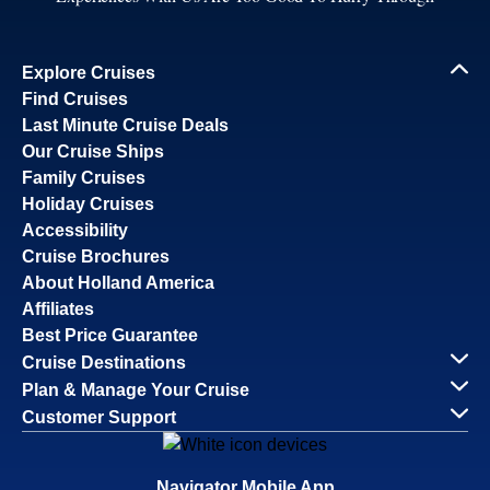
Explore Cruises
Find Cruises
Last Minute Cruise Deals
Our Cruise Ships
Family Cruises
Holiday Cruises
Accessibility
Cruise Brochures
About Holland America
Affiliates
Best Price Guarantee
Cruise Destinations
Plan & Manage Your Cruise
Customer Support
Navigator Mobile App