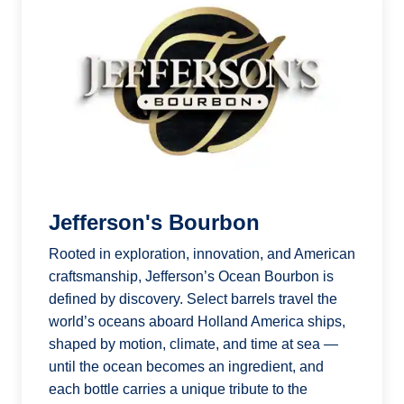
Jefferson's Bourbon
Rooted in exploration, innovation, and American
craftsmanship, Jefferson’s Ocean Bourbon is
defined by discovery. Select barrels travel the
world’s oceans aboard Holland America ships,
shaped by motion, climate, and time at sea —
until the ocean becomes an ingredient, and
each bottle carries a unique tribute to the