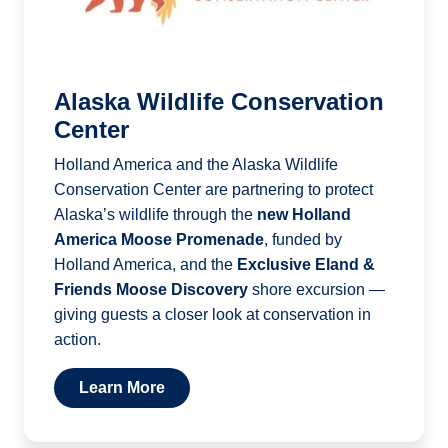
Alaska Wildlife Conservation
Center
Holland America and the Alaska Wildlife
Conservation Center are partnering to protect
Alaska’s wildlife through the
new Holland
America Moose Promenade
, funded by
Holland America, and the
Exclusive Eland &
Friends Moose Discovery
shore excursion —
giving guests a closer look at conservation in
action.
Learn More