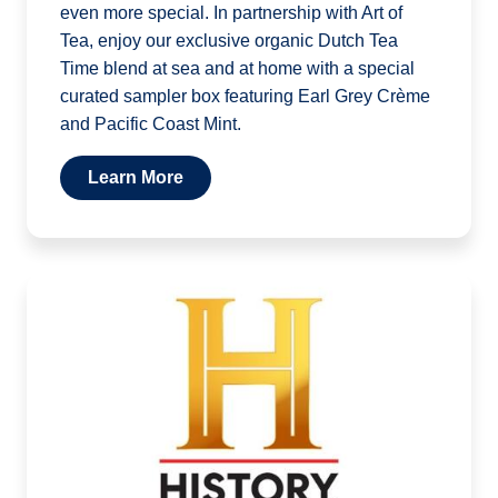
even more special. In partnership with Art of
Tea, enjoy our exclusive organic Dutch Tea
Time blend at sea and at home with a special
curated sampler box featuring Earl Grey Crème
and Pacific Coast Mint.
Learn More