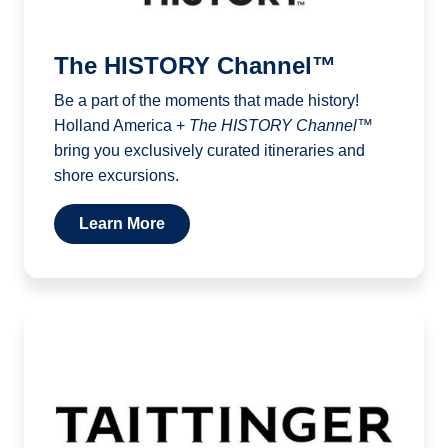
The HISTORY Channel™
Be a part of the moments that made history!
Holland America +
The HISTORY Channel™
bring you exclusively curated itineraries and
shore excursions.
Learn More