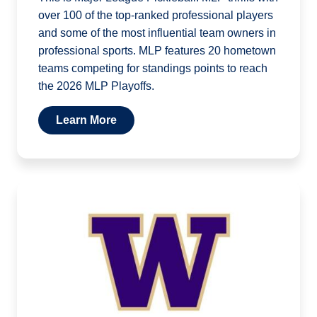
over 100 of the top-ranked professional players
and some of the most influential team owners in
professional sports. MLP features 20 hometown
teams competing for standings points to reach
the 2026 MLP Playoffs.
Learn More