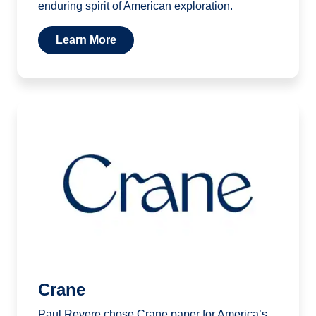
enduring spirit of American exploration.
Learn More
Crane
Paul Revere chose Crane paper for America’s