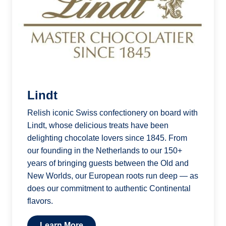
Lindt
Relish iconic Swiss confectionery on board with
Lindt, whose delicious treats have been
delighting chocolate lovers since 1845. From
our founding in the Netherlands to our 150+
years of bringing guests between the Old and
New Worlds, our European roots run deep — as
does our commitment to authentic Continental
flavors.
Learn More