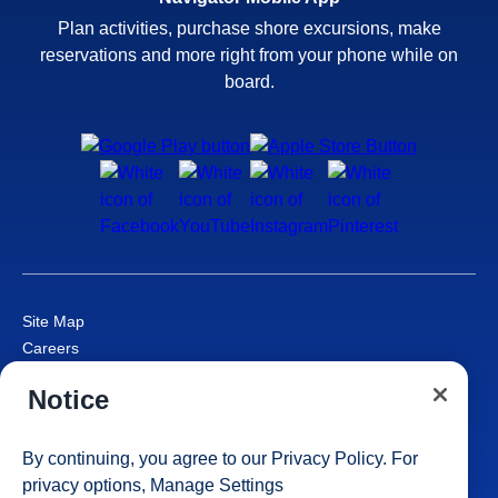
Plan activities, purchase shore excursions, make
reservations and more right from your phone while on
board.
Site Map
Careers
Passenger Bill of Rights
Notice
Cruise Contract
Privacy & Cookies
Consumer Health Data Privacy Notice
By continuing, you agree to our
Privacy Policy
. For
Your Privacy Choices
privacy options,
Manage Settings