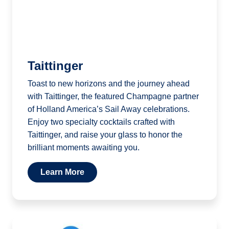
Taittinger
Toast to new horizons and the journey ahead
with Taittinger, the featured Champagne partner
of Holland America’s Sail Away celebrations.
Enjoy two specialty cocktails crafted with
Taittinger, and raise your glass to honor the
brilliant moments awaiting you.
Learn More