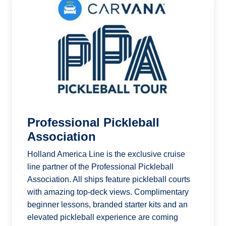
Professional Pickleball
Association
Holland America Line is the exclusive cruise
line partner of the Professional Pickleball
Association. All ships feature pickleball courts
with amazing top-deck views. Complimentary
beginner lessons, branded starter kits and an
elevated pickleball experience are coming