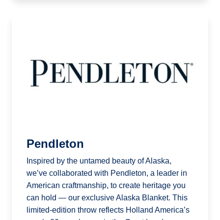
Pendleton
Inspired by the untamed beauty of Alaska,
we’ve collaborated with Pendleton, a leader in
American craftmanship, to create heritage you
can hold — our exclusive Alaska Blanket. This
limited-edition throw reflects Holland America’s