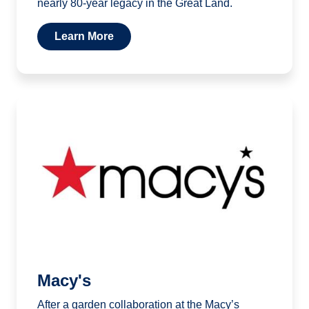
nearly 80-year legacy in the Great Land.
Learn More
Macy's
After a garden collaboration at the Macy’s