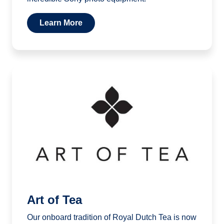
Learn More
Art of Tea
Our onboard tradition of Royal Dutch Tea is now