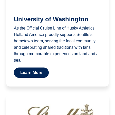
University of Washington
As the Official Cruise Line of Husky Athletics,
Holland America proudly supports Seattle’s
hometown team, serving the local community
and celebrating shared traditions with fans
through memorable experiences on land and at
sea.
Learn More