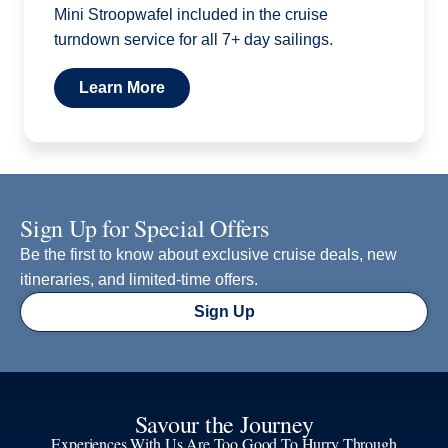
Mini Stroopwafel included in the cruise
turndown service for all 7+ day sailings.
Learn More
Sign Up for Special Offers
Be the first to know about exclusive cruise deals, new
itineraries, and limited-time offers.
Sign Up
Savour the Journey
Experiences With Us Are Too Good To Hurry Through