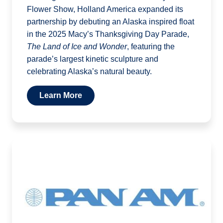
Flower Show, Holland America expanded its
partnership by debuting an Alaska inspired float
in the 2025 Macy’s Thanksgiving Day Parade,
The Land of Ice and Wonder
, featuring the
parade’s largest kinetic sculpture and
celebrating Alaska’s natural beauty.
Learn More