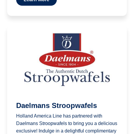
Daelmans Stroopwafels
Holland America Line has partnered with
Daelmans Stroopwafels to bring you a delicious
exclusive! Indulge in a delightful complimentary