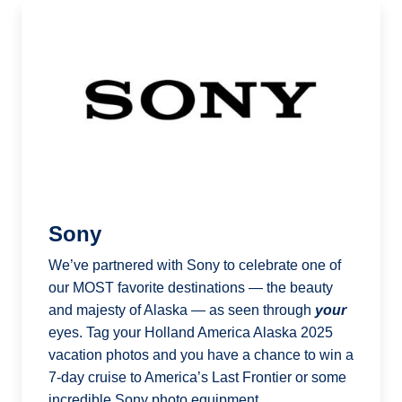
Sony
We’ve partnered with Sony to celebrate one of
our MOST favorite destinations — the beauty
and majesty of Alaska — as seen through
your
eyes. Tag your Holland America Alaska 2025
vacation photos and you have a chance to win a
7-day cruise to America’s Last Frontier or some
incredible Sony photo equipment.