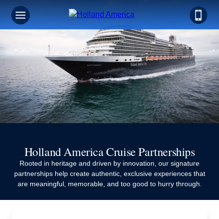
Holland America Cruise Partnerships
Rooted in heritage and driven by innovation, our signature
partnerships help create authentic, exclusive experiences that
are meaningful, memorable, and too good to hurry through.