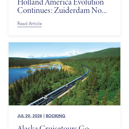
Holland America Evolution
Continues: Zuiderdam Now
on Sale
Read Article
JUL 20, 2026
|
BOOKING
Alaska Cruisetours Go