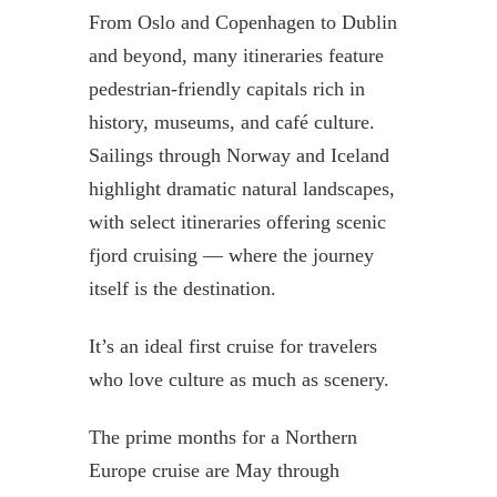
From Oslo and Copenhagen to Dublin
and beyond, many itineraries feature
pedestrian-friendly capitals rich in
history, museums, and café culture.
Sailings through Norway and Iceland
highlight dramatic natural landscapes,
with select itineraries offering scenic
fjord cruising — where the journey
itself is the destination.
It’s an ideal first cruise for travelers
who love culture as much as scenery.
The prime months for a Northern
Europe cruise are May through