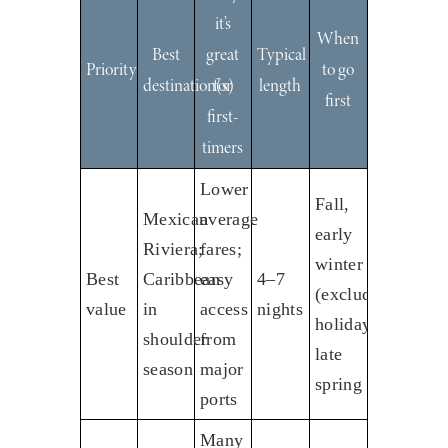
it’s
When
Best
great
Typical
Priority
to go
destination(s)
for
length
first
first-
timers
Lower
Fall,
Mexican
average
early
Riviera;
fares;
winter
Best
Caribbean
easy
4–7
(excluding
value
in
access
nights
holidays);
shoulder
from
late
season
major
spring
ports
Many