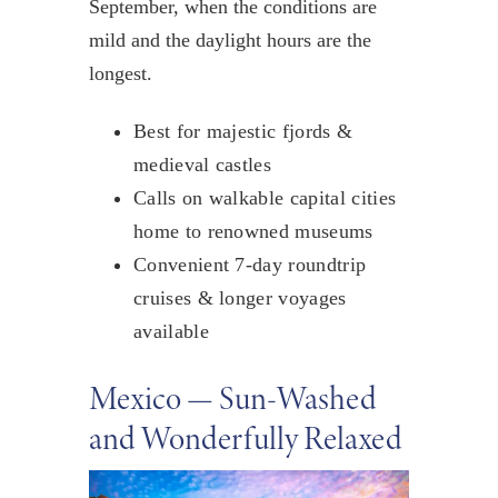
September, when the conditions are
mild and the daylight hours are the
longest.
Best for majestic fjords &
medieval castles
Calls on walkable capital cities
home to renowned museums
Convenient 7-day roundtrip
cruises & longer voyages
available
Mexico — Sun-Washed
and Wonderfully Relaxed