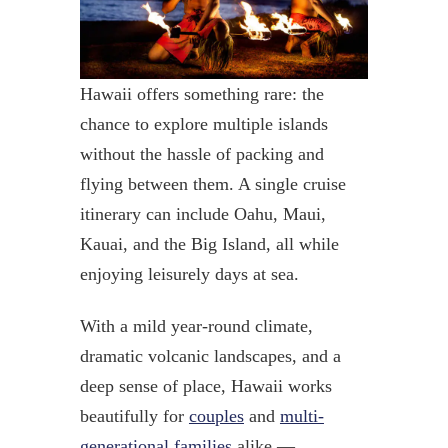
Hawaii offers something rare: the
chance to explore multiple islands
without the hassle of packing and
flying between them. A single cruise
itinerary can include Oahu, Maui,
Kauai, and the Big Island, all while
enjoying leisurely days at sea.
With a mild year-round climate,
dramatic volcanic landscapes, and a
deep sense of place, Hawaii works
beautifully for
couples
and
multi-
generational families
alike —