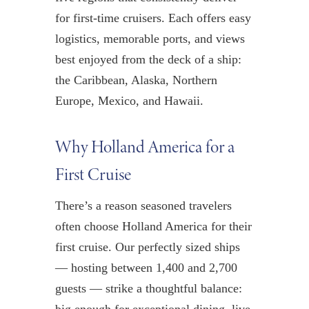
for first-time cruisers. Each offers easy
logistics, memorable ports, and views
best enjoyed from the deck of a ship:
the Caribbean, Alaska, Northern
Europe, Mexico, and Hawaii.
Why Holland America for a
First Cruise
There’s a reason seasoned travelers
often choose Holland America for their
first cruise. Our perfectly sized ships
— hosting between 1,400 and 2,700
guests — strike a thoughtful balance: