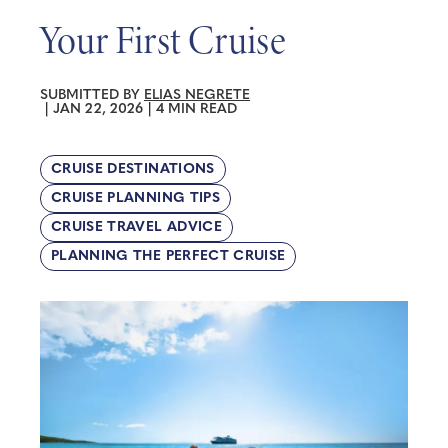
Your First Cruise
SUBMITTED BY
ELIAS NEGRETE
|
JAN 22, 2026
|
4 MIN READ
CRUISE DESTINATIONS
CRUISE PLANNING TIPS
CRUISE TRAVEL ADVICE
PLANNING THE PERFECT CRUISE