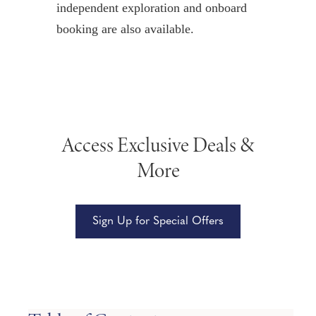
independent exploration and onboard
booking are also available.
Access Exclusive Deals &
More
Sign Up for Special Offers