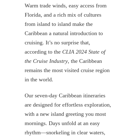
Warm trade winds, easy access from
Florida, and a rich mix of cultures
from island to island make the
Caribbean a natural introduction to
cruising. It’s no surprise that,
according to the
CLIA 2024 State of
the Cruise Industry
, the Caribbean
remains the most visited cruise region
in the world.
Our seven-day Caribbean itineraries
are designed for effortless exploration,
with a new island greeting you most
mornings. Days unfold at an easy
rhythm—snorkeling in clear waters,