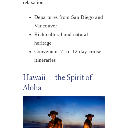
relaxation.
Departures from San Diego and
Vancouver
Rich cultural and natural
heritage
Convenient 7- to 12-day cruise
itineraries
Hawaii — the Spirit of
Aloha