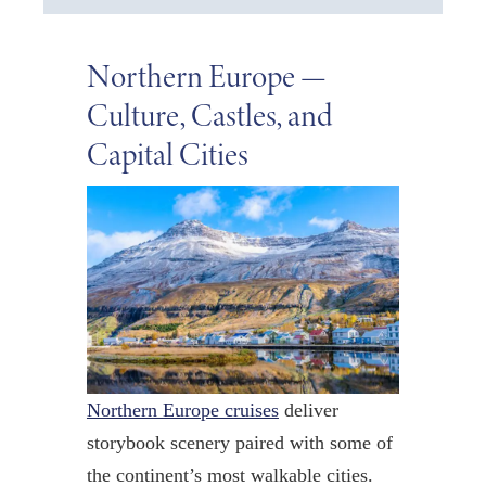
Northern Europe —
Culture, Castles, and
Capital Cities
Northern Europe cruises
deliver
storybook scenery paired with some of
the continent’s most walkable cities.