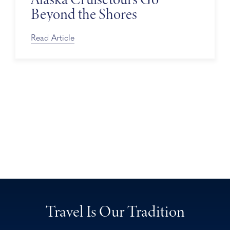
Beyond the Shores
Read Article
Travel Is Our Tradition