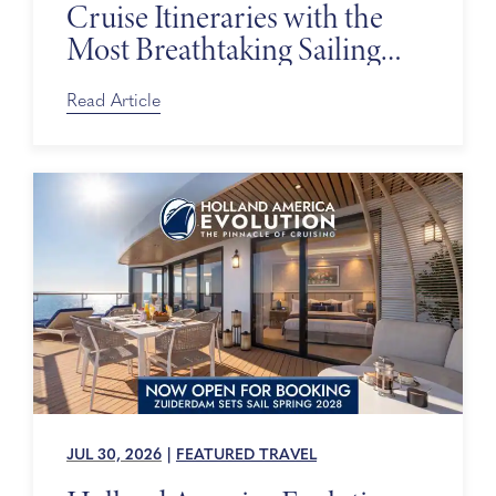
Cruise Itineraries with the
Most Breathtaking Sailing
Days
Read Article
JUL 30, 2026
|
FEATURED TRAVEL