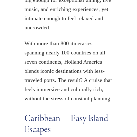
big enough for exceptional dining, live
music, and enriching experiences, yet
intimate enough to feel relaxed and
uncrowded.
With more than 800 itineraries
spanning nearly 100 countries on all
seven continents, Holland America
blends iconic destinations with less-
traveled ports. The result? A cruise that
feels immersive and culturally rich,
without the stress of constant planning.
Caribbean — Easy Island
Escapes