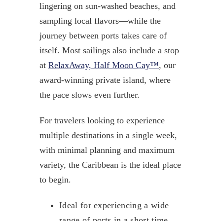
lingering on sun-washed beaches, and
sampling local flavors—while the
journey between ports takes care of
itself. Most sailings also include a stop
at
RelaxAway, Half Moon Cay™
, our
award-winning private island, where
the pace slows even further.
For travelers looking to experience
multiple destinations in a single week,
with minimal planning and maximum
variety, the Caribbean is the ideal place
to begin.
Ideal for experiencing a wide
range of ports in a short time