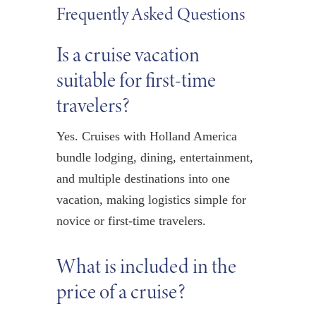
Frequently Asked Questions
Is a cruise vacation
suitable for first-time
travelers?
Yes. Cruises with Holland America
bundle lodging, dining, entertainment,
and multiple destinations into one
vacation, making logistics simple for
novice or first-time travelers.
What is included in the
price of a cruise?