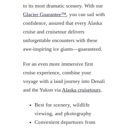
to its most dramatic scenery. With our
Glacier Guarantee™
, you can sail with
confidence, assured that every Alaska
cruise and cruisetour delivers
unforgettable encounters with these
awe-inspiring ice giants—guaranteed.
For an even more immersive first
cruise experience, combine your
voyage with a land journey into Denali
and the Yukon via
Alaska cruisetours
.
Best for scenery, wildlife
viewing, and photography
Convenient departures from