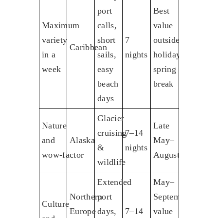
port
Best
Maximum
calls,
value
variety
short
7
outside
Caribbean
in a
sails,
nights
holidays,
week
easy
spring
beach
break
days
Glacier
Nature
Late
cruising
7–14
and
Alaska
May–
&
nights
wow‑factor
August
wildlife
Extended
May–
Northern
port
September;
Culture
Europe
days,
7–14
value