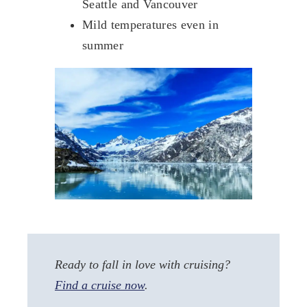
Seattle and Vancouver
Mild temperatures even in
summer
Ready to fall in love with cruising?
Find a cruise now
.