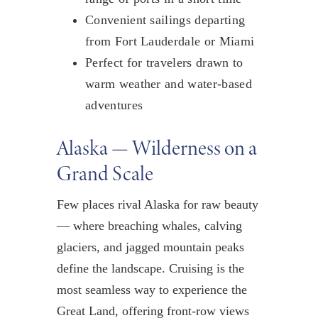
Convenient sailings departing
from Fort Lauderdale or Miami
Perfect for travelers drawn to
warm weather and water-based
adventures
Alaska — Wilderness on a
Grand Scale
Few places rival Alaska for raw beauty
— where breaching whales, calving
glaciers, and jagged mountain peaks
define the landscape. Cruising is the
most seamless way to experience the
Great Land, offering front-row views