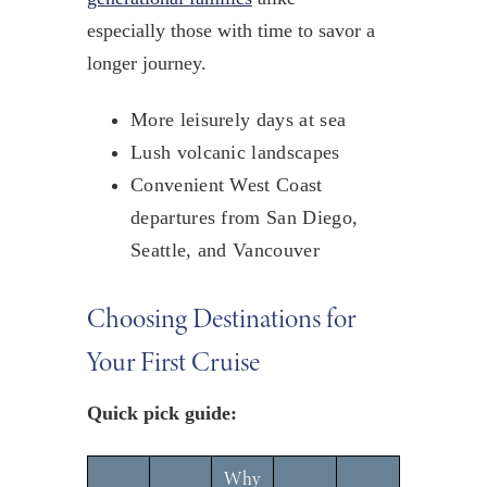
especially those with time to savor a
longer journey.
More leisurely days at sea
Lush volcanic landscapes
Convenient West Coast
departures from San Diego,
Seattle, and Vancouver
Choosing Destinations for
Your First Cruise
Quick pick guide:
Why