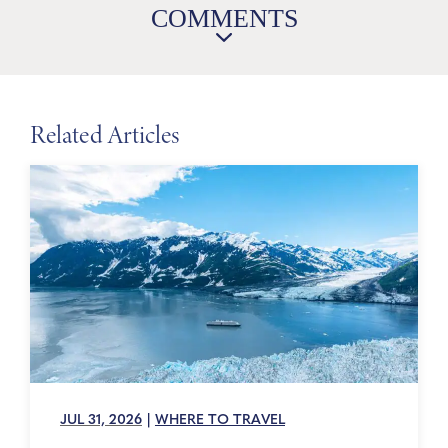
COMMENTS
Related Articles
JUL 31, 2026
|
WHERE TO TRAVEL