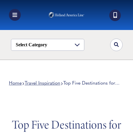
Skip
to
content
Toggle
Navigation
Book a Cruise
Destinations
Select Category
Alaska
Ship Life
Deals
Home
Travel Inspiration
Top Five Destinations for
Your First Cruise
Manage My Cruise
Top Five Destinations for