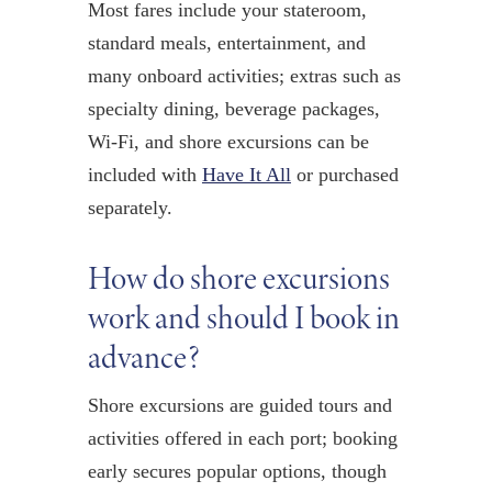
Most fares include your stateroom,
standard meals, entertainment, and
many onboard activities; extras such as
specialty dining, beverage packages,
Wi-Fi, and shore excursions can be
included with
Have It All
or purchased
separately.
How do shore excursions
work and should I book in
advance?
Shore excursions are guided tours and
activities offered in each port; booking
early secures popular options, though