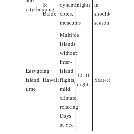
and
&
dynamic
nights
in
city‑hopping
Baltic
cities,
shoulder
museums
season
Multiple
islands
without
inter-
Easygoing
island
10–18
island
Hawaii
flights,
Year‑round
nights
time
mild
climate,
relaxing
Days
at Sea