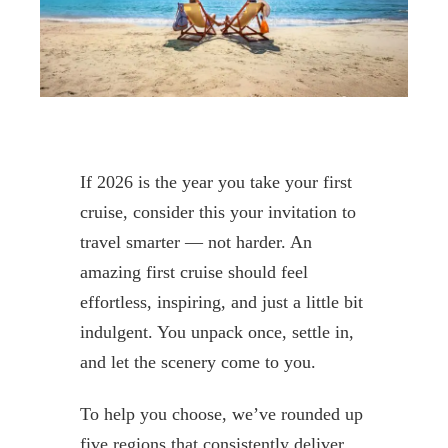
If 2026 is the year you take your first
cruise, consider this your invitation to
travel smarter — not harder. An
amazing first cruise should feel
effortless, inspiring, and just a little bit
indulgent. You unpack once, settle in,
and let the scenery come to you.
To help you choose, we’ve rounded up
five regions that consistently deliver