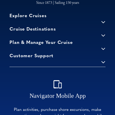
Since 1873 | Sailing 150 years
Explore Cruises
Cruise Destinations
Plan & Manage Your Cruise
Customer Support
Navigator Mobile App
Plan activities, purchase shore excursions, make