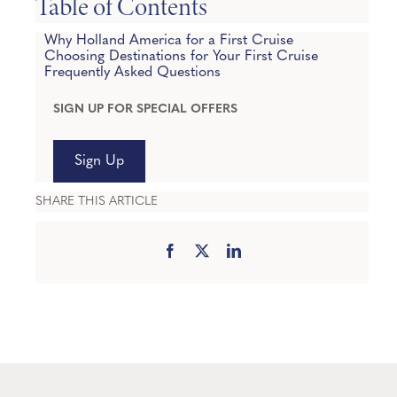
Table of Contents
Why Holland America for a First Cruise
Choosing Destinations for Your First Cruise
Frequently Asked Questions
SIGN UP FOR SPECIAL OFFERS
Sign Up
SHARE THIS ARTICLE