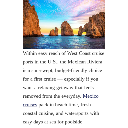
Within easy reach of West Coast cruise
ports in the U.S., the Mexican Riviera
is a sun-swept, budget-friendly choice
for a first cruise — especially if you
want a relaxing getaway that feels
removed from the everyday.
Mexico
cruises
pack in beach time, fresh
coastal cuisine, and watersports with
easy days at sea for poolside