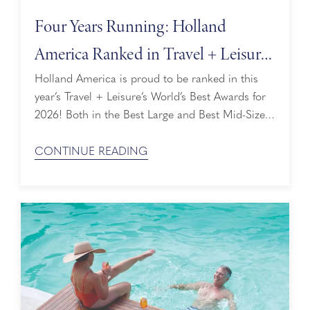
Four Years Running: Holland
America Ranked in Travel + Leisure’s
World’s Best Awards
Holland America is proud to be ranked in this
year’s Travel + Leisure’s World’s Best Awards for
2026! Both in the Best Large and Best Mid-Size
Ship categories, we’re honored that our perfectly
sized ships are loved by both readers and
CONTINUE READING
travelers alike. Ranked By Readers The Travel +
Leisure World's Best Awards are selected entirely
by the ...