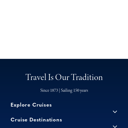
Travel Is Our Tradition
Since 1873 | Sailing 150 years
Explore Cruises
Cruise Destinations