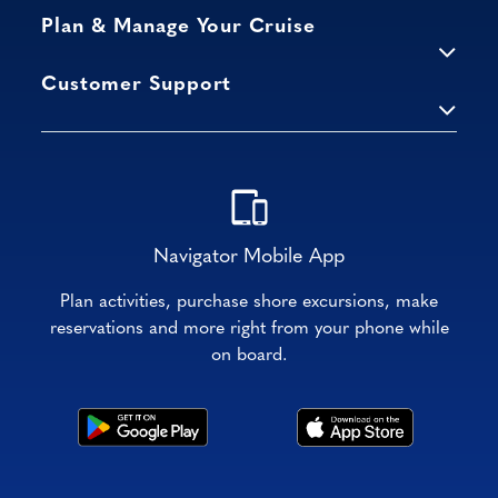
Plan & Manage Your Cruise
Customer Support
Navigator Mobile App
Plan activities, purchase shore excursions, make
reservations and more right from your phone while
on board.