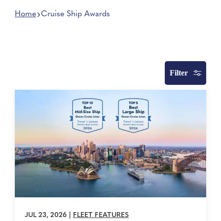
Home
Cruise Ship Awards
Filter
JUL 23, 2026
|
FLEET FEATURES