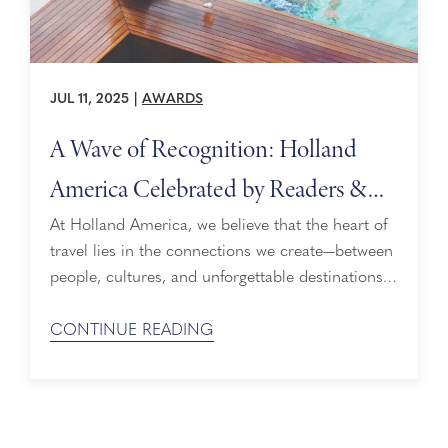
JUL 11, 2025
|
AWARDS
A Wave of Recognition: Holland
America Celebrated by Readers &
Travelers Alike
At Holland America, we believe that the heart of
travel lies in the connections we create—between
people, cultures, and unforgettable destinations.
Every detail of our experience is designed to
make guests feel cared for, understood, and
CONTINUE READING
inspired. That’s why we’re beyond honored to
share that we’ve received several prestigious
awards from industry-leading publications, thanks
to the shared opinions of ...