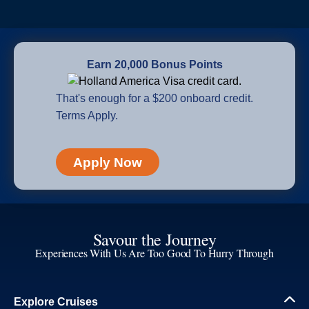
Earn 20,000 Bonus Points
That's enough for a $200 onboard credit.
Terms Apply.
Apply Now
Savour the Journey
Experiences With Us Are Too Good To Hurry Through
Explore Cruises