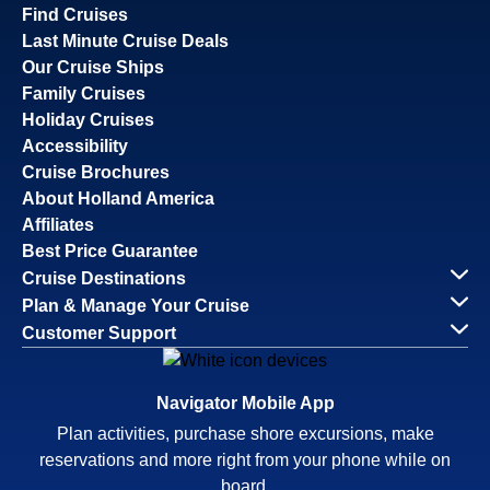
Find Cruises
Last Minute Cruise Deals
Our Cruise Ships
Family Cruises
Holiday Cruises
Accessibility
Cruise Brochures
About Holland America
Affiliates
Best Price Guarantee
Cruise Destinations
Plan & Manage Your Cruise
Customer Support
Navigator Mobile App
Plan activities, purchase shore excursions, make
reservations and more right from your phone while on
board.