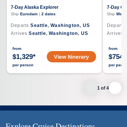
7-Day Alaska Explorer
7-Day Gl
Ship
Eurodam
|
2
dates
Ship
West
Departs
Seattle, Washington, US
Departs
Arrives
Seattle, Washington, US
Arrives
from
from
$
1,329
*
$
754
*
View Itinerary
per person
per pers
1
of
4
Explore Cruise Destinations