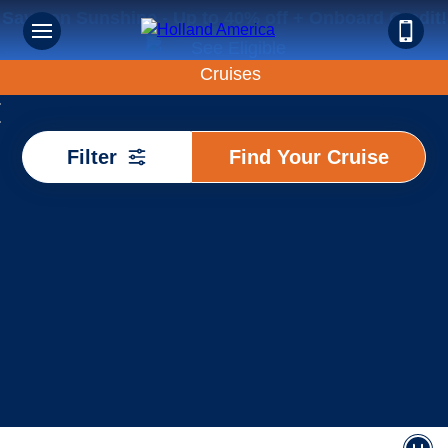
Save on Sunshine - Up to 40% off + Onboard Credit!
Find
Filter
Find Your Cruise
Your
Cruise