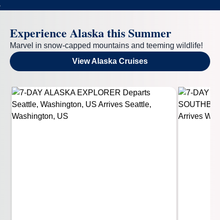
Experience Alaska this Summer
Marvel in snow-capped mountains and teeming wildlife!
View Alaska Cruises