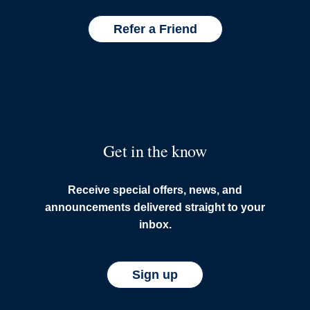
Refer a Friend
Get in the know
Receive special offers, news, and
announcements delivered straight to your
inbox.
Sign up