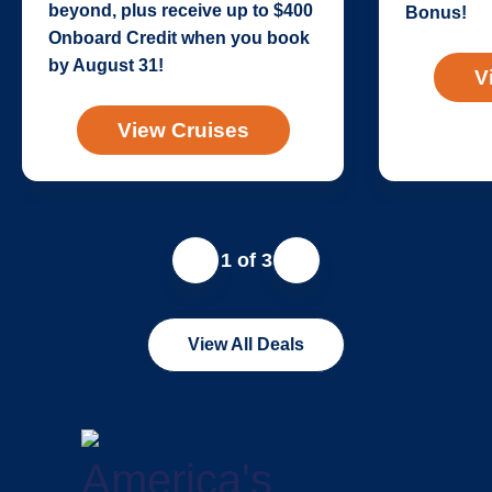
beyond, plus receive up to $400
Bonus!
Onboard Credit when you book
by August 31!
V
View Cruises
1 of 3
View All Deals