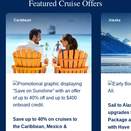
Featured Cruise Offers
Caribbean
Alaska
Sail to Al
upgrades 
Save up to 40% on cruises to
Package a
the Caribbean, Mexico &
with Have 