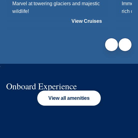
Marvel at towering glaciers and majestic
Immerse
wildlife!
rich cul
View Cruises
Onboard Experience
View all amenities