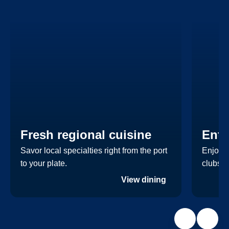
Fresh regional cuisine
Ente
Savor local specialties right from the port
Enjoy a
to your plate.
clubs.
View dining