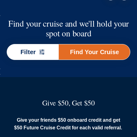
Find your cruise and we'll hold your
spot on board
Find
Filter
Find Your Cruise
Your
Cruise
Give $50, Get $50
Give your friends $50 onboard credit and get
$50 Future Cruise Credit for each valid referral.