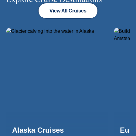
View All Cruises
Alaska Cruises
Euro