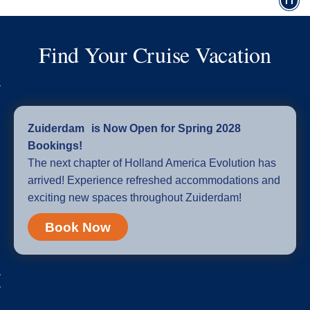
Find Your Cruise Vacation
Zuiderdam is Now Open for Spring 2028
Bookings!
The next chapter of Holland America Evolution has
arrived! Experience refreshed accommodations and
exciting new spaces throughout Zuiderdam!
Book Now