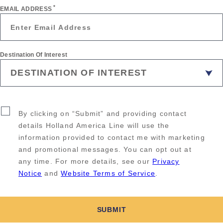
*
EMAIL ADDRESS
Destination Of Interest
By clicking on “Submit” and providing contact
details Holland America Line will use the
information provided to contact me with marketing
and promotional messages. You can opt out at
any time. For more details, see our
Privacy
Notice
and
Website Terms of Service
.
SUBMIT