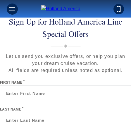
Sign Up for Holland America Line
Special Offers
Let us send you exclusive offers, or help you plan
your dream cruise vacation.
All fields are required unless noted as optional.
*
FIRST NAME
*
LAST NAME