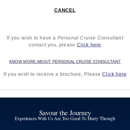
CANCEL
If you wish to have a
Personal Cruise Consultant
contact you, please
Click here
KNOW MORE ABOUT PERSONAL CRUISE CONSULTANT
If you wish to receive a brochure, Please
Click here
Savour the Journey
Experiences With Us Are Too Good To Hurry Through