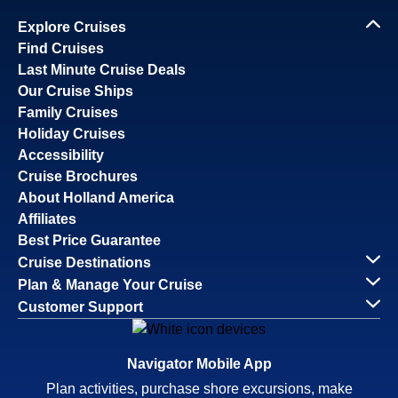
Explore Cruises
Find Cruises
Last Minute Cruise Deals
Our Cruise Ships
Family Cruises
Holiday Cruises
Accessibility
Cruise Brochures
About Holland America
Affiliates
Best Price Guarantee
Cruise Destinations
Plan & Manage Your Cruise
Customer Support
Navigator Mobile App
Plan activities, purchase shore excursions, make