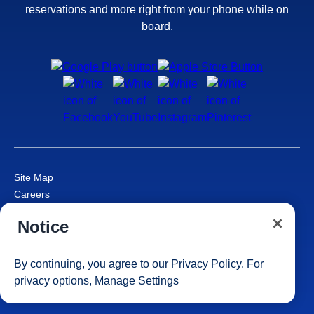
reservations and more right from your phone while on
board.
Site Map
Careers
Passenger Bill of Rights
Notice
Cruise Contract
Privacy & Cookies
Consumer Health Data Privacy Notice
By continuing, you agree to our
Privacy Policy
. For
Your Privacy Choices
privacy options,
Manage Settings