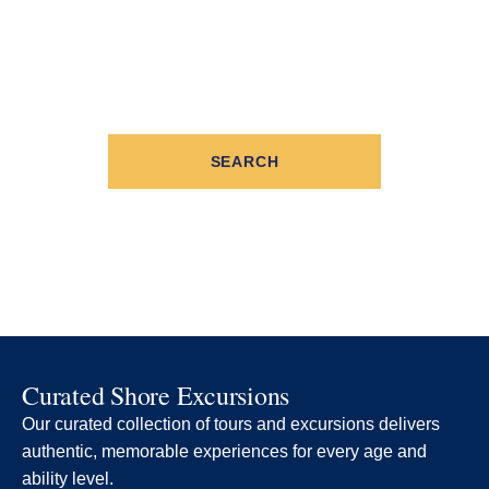
SEARCH
Curated Shore Excursions
Our curated collection of tours and excursions delivers
authentic, memorable experiences for every age and
ability level.