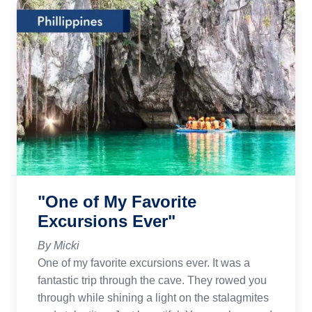
"One of My Favorite
Excursions Ever"
By Micki
One of my favorite excursions ever. It was a
fantastic trip through the cave. They rowed you
through while shining a light on the stalagmites