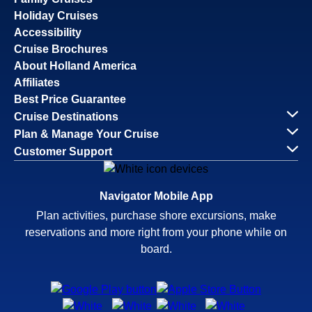
Holiday Cruises
Accessibility
Cruise Brochures
About Holland America
Affiliates
Best Price Guarantee
Cruise Destinations
Plan & Manage Your Cruise
Customer Support
Navigator Mobile App
Plan activities, purchase shore excursions, make
reservations and more right from your phone while on
board.