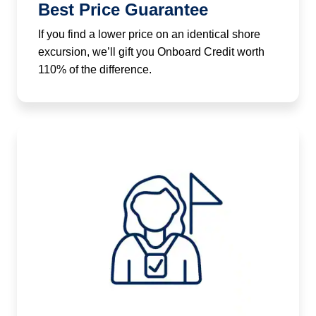
Best Price Guarantee
If you find a lower price on an identical shore
excursion, we’ll gift you Onboard Credit worth
110% of the difference.