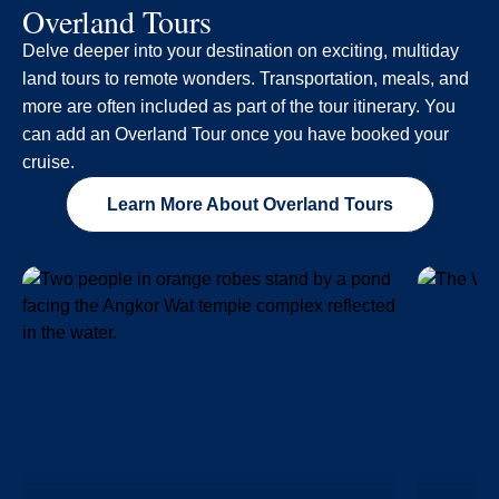
Overland Tours
Delve deeper into your destination on exciting, multiday
land tours to remote wonders. Transportation, meals, and
more are often included as part of the tour itinerary. You
can add an Overland Tour once you have booked your
cruise.
Learn More About Overland Tours