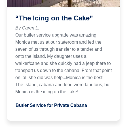
“The Icing on the Cake”
By Caren L.
Our butler service upgrade was amazing.
Monica met us at our stateroom and led the
seven of us through transfer to a tender and
onto the island. My daughter uses a
walker/cane and she quickly had a jeep there to
transport us down to the cabana. From that point
on, all she did was help...Monica is the best!
The island, cabana and food were fabulous, but
Monica is the icing on the cake!
Butler Service for Private Cabana