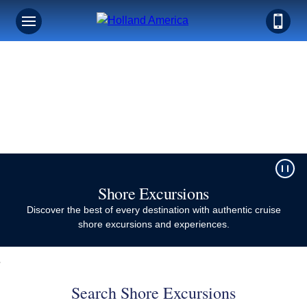
Shore Excursions​
Discover the best of every destination with authentic cruise
shore excursions and experiences.
Search Shore Excursions