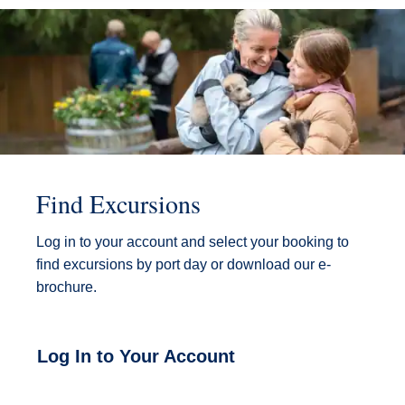
Find Excursions
Log in to your account and select your booking to
find excursions by port day or download our e-
brochure.
Log In to Your Account