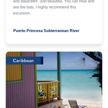
and stalactites. Just beautiful. You can hear and
see the bats. I highly recommend this
excursion.
Puerto Princesa Subterranean River