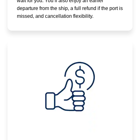
wait for you. You’ll also enjoy an earlier
departure from the ship, a full refund if the port is
missed, and cancellation flexibility.