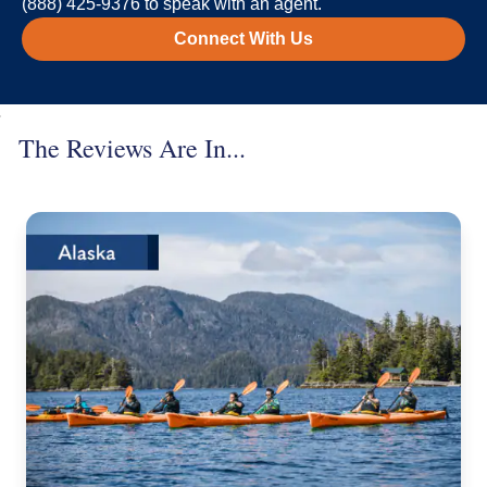
(888) 425-9376 to speak with an agent.
Connect With Us
The Reviews Are In...