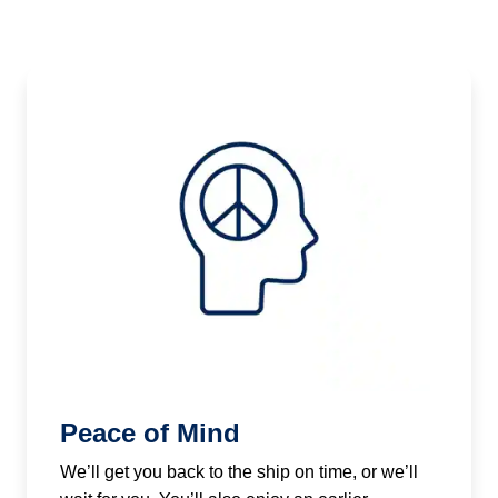
Peace of Mind
We’ll get you back to the ship on time, or we’ll