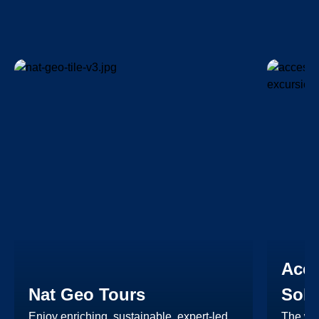
Acce
Nat Geo Tours
Solu
Enjoy enriching, sustainable, expert-led
The wid