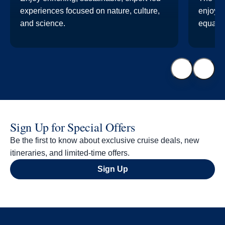
experiences focused on nature, culture,
enjoyab
and science.
equal p
Sign Up for Special Offers
Be the first to know about exclusive cruise deals, new
itineraries, and limited-time offers.
Sign Up