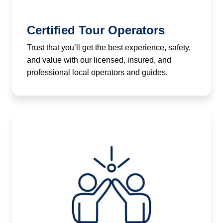
Certified Tour Operators
Trust that you’ll get the best experience, safety,
and value with our licensed, insured, and
professional local operators and guides.