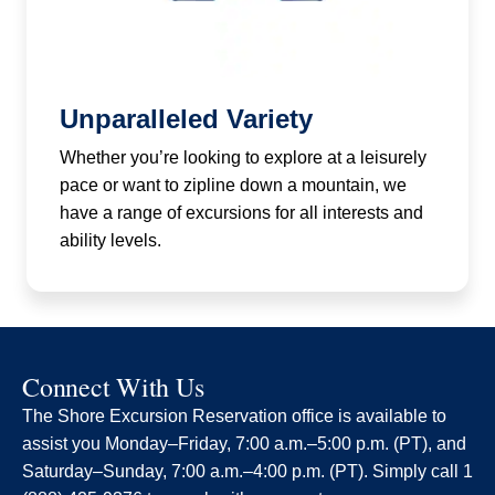
Unparalleled Variety
Whether you’re looking to explore at a leisurely
pace or want to zipline down a mountain, we
have a range of excursions for all interests and
ability levels.
Connect With Us
The Shore Excursion Reservation office is available to
assist you Monday–Friday, 7:00 a.m.–5:00 p.m. (PT), and
Saturday–Sunday, 7:00 a.m.–4:00 p.m. (PT). Simply call 1