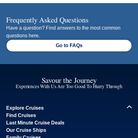
Frequently Asked Questions
Have a question? Find answers to the most common
questions here.
Go to FAQs
Savour the Journey
Experiences With Us Are Too Good To Hurry Through
Explore Cruises
Find Cruises
Last Minute Cruise Deals
Our Cruise Ships
Family Cruises