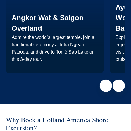
Ayu
Angkor Wat & Saigon
Worl
Overland
Ban
Admire the world’s largest temple, join a
Explore
traditional ceremony at Intra Ngean
enjoy a
Pagoda, and drive to Tonlé Sap Lake on
visit t
this 3-day tour.
cruise 
Why Book a Holland America Shore
Excursion?