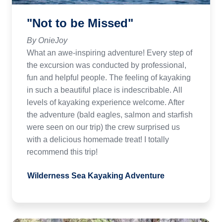
"Not to be Missed"
By OnieJoy
What an awe-inspiring adventure! Every step of
the excursion was conducted by professional,
fun and helpful people. The feeling of kayaking
in such a beautiful place is indescribable. All
levels of kayaking experience welcome. After
the adventure (bald eagles, salmon and starfish
were seen on our trip) the crew surprised us
with a delicious homemade treat! I totally
recommend this trip!
Wilderness Sea Kayaking Adventure