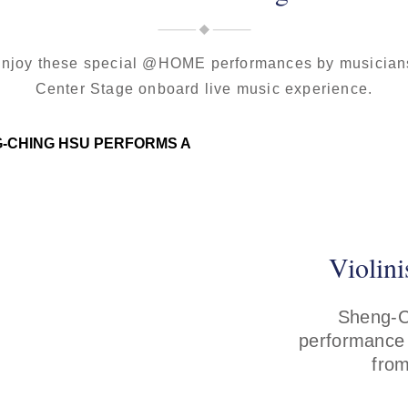
 enjoy these special @HOME performances by musicians
Center Stage onboard live music experience.
Violin
Sheng-Ch
performance
from