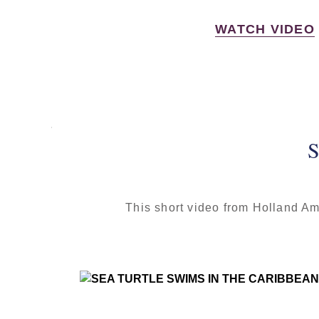
WATCH VIDEO
S
This short video from Holland Am