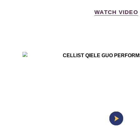
WATCH VIDEO