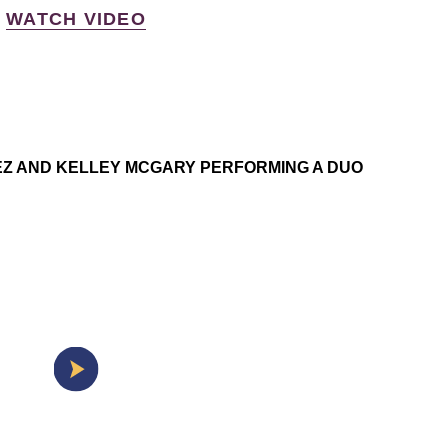
WATCH VIDEO