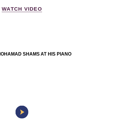
WATCH VIDEO