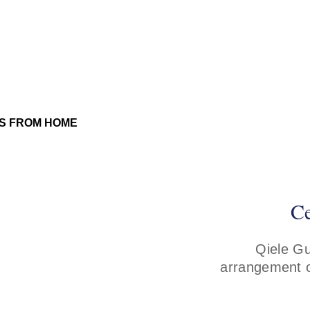
Ce
Qiele Gu
arrangement o