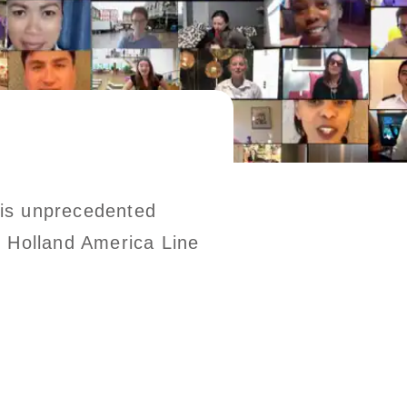
this unprecedented
he Holland America Line