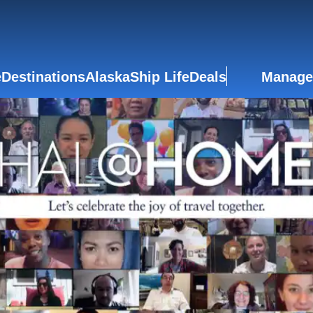
e
Destinations
Alaska
Ship Life
Deals
Manage