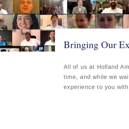
Bringing Our Ex
All of us at Holland A
time, and while we wait
experience to you wi