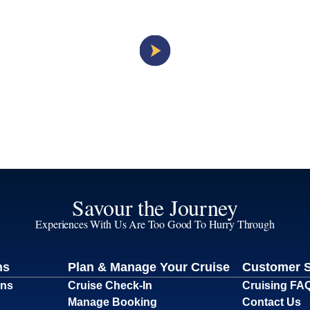
Savour the Journey
Experiences With Us Are Too Good To Hurry Through
ns
Plan & Manage Your Cruise
Customer 
ons
Cruise Check-In
Cruising FA
Manage Booking
Contact Us