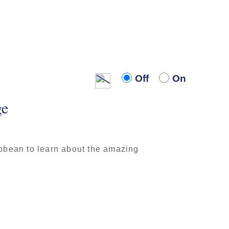
Off
On
Off
On
ge
ibbean to learn about the amazing