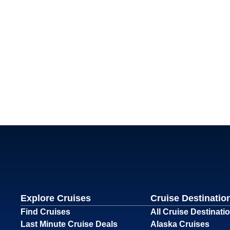
Explore Cruises
Cruise Destinatio
Find Cruises
All Cruise Destinati
Last Minute Cruise Deals
Alaska Cruises