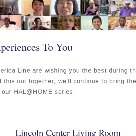
periences To You
merica Line are wishing you the best during 
 this out together, we'll continue to bring t
th our HAL@HOME series.
Lincoln Center Living Room