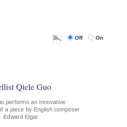
Off
On
Off
On
llist Qiele Guo
o performs an innovative
f a piece by English composer
Edward Elgar.