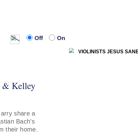
Off
On
Off
On
z & Kelley
arry share a
stian Bach’s
om their home.