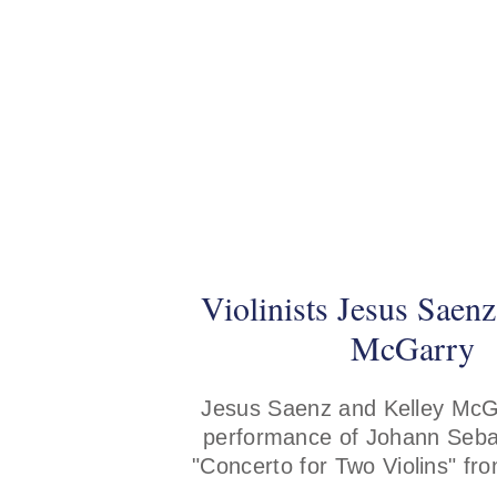
Violinists Jesus Saen
McGarry
Jesus Saenz and Kelley McG
performance of Johann Seba
"Concerto for Two Violins" fr