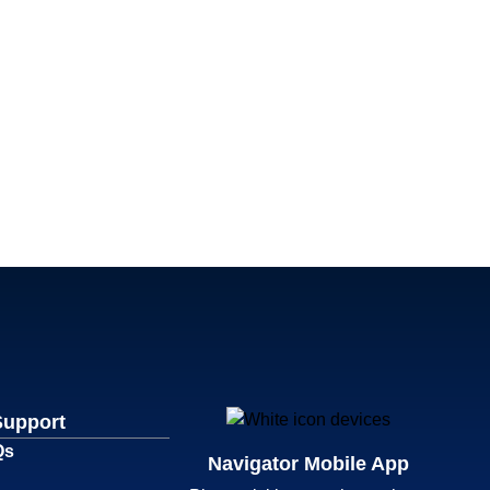
Support
Qs
Navigator Mobile App