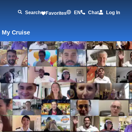
Search
EN
Chat
Log In
Favorites
 My Cruise