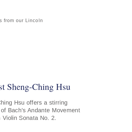
 from our Lincoln
ist Sheng-Ching Hsu
ing Hsu offers a stirring
 of Bach’s Andante Movement
 Violin Sonata No. 2.