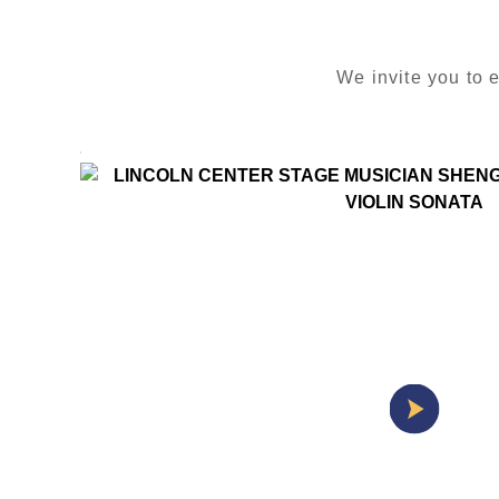
We invite you to