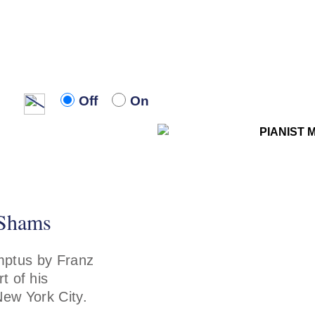
Off
On
Off
On
 Shams
ptus by Franz
t of his
New York City.