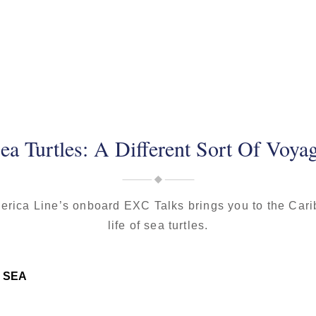
ea Turtles: A Different Sort Of Voya
erica Line’s onboard EXC Talks brings you to the Car
life of sea turtles.