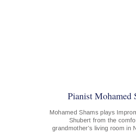
Pianist Mohamed
Mohamed Shams plays Improm
Shubert from the comfor
grandmother's living room in 