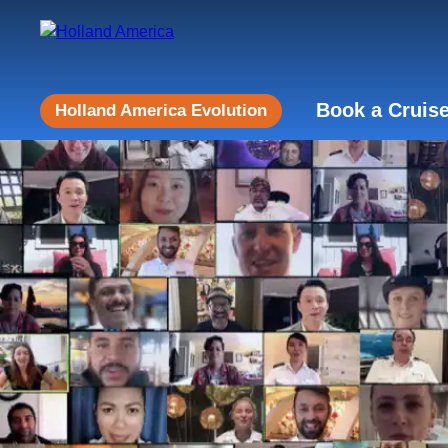
Book a Cruis
Holland America Evolution