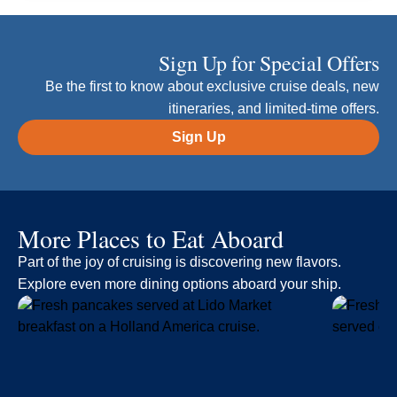
Sign Up for Special Offers
Be the first to know about exclusive cruise deals, new
itineraries, and limited-time offers.
Sign Up
More Places to Eat Aboard
Part of the joy of cruising is discovering new flavors.
Explore even more dining options aboard your ship.