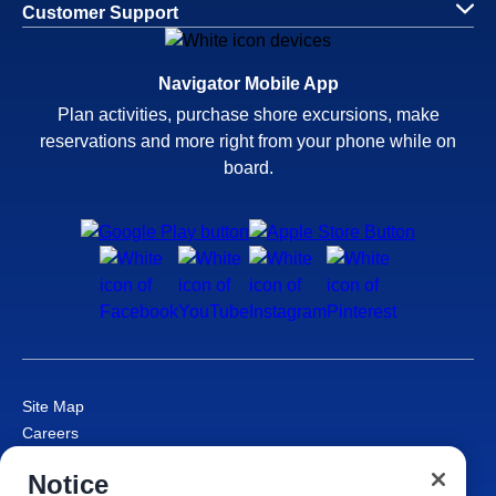
Customer Support
Navigator Mobile App
Plan activities, purchase shore excursions, make
reservations and more right from your phone while on
board.
Site Map
Careers
Passenger Bill of Rights
Notice
Cruise Contract