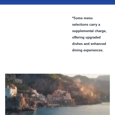
*Some menu
selections carry a
supplemental charge,
offering upgraded
dishes and enhanced
dining experiences.