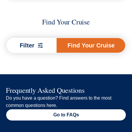
Find Your Cruise
Find
Filter
Find Your Cruise
Your
Cruise
Frequently Asked Questions
Do you have a question? Find answers to the most
common questions here.
Go to FAQs