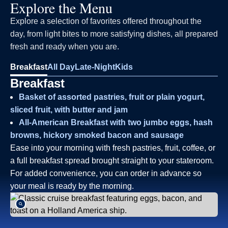
Explore the Menu
Explore a selection of favorites offered throughout the
day, from light bites to more satisfying dishes, all prepared
fresh and ready when you are.
Breakfast
All Day
Late-Night
Kids
Breakfast
Basket of assorted pastries, fruit or plain yogurt,
sliced fruit, with butter and jam
All-American Breakfast with two jumbo eggs, hash
browns, hickory smoked bacon and sausage
Ease into your morning with fresh pastries, fruit, coffee, or
a full breakfast spread brought straight to your stateroom.
For added convenience, you can order in advance so
your meal is ready by the morning.