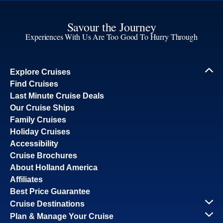
Savour the Journey
Experiences With Us Are Too Good To Hurry Through
Explore Cruises
Find Cruises
Last Minute Cruise Deals
Our Cruise Ships
Family Cruises
Holiday Cruises
Accessibility
Cruise Brochures
About Holland America
Affiliates
Best Price Guarantee
Cruise Destinations
Plan & Manage Your Cruise