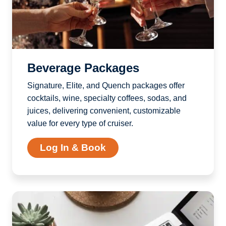
Beverage Packages
Signature, Elite, and Quench packages offer
cocktails, wine, specialty coffees, sodas, and
juices, delivering convenient, customizable
value for every type of cruiser.
Log In & Book