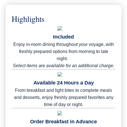
Highlights
Included
Enjoy in-room dining throughout your voyage, with
freshly prepared options from morning to late
night.
Select items are available for an additional charge.
Available 24 Hours a Day
From breakfast and light bites to complete meals
and desserts, enjoy freshly prepared favorites any
time of day or night.
Order Breakfast in Advance