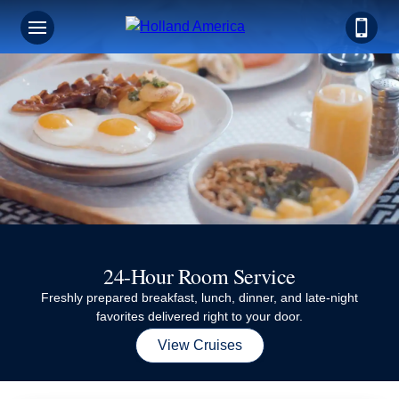
24-Hour Room Service
Freshly prepared breakfast, lunch, dinner, and late-night
favorites delivered right to your door.
View Cruises