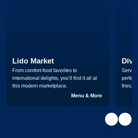
Lido Market
Dive
From comfort-food favorites to
Serving
international delights, you’ll find it all at
perfect
this modern marketplace.
fries, 
Menu & More