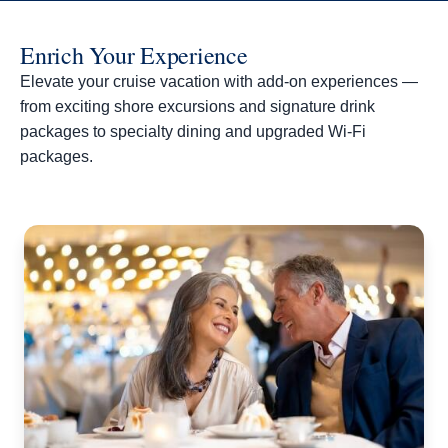
Enrich Your Experience
Elevate your cruise vacation with add-on experiences —
from exciting shore excursions and signature drink
packages to specialty dining and upgraded Wi-Fi
packages.