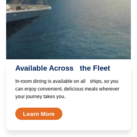
Available Across the Fleet
In-room dining is available on all ships, so you
can enjoy convenient, delicious meals wherever
your journey takes you.
Learn More