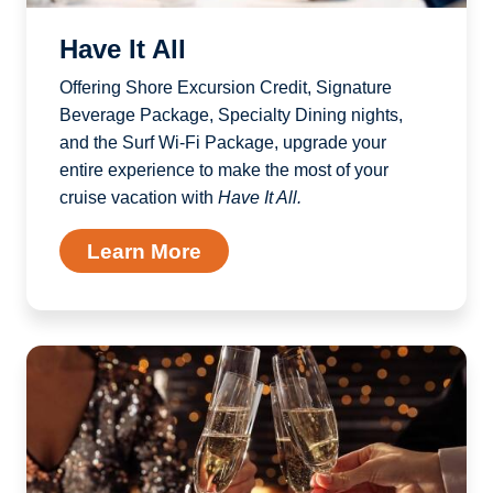
Have It All
Offering Shore Excursion Credit, Signature
Beverage Package, Specialty Dining nights,
and the Surf Wi-Fi Package, upgrade your
entire experience to make the most of your
cruise vacation with
Have It All.
Learn More