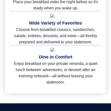
Place your breakfast order the night before so it's
ready when you wake up.
Wide Variety of Favorites
Choose from breakfast classics, sandwiches,
salads, entrées, desserts, and more—all freshly
prepared and delivered to your stateroom.
Dine in Comfort
Enjoy breakfast on your private veranda, a quiet
lunch between adventures, or dessert after an
evening onboard—all without leaving your
stateroom.