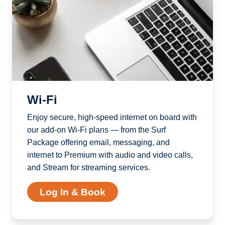
Wi-Fi
Enjoy secure, high-speed internet on board with
our add-on Wi-Fi plans — from the Surf
Package offering email, messaging, and
internet to Premium with audio and video calls,
and Stream for streaming services.
Log In & Book