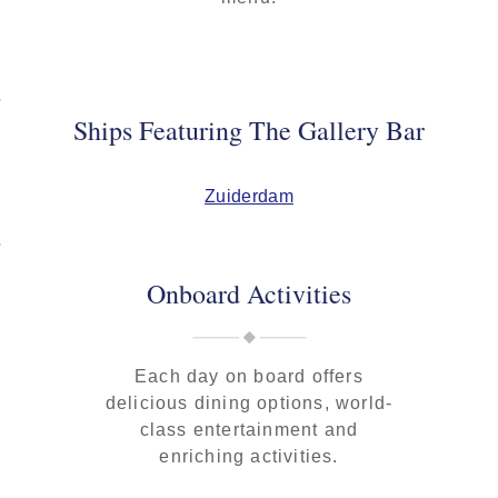
Ships Featuring The Gallery Bar
Zuiderdam
Onboard Activities
Each day on board offers
delicious dining options, world-
class entertainment and
enriching activities.