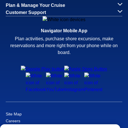
Plan & Manage Your Cruise
Customer Support
Navigator Mobile App
Plan activities, purchase shore excursions, make
reservations and more right from your phone while on
board.
Site Map
Careers
Passenger Bill of Rights