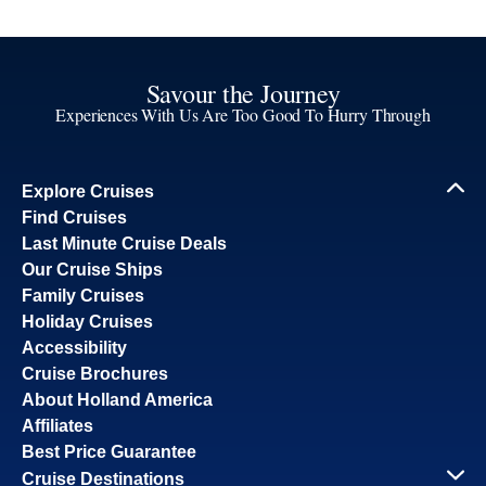
Savour the Journey
Experiences With Us Are Too Good To Hurry Through
Explore Cruises
Find Cruises
Last Minute Cruise Deals
Our Cruise Ships
Family Cruises
Holiday Cruises
Accessibility
Cruise Brochures
About Holland America
Affiliates
Best Price Guarantee
Cruise Destinations