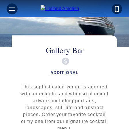
Gallery Bar
ADDITIONAL
This sophisticated venue is adorned
with an eclectic and whimsical mix of
artwork including portraits,
landscapes, still life and abstract
pieces. Order your favorite cocktail
or try one from our signature cocktail
menu.