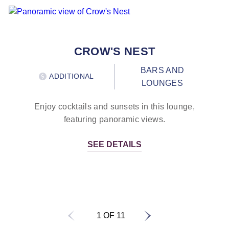
CROW'S NEST
BARS AND
ADDITIONAL
LOUNGES
Enjoy cocktails and sunsets in this lounge,
featuring panoramic views.
SEE DETAILS
1 OF 11