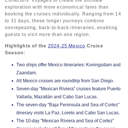
Collectors’ Voyages to create the ultimate
exploration with more economical fares than
booking the cruises individually. Ranging from 14
to 31 days, these longer journeys combine
nonrepeating, back-to-back itineraries, enabling
guests to visit more than one region.
Highlights of the
2024-25 Mexico
Cruise
Season:
Two ships offer Mexico itineraries: Koningsdam and
Zaandam.
All Mexico cruises are roundtrip from San Diego.
Seven-day “Mexican Riviera” cruises feature Puerto
Vallarta, Mazatlán and Cabo San Lucas.
The seven-day “Baja Peninsula and Sea of Cortez”
itinerary visits La Paz, Loreto and Cabo San Lucas.
The 10-day “Mexican Riviera and Sea of Cortez”