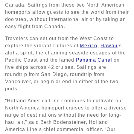
Canada. Sailings from these two North American
homeports allow guests to see the world from their
doorstep, without international air or by taking an
easy flight from Canada.
Travelers can set out from the West Coast to
explore the vibrant cultures of
Mexico
,
Hawaii
’s
aloha spirit, the charming seaside escapes of the
Pacific Coast and the famed
Panama Canal
on
five ships across 42 cruises. Sailings are
roundtrip from San Diego, roundtrip from
Vancouver, or begin or end in either of the two
ports.
“Holland America Line continues to cultivate our
North America homeport cruises to offer a diverse
range of destinations without the need for long-
haul air,” said Beth Bodensteiner, Holland
America Line’s chief commercial officer. “Our