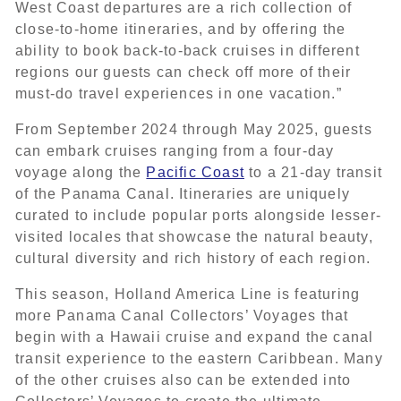
West Coast departures are a rich collection of
close-to-home itineraries, and by offering the
ability to book back-to-back cruises in different
regions our guests can check off more of their
must-do travel experiences in one vacation.”
From September 2024 through May 2025, guests
can embark cruises ranging from a four-day
voyage along the
Pacific Coast
to a 21-day transit
of the Panama Canal. Itineraries are uniquely
curated to include popular ports alongside lesser-
visited locales that showcase the natural beauty,
cultural diversity and rich history of each region.
This season, Holland America Line is featuring
more Panama Canal Collectors’ Voyages that
begin with a Hawaii cruise and expand the canal
transit experience to the eastern Caribbean. Many
of the other cruises also can be extended into