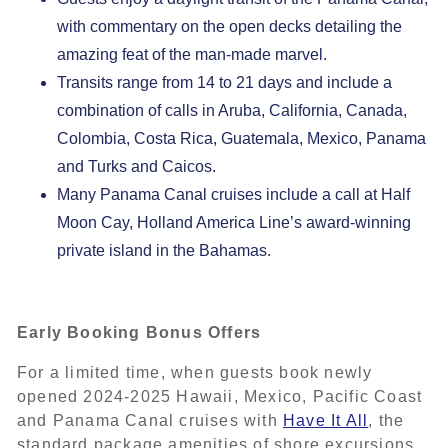
with commentary on the open decks detailing the
amazing feat of the man-made marvel.
Transits range from 14 to 21 days and include a
combination of calls in Aruba, California, Canada,
Colombia, Costa Rica, Guatemala, Mexico, Panama
and Turks and Caicos.
Many Panama Canal cruises include a call at Half
Moon Cay, Holland America Line’s award-winning
private island in the Bahamas.
Early Booking Bonus Offers
For a limited time, when guests book newly
opened 2024-2025 Hawaii, Mexico, Pacific Coast
and Panama Canal cruises with
Have It All
, the
standard package amenities of shore excursions,