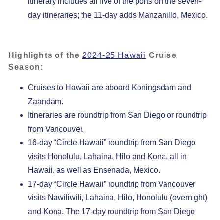
itinerary includes all five of the ports on the seven-
day itineraries; the 11-day adds Manzanillo, Mexico.
Highlights of the
2024-25 Hawaii
Cruise
Season:
Cruises to Hawaii are aboard Koningsdam and
Zaandam.
Itineraries are roundtrip from San Diego or roundtrip
from Vancouver.
16-day “Circle Hawaii” roundtrip from San Diego
visits Honolulu, Lahaina, Hilo and Kona, all in
Hawaii, as well as Ensenada, Mexico.
17-day “Circle Hawaii” roundtrip from Vancouver
visits Nawiliwili, Lahaina, Hilo, Honolulu (overnight)
and Kona. The 17-day roundtrip from San Diego