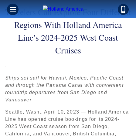
Travelers Can Explore Four Different
Regions With Holland America
Line’s 2024-2025 West Coast
Cruises
Ships set sail for Hawaii, Mexico, Pacific Coast
and through the Panama Canal with convenient
roundtrip departures from San Diego and
Vancouver
Seattle, Wash., April 10, 2023
— Holland America
Line has opened cruise bookings for its 2024-
2025 West Coast season from San Diego,
California, and Vancouver, British Columbia,