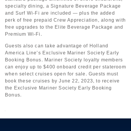
specialty dining, a Signature Beverage Package
and Surf Wi-Fi are included — plus the added
perk of free prepaid Crew Appreciation, along with
free upgrades to the Elite Beverage Package and
Premium Wi-Fi.
Guests also can take advantage of Holland
America Line’s Exclusive Mariner Society Early
Booking Bonus. Mariner Society loyalty members
can enjoy up to $400 onboard credit per stateroom
when select cruises open for sale. Guests must
book these cruises by June 22, 2023, to receive
the Exclusive Mariner Society Early Booking
Bonus.