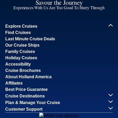
Savour the Journey
Experiences With Us Are Too Good To Hurry Through
Explore Cruises
Find Cruises
Last Minute Cruise Deals
Our Cruise Ships
Family Cruises
Holiday Cruises
Accessibility
Cruise Brochures
About Holland America
Affiliates
Best Price Guarantee
Cruise Destinations
Plan & Manage Your Cruise
Customer Support