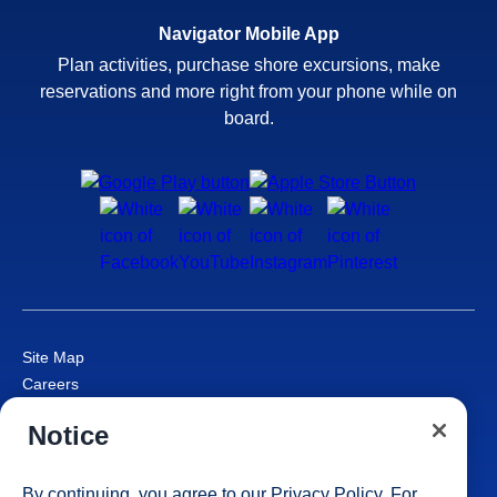
Navigator Mobile App
Plan activities, purchase shore excursions, make
reservations and more right from your phone while on
board.
Site Map
Careers
Passenger Bill of Rights
Notice
Cruise Contract
Privacy & Cookies
Consumer Health Data Privacy Notice
By continuing, you agree to our
Privacy Policy
. For