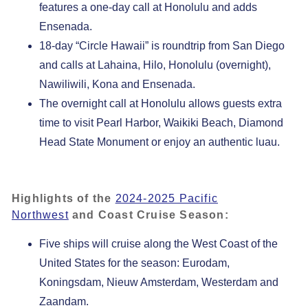
features a one-day call at Honolulu and adds
Ensenada.
18-day “Circle Hawaii” is roundtrip from San Diego
and calls at Lahaina, Hilo, Honolulu (overnight),
Nawiliwili, Kona and Ensenada.
The overnight call at Honolulu allows guests extra
time to visit Pearl Harbor, Waikiki Beach, Diamond
Head State Monument or enjoy an authentic luau.
Highlights of the
2024-2025 Pacific
Northwest
and Coast Cruise Season:
Five ships will cruise along the West Coast of the
United States for the season: Eurodam,
Koningsdam, Nieuw Amsterdam, Westerdam and
Zaandam.