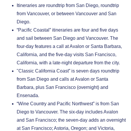
Itineraries are roundtrip from San Diego, roundtrip
from Vancouver, or between Vancouver and San
Diego.
“Pacific Coastal” itineraries are four and five days
and sail between San Diego and Vancouver. The
four-day features a call at Avalon or Santa Barbara,
California, and the five-day visits San Francisco,
California, with a late-night departure from the city.
"Classic California Coast” is seven days roundtrip
from San Diego and calls at Avalon or Santa
Barbara, plus San Francisco (overnight) and
Ensenada.
“Wine Country and Pacific Northwest” is from San
Diego to Vancouver. The six-day includes Avalon
and San Francisco; the seven-day adds an overnight
at San Francisco; Astoria, Oregon; and Victoria,