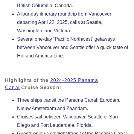
British Columbia, Canada.
A four-day itinerary roundtrip from Vancouver
departing April 22, 2025, calls at Seattle,
Washington, and Victoria.
Several one-day “Pacific Northwest” getaways
between Vancouver and Seattle offer a quick taste of
Holland America Line.
Highlights of the
2024-2025 Panama
Canal
Cruise Season:
Three ships transit the Panama Canal: Eurodam,
Nieuw Amsterdam and Zaandam.
Cruises sail between Vancouver, Seattle or San
Diego and Fort Lauderdale, Florida.
Guests enjoy a daylight transit of the Panama Canal,