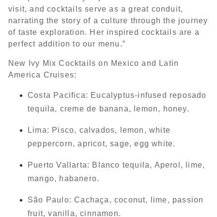
visit, and cocktails serve as a great conduit,
narrating the story of a culture through the journey
of taste exploration. Her inspired cocktails are a
perfect addition to our menu.”
New Ivy Mix Cocktails on Mexico and Latin
America Cruises:
Costa Pacifica: Eucalyptus-infused reposado
tequila, creme de banana, lemon, honey.
Lima: Pisco, calvados, lemon, white
peppercorn, apricot, sage, egg white.
Puerto Vallarta: Blanco tequila, Aperol, lime,
mango, habanero.
São Paulo: Cachaça, coconut, lime, passion
fruit, vanilla, cinnamon.