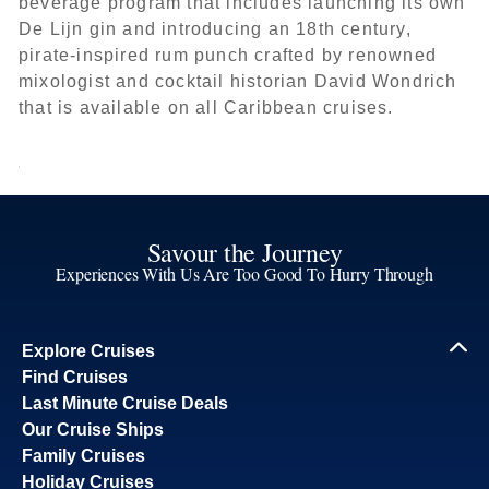
beverage program that includes launching its own
De Lijn gin and introducing an 18th century,
pirate-inspired rum punch crafted by renowned
mixologist and cocktail historian David Wondrich
that is available on all Caribbean cruises.
Savour the Journey
Experiences With Us Are Too Good To Hurry Through
Explore Cruises
Find Cruises
Last Minute Cruise Deals
Our Cruise Ships
Family Cruises
Holiday Cruises