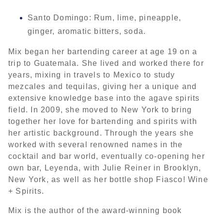
Santo Domingo: Rum, lime, pineapple,
ginger, aromatic bitters, soda.
Mix began her bartending career at age 19 on a
trip to Guatemala. She lived and worked there for
years, mixing in travels to Mexico to study
mezcales and tequilas, giving her a unique and
extensive knowledge base into the agave spirits
field. In 2009, she moved to New York to bring
together her love for bartending and spirits with
her artistic background. Through the years she
worked with several renowned names in the
cocktail and bar world, eventually co-opening her
own bar, Leyenda, with Julie Reiner in Brooklyn,
New York, as well as her bottle shop Fiasco! Wine
+ Spirits.
Mix is the author of the award-winning book