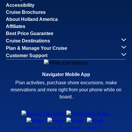
Accessibility
Cruise Brochures
About Holland America
Affiliates
Best Price Guarantee
Cruise Destinations
Plan & Manage Your Cruise
Customer Support
Navigator Mobile App
Plan activities, purchase shore excursions, make
reservations and more right from your phone while on
board.