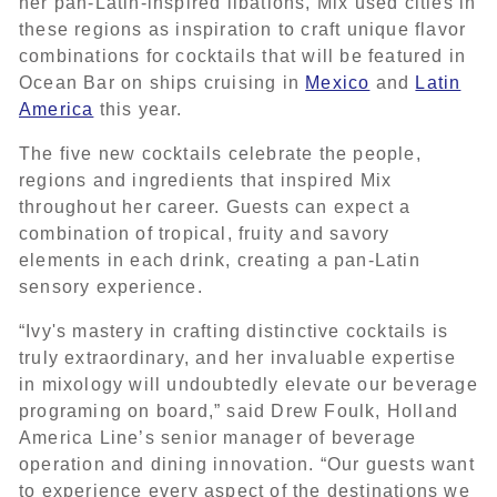
her pan-Latin-inspired libations, Mix used cities in
these regions as inspiration to craft unique flavor
combinations for cocktails that will be featured in
Ocean Bar on ships cruising in
Mexico
and
Latin
America
this year.
The five new cocktails celebrate the people,
regions and ingredients that inspired Mix
throughout her career. Guests can expect a
combination of tropical, fruity and savory
elements in each drink, creating a pan-Latin
sensory experience.
“Ivy's mastery in crafting distinctive cocktails is
truly extraordinary, and her invaluable expertise
in mixology will undoubtedly elevate our beverage
programing on board,” said Drew Foulk, Holland
America Line’s senior manager of beverage
operation and dining innovation. “Our guests want
to experience every aspect of the destinations we