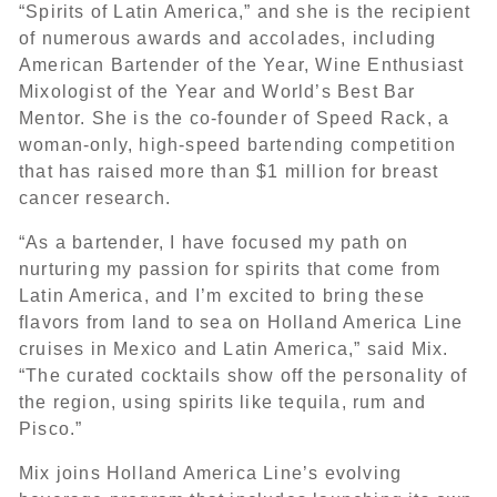
“Spirits of Latin America,” and she is the recipient
of numerous awards and accolades, including
American Bartender of the Year, Wine Enthusiast
Mixologist of the Year and World’s Best Bar
Mentor. She is the co-founder of Speed Rack, a
woman-only, high-speed bartending competition
that has raised more than $1 million for breast
cancer research.
“As a bartender, I have focused my path on
nurturing my passion for spirits that come from
Latin America, and I’m excited to bring these
flavors from land to sea on Holland America Line
cruises in Mexico and Latin America,” said Mix.
“The curated cocktails show off the personality of
the region, using spirits like tequila, rum and
Pisco.”
Mix joins Holland America Line’s evolving