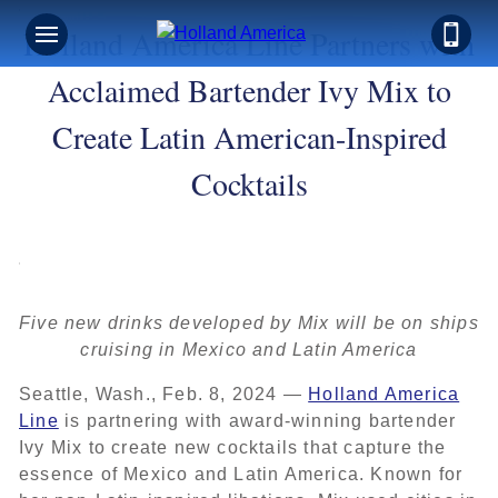
Holland America Line Partners with
Acclaimed Bartender Ivy Mix to
Create Latin American-Inspired
Cocktails
Five new drinks developed by Mix will be on ships
cruising in Mexico and Latin America
Seattle, Wash., Feb. 8, 2024 —
Holland America
Line
is partnering with award-winning bartender
Ivy Mix to create new cocktails that capture the
essence of Mexico and Latin America. Known for