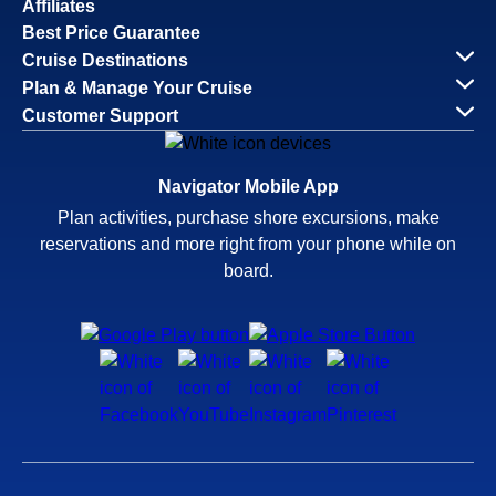
Affiliates
Best Price Guarantee
Cruise Destinations
Plan & Manage Your Cruise
Customer Support
Navigator Mobile App
Plan activities, purchase shore excursions, make
reservations and more right from your phone while on
board.