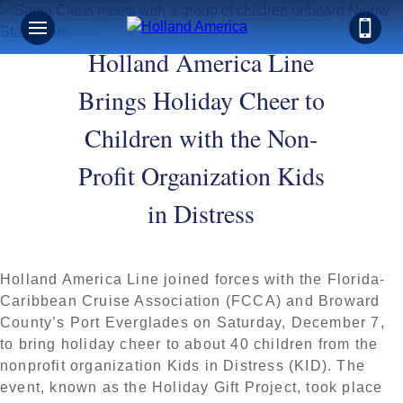
Holland America Line
Brings Holiday Cheer to
Children with the Non-
Profit Organization Kids
in Distress
Holland America Line joined forces with the Florida-
Caribbean Cruise Association (FCCA) and Broward
County’s Port Everglades on Saturday, December 7,
to bring holiday cheer to about 40 children from the
nonprofit organization Kids in Distress (KID). The
event, known as the Holiday Gift Project, took place