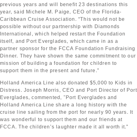
previous years and will benefit 23 destinations this
year, said Michele M. Paige, CEO of the Florida-
Caribbean Cruise Association. “This would not be
possible without our partnership with Diamonds
International, which helped restart the Foundation
itself, and Port Everglades, which came in as a
partner sponsor for the FCCA Foundation Fundraising
Dinner. They have shown the same commitment to our
mission of building a foundation for children to
support them in the present and future.”
Holland America Line also donated $5,000 to Kids in
Distress. Joseph Morris, CEO and Port Director of Port
Everglades, commented, "Port Everglades and
Holland America Line share a long history with the
cruise line sailing from the port for nearly 90 years. It
was wonderful to support them and our friends at
FCCA. The children’s laughter made it all worth it.”