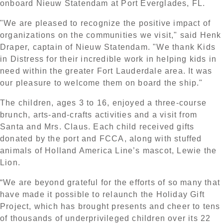
onboard Nieuw Statendam at Port Everglades, FL.
"We are pleased to recognize the positive impact of
organizations on the communities we visit," said Henk
Draper, captain of Nieuw Statendam. "We thank Kids
in Distress for their incredible work in helping kids in
need within the greater Fort Lauderdale area. It was
our pleasure to welcome them on board the ship."
The children, ages 3 to 16, enjoyed a three-course
brunch, arts-and-crafts activities and a visit from
Santa and Mrs. Claus. Each child received gifts
donated by the port and FCCA, along with stuffed
animals of Holland America Line’s mascot, Lewie the
Lion.
“We are beyond grateful for the efforts of so many that
have made it possible to relaunch the Holiday Gift
Project, which has brought presents and cheer to tens
of thousands of underprivileged children over its 22