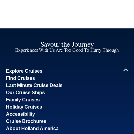
Savour the Journey
Experiences With Us Are Too Good To Hurry Through
Explore Cruises
Find Cruises
Last Minute Cruise Deals
Our Cruise Ships
Family Cruises
Holiday Cruises
Accessibility
Cruise Brochures
About Holland America