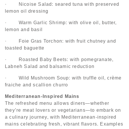
· Nicoise Salad: seared tuna with preserved
lemon oil dressing
· Warm Garlic Shrimp: with olive oil, butter,
lemon and basil
· Foie Gras Torchon: with fruit chutney and
toasted baguette
· Roasted Baby Beets: with pomegranate,
Labneh Salad and balsamic reduction
· Wild Mushroom Soup: with truffle oil, crème
fraiche and scallion churro
Mediterranean-Inspired Mains
The refreshed menu allows diners—whether
they’re meat lovers or vegetarians—to embark on
a culinary journey, with Mediterranean-inspired
mains celebrating fresh, vibrant flavors. Examples