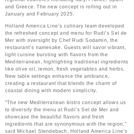
and Greece. The new concept is rolling out in
January and February 2025.
Holland America Line’s culinary team developed
the refreshed concept and menu for Rudi’s Sel de
Mer with oversight by Chef Rudi Sodamin, the
restaurant’s namesake. Guests will savor vibrant,
light cuisine bursting with flavors from the
Mediterranean, highlighting traditional ingredients
like olive oil, lemon, fresh vegetables and herbs.
New table settings enhance the ambiance,
creating a restaurant that blends the charm of
coastal dining with modern simplicity.
“The new Mediterranean bistro concept allows us
to diversify the menu at Rudi’s Sel de Mer and
showcase the beautiful flavors and fresh
ingredients that are synonymous with the region,”
said Michael Stendebach, Holland America Line’s