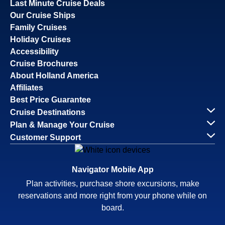
Last Minute Cruise Deals
Our Cruise Ships
Family Cruises
Holiday Cruises
Accessibility
Cruise Brochures
About Holland America
Affiliates
Best Price Guarantee
Cruise Destinations
Plan & Manage Your Cruise
Customer Support
Navigator Mobile App
Plan activities, purchase shore excursions, make
reservations and more right from your phone while on
board.