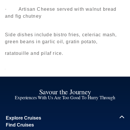
· Artisan Cheese served with walnut bread
and fig chutney
Side dishes include bistro fries, celeriac mash,
green beans in garlic oil, gratin potato,
ratatouille and pilaf rice.
Savour the Journey
Experiences With Us Are Too Good To Hurry Through
Explore Cruises
Find Cruises