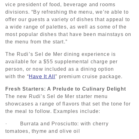
vice president of food, beverage and rooms
divisions. “By refreshing the menu, we’re able to
offer our guests a variety of dishes that appeal to
a wide range of palettes, as well as some of the
most popular dishes that have been mainstays on
the menu from the start.”
The Rudi’s Sel de Mer dining experience is
available for a $55 supplemental charge per
person, or now included as a dining option
with the “
Have It All
” premium cruise package.
Fresh Starters: A Prelude to Culinary Delight
The new Rudi’s Sel de Mer starter menu
showcases a range of flavors that set the tone for
the meal to follow. Examples include:
· Burrata and Prosciutto: with cherry
tomatoes, thyme and olive oil