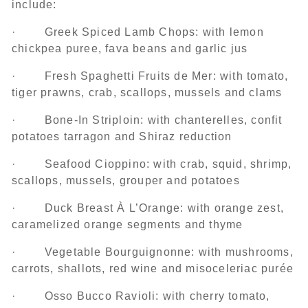
include:
· Greek Spiced Lamb Chops: with lemon
chickpea puree, fava beans and garlic jus
· Fresh Spaghetti Fruits de Mer: with tomato,
tiger prawns, crab, scallops, mussels and clams
· Bone-In Striploin: with chanterelles, confit
potatoes tarragon and Shiraz reduction
· Seafood Cioppino: with crab, squid, shrimp,
scallops, mussels, grouper and potatoes
· Duck Breast À L’Orange: with orange zest,
caramelized orange segments and thyme
· Vegetable Bourguignonne: with mushrooms,
carrots, shallots, red wine and misoceleriac purée
· Osso Bucco Ravioli: with cherry tomato,