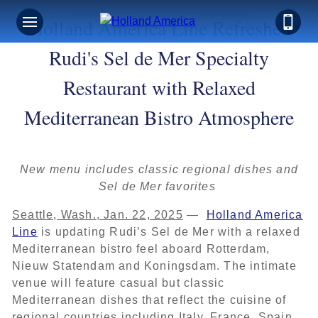
Holland America Line Refreshes
Rudi's Sel de Mer Specialty
Restaurant with Relaxed
Mediterranean Bistro Atmosphere
New menu includes classic regional dishes and
Sel de Mer favorites
Seattle, Wash., Jan. 22, 2025
—
Holland America
Line
is updating Rudi’s Sel de Mer with a relaxed
Mediterranean bistro feel aboard Rotterdam,
Nieuw Statendam and Koningsdam. The intimate
venue will feature casual but classic
Mediterranean dishes that reflect the cuisine of
regional countries including Italy, France, Spain