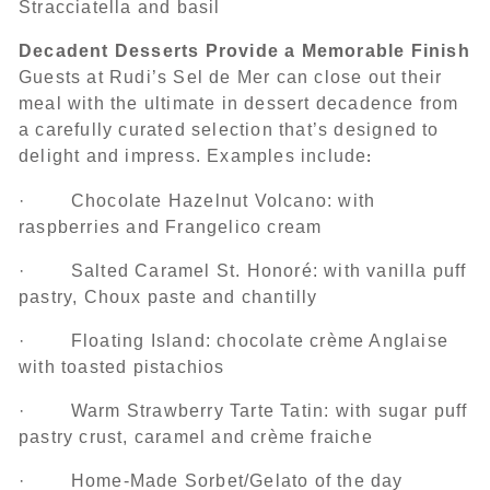
Stracciatella and basil
Decadent Desserts Provide a Memorable Finish
Guests at Rudi’s Sel de Mer can close out their
meal with the ultimate in dessert decadence from
a carefully curated selection that’s designed to
delight and impress. Examples include
:
· Chocolate Hazelnut Volcano: with
raspberries and Frangelico cream
· Salted Caramel St. Honoré: with vanilla puff
pastry, Choux paste and chantilly
· Floating Island: chocolate crème Anglaise
with toasted pistachios
· Warm Strawberry Tarte Tatin: with sugar puff
pastry crust, caramel and crème fraiche
· Home-Made Sorbet/Gelato of the day