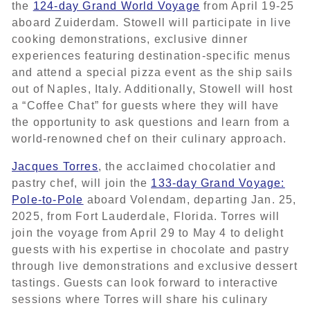
the
124-day Grand World Voyage
from April 19-25
aboard Zuiderdam. Stowell will participate in live
cooking demonstrations, exclusive dinner
experiences featuring destination-specific menus
and attend a special pizza event as the ship sails
out of Naples, Italy. Additionally, Stowell will host
a “Coffee Chat” for guests where they will have
the opportunity to ask questions and learn from a
world-renowned chef on their culinary approach.
Jacques Torres
, the acclaimed chocolatier and
pastry chef, will join the
133-day Grand Voyage:
Pole-to-Pole
aboard Volendam, departing Jan. 25,
2025, from Fort Lauderdale, Florida. Torres will
join the voyage from April 29 to May 4 to delight
guests with his expertise in chocolate and pastry
through live demonstrations and exclusive dessert
tastings. Guests can look forward to interactive
sessions where Torres will share his culinary