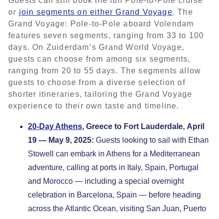
Guests can still book the full Pole-to-Pole cruise
or
join segments on either Grand Voyage
. The
Grand Voyage: Pole-to-Pole aboard Volendam
features seven segments, ranging from 33 to 100
days. On Zuiderdam’s Grand World Voyage,
guests can choose from among six segments,
ranging from 20 to 55 days. The segments allow
guests to choose from a diverse selection of
shorter itineraries, tailoring the Grand Voyage
experience to their own taste and timeline.
20-Day Athens
, Greece to Fort Lauderdale, April
19 — May 9, 2025:
Guests looking to sail with Ethan
Stowell can embark in Athens for a Mediterranean
adventure, calling at ports in Italy, Spain, Portugal
and Morocco — including a special overnight
celebration in Barcelona, Spain — before heading
across the Atlantic Ocean, visiting San Juan, Puerto