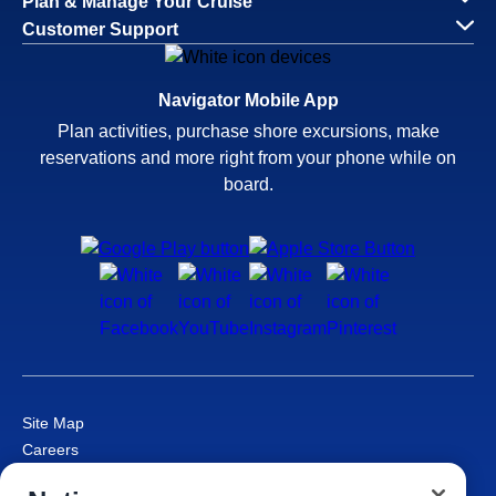
Plan & Manage Your Cruise
Customer Support
Navigator Mobile App
Plan activities, purchase shore excursions, make
reservations and more right from your phone while on
board.
Site Map
Careers
Passenger Bill of Rights