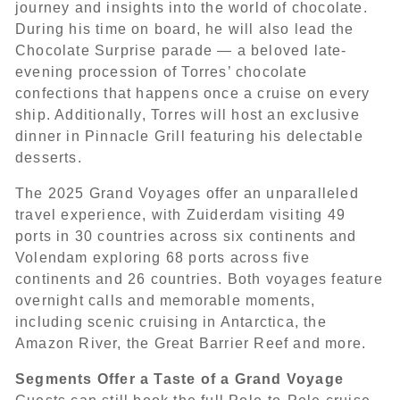
journey and insights into the world of chocolate.
During his time on board, he will also lead the
Chocolate Surprise parade — a beloved late-
evening procession of Torres’ chocolate
confections that happens once a cruise on every
ship. Additionally, Torres will host an exclusive
dinner in Pinnacle Grill featuring his delectable
desserts.
The 2025 Grand Voyages offer an unparalleled
travel experience, with Zuiderdam visiting 49
ports in 30 countries across six continents and
Volendam exploring 68 ports across five
continents and 26 countries. Both voyages feature
overnight calls and memorable moments,
including scenic cruising in Antarctica, the
Amazon River, the Great Barrier Reef and more.
Segments Offer a Taste of a Grand Voyage