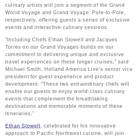
culinary artists will join a segment of the Grand
World Voyage and Grand Voyage: Pole-to-Pole,
respectively, offering guests a series of exclusive
events and interactive culinary sessions.
“Including Chefs Ethan Stowell and Jacques
Torres on our Grand Voyages builds on our
commitment to delivering unique and exclusive
travel experiences on these longer cruises,” said
Michael Smith, Holland America Line’s senior vice
president for guest experience and product
development. “These two extraordinary chefs will
enable our guests to enjoy world-class culinary
events that complement the breathtaking
destinations and memorable moments of these
itineraries."
Ethan Stowell
, celebrated for his innovative
approach to Pacific Northwest cuisine, will join