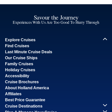
Savour the Journey
Experiences With Us Are Too Good To Hurry Through
Explore Cruises
Find Cruises
Last Minute Cruise Deals
Our Cruise Ships
Family Cruises
Holiday Cruises
Accessibility
Cruise Brochures
About Holland America
Affiliates
Best Price Guarantee
Cruise Destinations