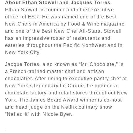
About Ethan Stowell and Jacques Torres
Ethan Stowell is founder and chief executive
officer of ESR. He was named one of the Best
New Chefs in America by Food & Wine magazine
and one of the Best New Chef All-Stars. Stowell
has an impressive roster of restaurants and
eateries throughout the Pacific Northwest and in
New York City.
Jacque Torres, also known as “Mr. Chocolate,” is
a French-trained master chef and artisan
chocolatier. After rising to executive pastry chef at
New York’s legendary Le Cirque, he opened a
chocolate factory and retail stores throughout New
York. The James Beard Award winner is co-host
and head judge on the Netflix culinary show
“Nailed It” with Nicole Byer.