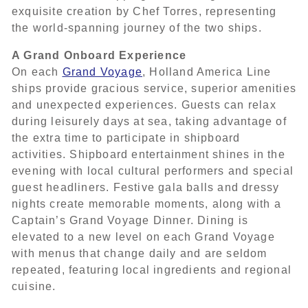
exquisite creation by Chef Torres, representing
the world-spanning journey of the two ships.
A Grand Onboard Experience
On each
Grand Voyage
, Holland America Line
ships provide gracious service, superior amenities
and unexpected experiences. Guests can relax
during leisurely days at sea, taking advantage of
the extra time to participate in shipboard
activities. Shipboard entertainment shines in the
evening with local cultural performers and special
guest headliners. Festive gala balls and dressy
nights create memorable moments, along with a
Captain’s Grand Voyage Dinner. Dining is
elevated to a new level on each Grand Voyage
with menus that change daily and are seldom
repeated, featuring local ingredients and regional
cuisine.