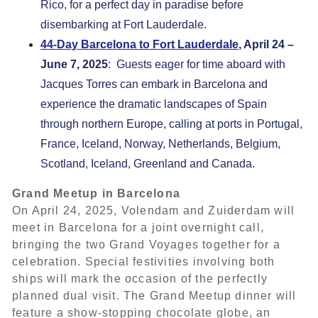
Rico, for a perfect day in paradise before
disembarking at Fort Lauderdale.
44-Day Barcelona to Fort Lauderdale
, April 24 –
June 7, 2025
: Guests eager for time aboard with
Jacques Torres can embark in Barcelona and
experience the dramatic landscapes of Spain
through northern Europe, calling at ports in Portugal,
France, Iceland, Norway, Netherlands, Belgium,
Scotland, Iceland, Greenland and Canada.
Grand Meetup in Barcelona
On April 24, 2025, Volendam and Zuiderdam will
meet in Barcelona for a joint overnight call,
bringing the two Grand Voyages together for a
celebration. Special festivities involving both
ships will mark the occasion of the perfectly
planned dual visit. The Grand Meetup dinner will
feature a show-stopping chocolate globe, an