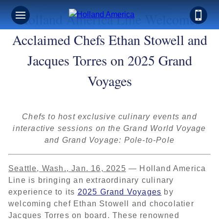
Holland America Line Welcomes
Acclaimed Chefs Ethan Stowell and
Jacques Torres on 2025 Grand
Voyages
Chefs to host exclusive culinary events and
interactive sessions on the Grand World Voyage
and Grand Voyage: Pole-to-Pole
Seattle, Wash., Jan. 16, 2025
— Holland America
Line is bringing an extraordinary culinary
experience to its
2025 Grand Voyages
by
welcoming chef Ethan Stowell and chocolatier
Jacques Torres on board. These renowned