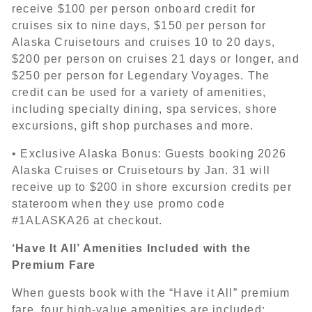
receive $100 per person onboard credit for
cruises six to nine days, $150 per person for
Alaska Cruisetours and cruises 10 to 20 days,
$200 per person on cruises 21 days or longer, and
$250 per person for Legendary Voyages. The
credit can be used for a variety of amenities,
including specialty dining, spa services, shore
excursions, gift shop purchases and more.
• Exclusive Alaska Bonus: Guests booking 2026
Alaska Cruises or Cruisetours by Jan. 31 will
receive up to $200 in shore excursion credits per
stateroom when they use promo code
#1ALASKA26 at checkout.
‘Have It All’ Amenities Included with the
Premium Fare
When guests book with the “Have it All” premium
fare, four high-value amenities are included: