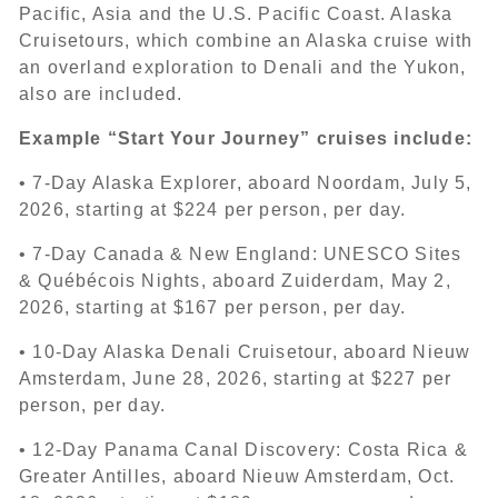
Pacific, Asia and the U.S. Pacific Coast. Alaska
Cruisetours, which combine an Alaska cruise with
an overland exploration to Denali and the Yukon,
also are included.
Example “Start Your Journey” cruises include:
• 7-Day Alaska Explorer, aboard Noordam, July 5,
2026, starting at $224 per person, per day.
• 7-Day Canada & New England: UNESCO Sites
& Québécois Nights, aboard Zuiderdam, May 2,
2026, starting at $167 per person, per day.
• 10-Day Alaska Denali Cruisetour, aboard Nieuw
Amsterdam, June 28, 2026, starting at $227 per
person, per day.
• 12-Day Panama Canal Discovery: Costa Rica &
Greater Antilles, aboard Nieuw Amsterdam, Oct.