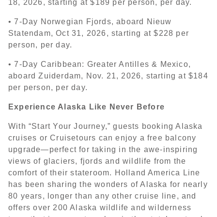
18, 2026, starting at $189 per person, per day.
• 7-Day Norwegian Fjords, aboard Nieuw
Statendam, Oct 31, 2026, starting at $228 per
person, per day.
• 7-Day Caribbean: Greater Antilles & Mexico,
aboard Zuiderdam, Nov. 21, 2026, starting at $184
per person, per day.
Experience Alaska Like Never Before
With “Start Your Journey,” guests booking Alaska
cruises or Cruisetours can enjoy a free balcony
upgrade—perfect for taking in the awe-inspiring
views of glaciers, fjords and wildlife from the
comfort of their stateroom. Holland America Line
has been sharing the wonders of Alaska for nearly
80 years, longer than any other cruise line, and
offers over 200 Alaska wildlife and wilderness