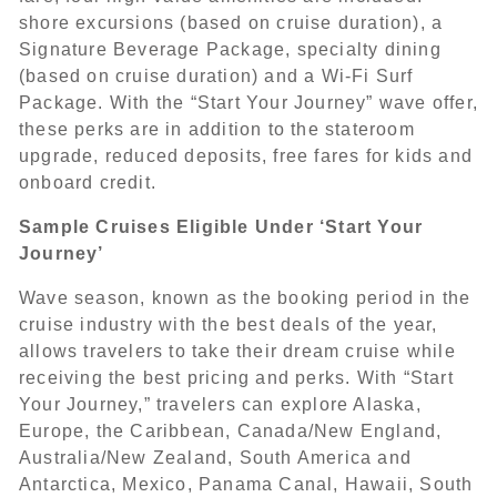
shore excursions (based on cruise duration), a
Signature Beverage Package, specialty dining
(based on cruise duration) and a Wi-Fi Surf
Package. With the “Start Your Journey” wave offer,
these perks are in addition to the stateroom
upgrade, reduced deposits, free fares for kids and
onboard credit.
Sample Cruises Eligible Under ‘Start Your
Journey’
Wave season, known as the booking period in the
cruise industry with the best deals of the year,
allows travelers to take their dream cruise while
receiving the best pricing and perks. With “Start
Your Journey,” travelers can explore Alaska,
Europe, the Caribbean, Canada/New England,
Australia/New Zealand, South America and
Antarctica, Mexico, Panama Canal, Hawaii, South