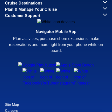
Cruise Destinations
Plan & Manage Your Cruise
Customer Support
Navigator Mobile App
Plan activities, purchase shore excursions, make
reservations and more right from your phone while on
board.
Site Map
Careers