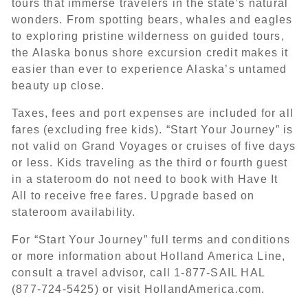
tours that immerse travelers in the state’s natural
wonders. From spotting bears, whales and eagles
to exploring pristine wilderness on guided tours,
the Alaska bonus shore excursion credit makes it
easier than ever to experience Alaska’s untamed
beauty up close.
Taxes, fees and port expenses are included for all
fares (excluding free kids). “Start Your Journey” is
not valid on Grand Voyages or cruises of five days
or less. Kids traveling as the third or fourth guest
in a stateroom do not need to book with Have It
All to receive free fares. Upgrade based on
stateroom availability.
For “Start Your Journey” full terms and conditions
or more information about Holland America Line,
consult a travel advisor, call 1-877-SAIL HAL
(877-724-5425) or visit HollandAmerica.com.