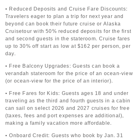
• Reduced Deposits and Cruise Fare Discounts:
Travelers eager to plan a trip for next year and
beyond can book their future cruise or Alaska
Cruisetour with 50% reduced deposits for the first
and second guests in the stateroom. Cruise fares
up to 30% off start as low at $162 per person, per
day.
• Free Balcony Upgrades: Guests can book a
verandah stateroom for the price of an ocean-view
(or ocean-view for the price of an interior).
• Free Fares for Kids: Guests ages 18 and under
traveling as the third and fourth guests in a cabin
can sail on select 2026 and 2027 cruises for free
(taxes, fees and port expenses are additional),
making a family vacation more affordable.
• Onboard Credit: Guests who book by Jan. 31