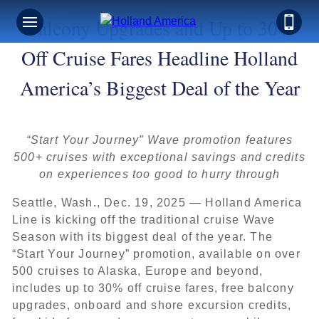
Balcony Upgrades and Up to 30%
Off Cruise Fares Headline Holland
America’s Biggest Deal of the Year
“Start Your Journey” Wave promotion features
500+ cruises with exceptional savings and credits
on experiences too good to hurry through
Seattle, Wash., Dec. 19, 2025 — Holland America
Line is kicking off the traditional cruise Wave
Season with its biggest deal of the year. The
“Start Your Journey” promotion, available on over
500 cruises to Alaska, Europe and beyond,
includes up to 30% off cruise fares, free balcony
upgrades, onboard and shore excursion credits,