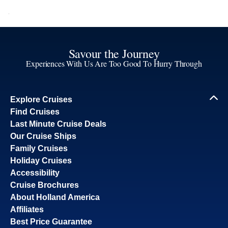
Savour the Journey
Experiences With Us Are Too Good To Hurry Through
Explore Cruises
Find Cruises
Last Minute Cruise Deals
Our Cruise Ships
Family Cruises
Holiday Cruises
Accessibility
Cruise Brochures
About Holland America
Affiliates
Best Price Guarantee