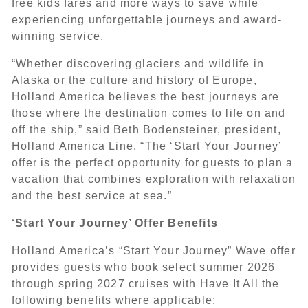
free kids fares and more ways to save while
experiencing unforgettable journeys and award-
winning service.
“Whether discovering glaciers and wildlife in
Alaska or the culture and history of Europe,
Holland America believes the best journeys are
those where the destination comes to life on and
off the ship,” said Beth Bodensteiner, president,
Holland America Line. “The ‘Start Your Journey’
offer is the perfect opportunity for guests to plan a
vacation that combines exploration with relaxation
and the best service at sea.”
‘Start Your Journey’ Offer Benefits
Holland America’s “Start Your Journey” Wave offer
provides guests who book select summer 2026
through spring 2027 cruises with Have It All the
following benefits where applicable: