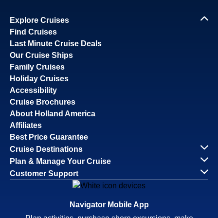
Explore Cruises
Find Cruises
Last Minute Cruise Deals
Our Cruise Ships
Family Cruises
Holiday Cruises
Accessibility
Cruise Brochures
About Holland America
Affiliates
Best Price Guarantee
Cruise Destinations
Plan & Manage Your Cruise
Customer Support
Navigator Mobile App