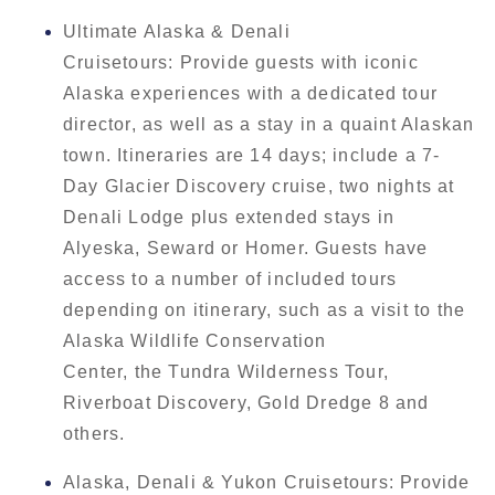
Ultimate Alaska & Denali
Cruisetours: Provide guests with iconic
Alaska experiences with a dedicated tour
director, as well as a stay in a quaint Alaskan
town. Itineraries are 14 days; include a 7-
Day Glacier Discovery cruise, two nights at
Denali Lodge plus extended stays in
Alyeska, Seward or Homer. Guests have
access to a number of included tours
depending on itinerary, such as a visit to the
Alaska Wildlife Conservation
Center, the Tundra Wilderness Tour,
Riverboat Discovery, Gold Dredge 8 and
others.
Alaska, Denali & Yukon Cruisetours: Provide