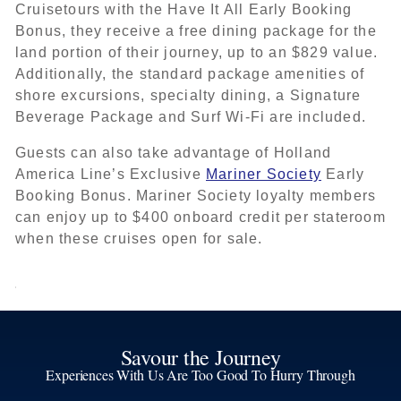
Cruisetours with the Have It All Early Booking
Bonus, they receive a free dining package for the
land portion of their journey, up to an $829 value.
Additionally, the standard package amenities of
shore excursions, specialty dining, a Signature
Beverage Package and Surf Wi-Fi are included.
Guests can also take advantage of Holland
America Line’s Exclusive
Mariner Society
Early
Booking Bonus. Mariner Society loyalty members
can enjoy up to $400 onboard credit per stateroom
when these cruises open for sale.
Savour the Journey
Experiences With Us Are Too Good To Hurry Through