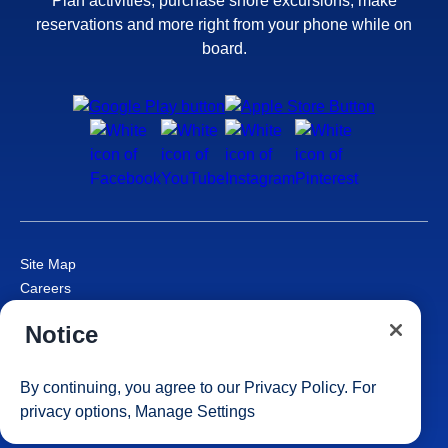
Plan activities, purchase shore excursions, make
reservations and more right from your phone while on
board.
Site Map
Careers
Passenger Bill of Rights
Notice
Cruise Contract
Privacy & Cookies
Consumer Health Data Privacy Notice
By continuing, you agree to our
Privacy Policy
. For
Your Privacy Choices
privacy options,
Manage Settings