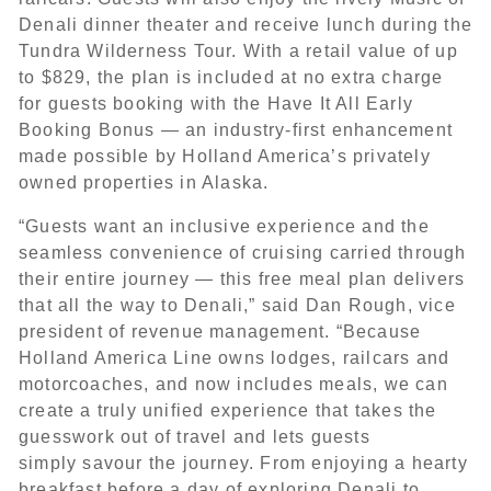
Denali dinner theater and receive lunch during the
Tundra Wilderness Tour. With a retail value of up
to $829, the plan is included at no extra charge
for guests booking with the Have It All Early
Booking Bonus — an industry-first enhancement
made possible by Holland America’s privately
owned properties in Alaska.
“Guests want an inclusive experience and the
seamless convenience of cruising carried through
their entire journey — this free meal plan delivers
that all the way to Denali,” said Dan Rough, vice
president of revenue management. “Because
Holland America Line owns lodges, railcars and
motorcoaches, and now includes meals, we can
create a truly unified experience that takes the
guesswork out of travel and lets guests
simply savour the journey. From enjoying a hearty
breakfast before a day of exploring Denali to