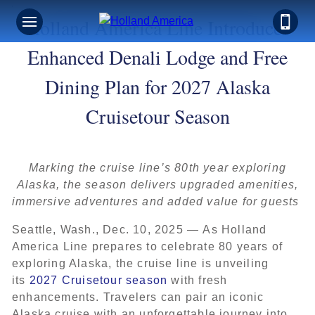
Holland America Line Introduces
Enhanced Denali Lodge and Free
Dining Plan for 2027 Alaska
Cruisetour Season
Marking the cruise line’s 80th year exploring
Alaska, the season delivers upgraded amenities,
immersive adventures and added value for guests
Seattle, Wash., Dec. 10, 2025 — As Holland
America Line prepares to celebrate 80 years of
exploring Alaska, the cruise line is unveiling
its
2027 Cruisetour season
with fresh
enhancements. Travelers can pair an iconic
Alaska cruise with an unforgettable journey into