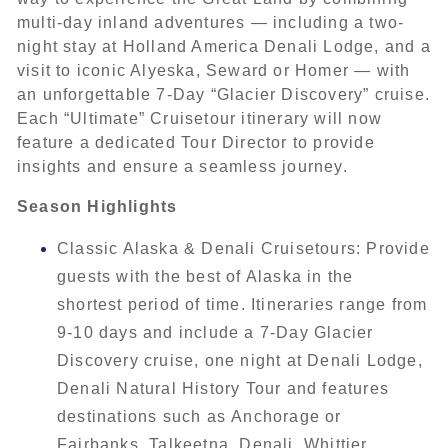
multi-day inland adventures — including a two-
night stay at Holland America Denali Lodge, and a
visit to iconic Alyeska, Seward or Homer — with
an unforgettable 7-Day “Glacier Discovery” cruise.
Each “Ultimate” Cruisetour itinerary will now
feature a dedicated Tour Director to provide
insights and ensure a seamless journey.
Season Highlights
Classic Alaska & Denali Cruisetours: Provide
guests with the best of Alaska in the
shortest period of time. Itineraries range from
9-10 days and include a 7-Day Glacier
Discovery cruise, one night at Denali Lodge,
Denali Natural History Tour and features
destinations such as Anchorage or
Fairbanks, Talkeetna, Denali, Whittier,