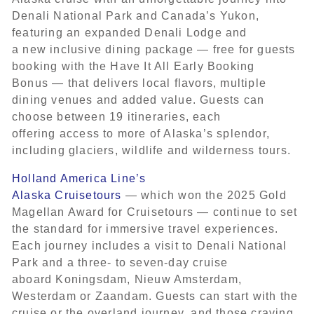
Denali National Park and Canada’s Yukon,
featuring an expanded Denali Lodge and
a new inclusive dining package — free for guests
booking with the Have It All Early Booking
Bonus — that delivers local flavors, multiple
dining venues and added value. Guests can
choose between 19 itineraries, each
offering access to more of Alaska’s splendor,
including glaciers, wildlife and wilderness tours.
Holland America Line’s
Alaska Cruisetours
— which won the 2025 Gold
Magellan Award for Cruisetours — continue to set
the standard for immersive travel experiences.
Each journey includes a visit to Denali National
Park and a three- to seven-day cruise
aboard Koningsdam, Nieuw Amsterdam,
Westerdam or Zaandam. Guests can start with the
cruise or the overland journey, and those craving