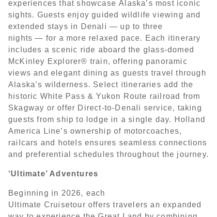
experiences that showcase Alaska’s most iconic
sights. Guests enjoy guided wildlife viewing and
extended stays in Denali — up to three
nights — for a more relaxed pace. Each itinerary
includes a scenic ride aboard the glass-domed
McKinley Explorer® train, offering panoramic
views and elegant dining as guests travel through
Alaska’s wilderness. Select itineraries add the
historic White Pass & Yukon Route railroad from
Skagway or offer Direct-to-Denali service, taking
guests from ship to lodge in a single day. Holland
America Line’s ownership of motorcoaches,
railcars and hotels ensures seamless connections
and preferential schedules throughout the journey.
‘Ultimate’ Adventures
Beginning in 2026, each
Ultimate Cruisetour offers travelers an expanded
way to experience the Great Land by combining