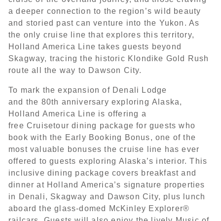
a deeper connection to the region’s wild beauty
and storied past can venture into the Yukon. As
the only cruise line that explores this territory,
Holland America Line takes guests beyond
Skagway, tracing the historic Klondike Gold Rush
route all the way to Dawson City.
To mark the expansion of Denali Lodge
and the 80th anniversary exploring Alaska,
Holland America Line is offering a
free Cruisetour dining package for guests who
book with the Early Booking Bonus, one of the
most valuable bonuses the cruise line has ever
offered to guests exploring Alaska’s interior. This
inclusive dining package covers breakfast and
dinner at Holland America’s signature properties
in Denali, Skagway and Dawson City, plus lunch
aboard the glass-domed McKinley Explorer®
railcars. Guests will also enjoy the lively Music of