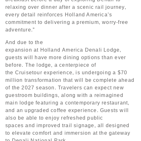
relaxing over dinner after a scenic rail journey,
every detail reinforces Holland America’s
commitment to delivering a premium, worry-free
adventure.”
And due to the
expansion at Holland America Denali Lodge,
guests will have more dining options than ever
before. The lodge, a centerpiece of
the Cruisetour experience, is undergoing a $70
million transformation that will be complete ahead
of the 2027 season. Travelers can expect new
guestroom buildings, along with a reimagined
main lodge featuring a contemporary restaurant,
and an upgraded coffee experience. Guests will
also be able to enjoy refreshed public
spaces and improved trail signage, all designed
to elevate comfort and immersion at the gateway
to Denali National Park.