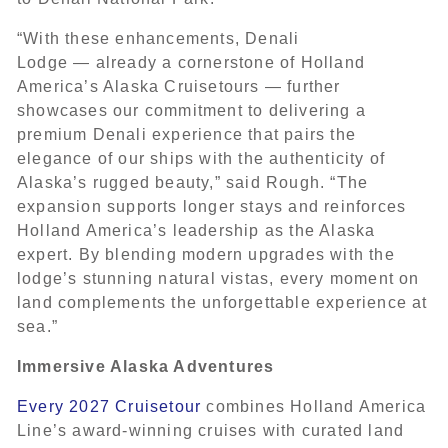
“With these enhancements, Denali
Lodge — already a cornerstone of Holland
America’s Alaska Cruisetours — further
showcases our commitment to delivering a
premium Denali experience that pairs the
elegance of our ships with the authenticity of
Alaska’s rugged beauty,” said Rough. “The
expansion supports longer stays and reinforces
Holland America’s leadership as the Alaska
expert. By blending modern upgrades with the
lodge’s stunning natural vistas, every moment on
land complements the unforgettable experience at
sea.”
Immersive Alaska Adventures
Every 2027 Cruisetour
combines Holland America
Line’s award-winning cruises with curated land