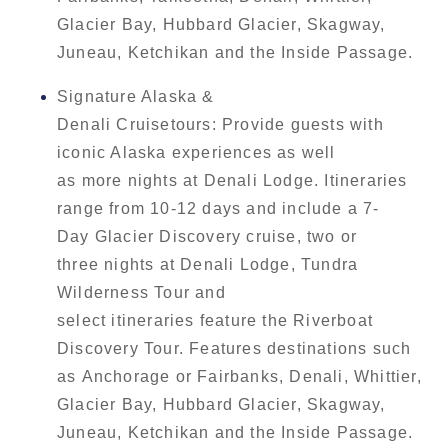
Glacier Bay, Hubbard Glacier, Skagway,
Juneau, Ketchikan and the Inside Passage.
Signature Alaska &
Denali Cruisetours: Provide guests with
iconic Alaska experiences as well
as more nights at Denali Lodge. Itineraries
range from 10-12 days and include a 7-
Day Glacier Discovery cruise, two or
three nights at Denali Lodge, Tundra
Wilderness Tour and
select itineraries feature the Riverboat
Discovery Tour. Features destinations such
as Anchorage or Fairbanks, Denali, Whittier,
Glacier Bay, Hubbard Glacier, Skagway,
Juneau, Ketchikan and the Inside Passage.