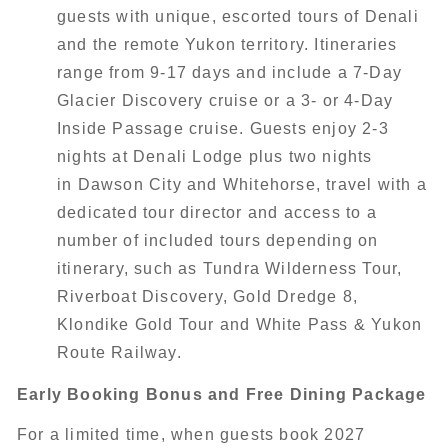
guests with unique, escorted tours of Denali
and the remote Yukon territory. Itineraries
range from 9-17 days and include a 7-Day
Glacier Discovery cruise or a 3- or 4-Day
Inside Passage cruise. Guests enjoy 2-3
nights at Denali Lodge plus two nights
in Dawson City and Whitehorse, travel with a
dedicated tour director and access to a
number of included tours depending on
itinerary, such as Tundra Wilderness Tour,
Riverboat Discovery, Gold Dredge 8,
Klondike Gold Tour and White Pass & Yukon
Route Railway.
Early Booking Bonus and Free Dining Package
For a limited time, when guests book 2027