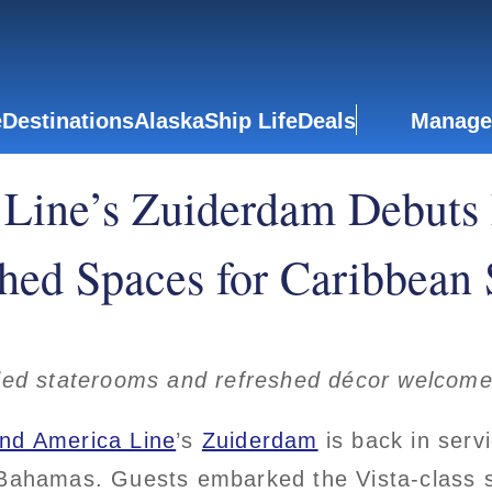
e
Destinations
Alaska
Ship Life
Deals
Manage
Line’s Zuiderdam Debuts
hed Spaces for Caribbean
ed staterooms and refreshed décor welcome 
and America Line
’s
Zuiderdam
is back in serv
 Bahamas. Guests embarked the Vista-class s