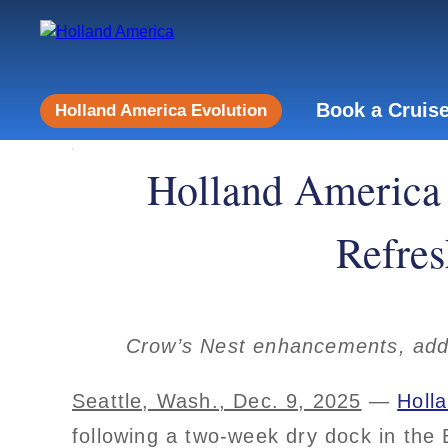
Book a Cruis
Holland America Evolution
Holland America 
Refres
Crow’s Nest enhancements, add
Seattle, Wash., Dec. 9, 2025
—
Holl
following a two-week dry dock in the