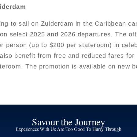
uiderdam
ng to sail on Zuiderdam in the Caribbean ca
 on select 2025 and 2026 departures. The off
er person (up to $200 per stateroom) in cele
 also benefit from free and reduced fares f
tateroom. The promotion is available on new 
Savour the Journey
Experiences With Us Are Too Good To Hurry Through