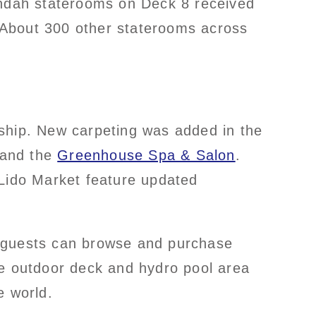
randah staterooms on Deck 8 received
. About 300 other staterooms across
 ship. New carpeting was added in the
s and the
Greenhouse Spa & Salon
.
 Lido Market feature updated
e guests can browse and purchase
he outdoor deck and hydro pool area
e world.