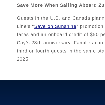
Save More When Sailing Aboard Z
Guests in the U.S. and Canada planni
Line’s “
Save on Sunshine
” promotion
fares and an onboard credit of $50 p
Cay’s 28th anniversary. Families can
third or fourth guests in the same s
2025.