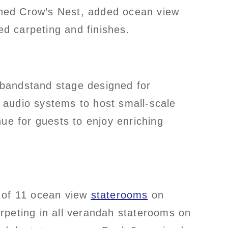
gned Crow’s Nest, added ocean view
d carpeting and finishes.
bandstand stage designed for
 audio systems to host small-scale
ue for guests to enjoy enriching
n of 11 ocean view
staterooms
on
rpeting in all verandah staterooms on