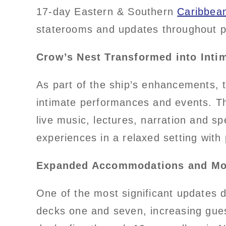
17-day Eastern & Southern
Caribbea
staterooms and updates throughout pu
Crow’s Nest Transformed into Inti
As part of the ship’s enhancements,
intimate performances and events. Th
live music, lectures, narration and s
experiences in a relaxed setting with
Expanded Accommodations and Mo
One of the most significant updates 
decks one and seven, increasing gues