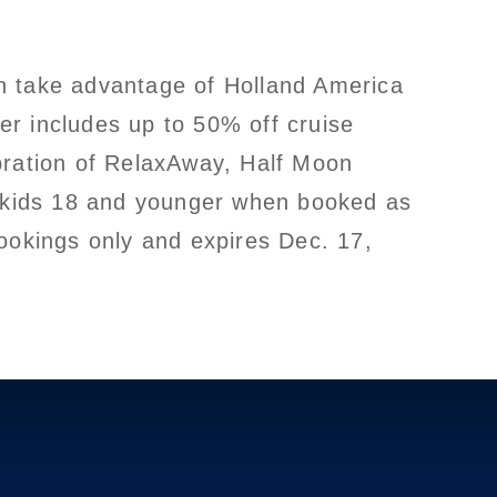
n take advantage of Holland America
er includes up to 50% off cruise
bration of RelaxAway, Half Moon
or kids 18 and younger when booked as
bookings only and expires Dec. 17,