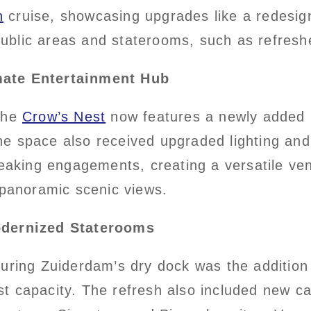
n
cruise, showcasing upgrades like a redesi
blic areas and staterooms, such as refreshe
mate Entertainment Hub
 the
Crow’s Nest
now features a newly added 
e space also received upgraded lighting and
peaking engagements, creating a versatile ven
 panoramic scenic views.
dernized Staterooms
during Zuiderdam’s dry dock was the additio
t capacity. The refresh also included new ca