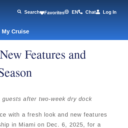
Search
EN
Chat
Log In
Favorites
 My Cruise
 New Features and
 Season
guests after two-week dry dock
ice with a fresh look and new features
hip in Miami on Dec. 6, 2025, for a