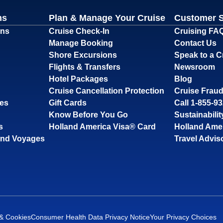
ns
Plan & Manage Your Cruise
Customer 
ons
Cruise Check-In
Cruising FA
Manage Booking
Contact Us
Shore Excursions
Speak to a C
Flights & Transfers
Newsroom
Hotel Packages
Blog
Cruise Cancellation Protection
Cruise Fraud
ses
Gift Cards
Call 1-855-9
Know Before You Go
Sustainabilit
s
Holland America Visa® Card
Holland Ame
and Voyages
Travel Advis
 & Cookies
Consumer Health Data Privacy Notice
Your Privacy Choices