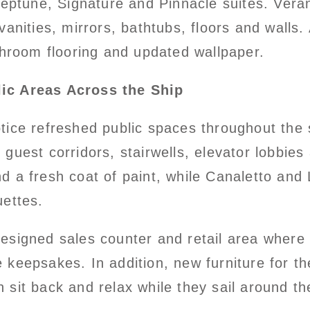
 Neptune, Signature and Pinnacle suites. Ve
vanities, mirrors, bathtubs, floors and walls
throom flooring and updated wallpaper.
lic Areas Across the Ship
tice refreshed public spaces throughout the
, guest corridors, stairwells, elevator lobbie
d a fresh coat of paint, while Canaletto and
uettes.
designed sales counter and retail area wher
 keepsakes. In addition, new furniture for t
sit back and relax while they sail around th