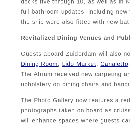
decks five through 10, as well as in
full bathroom updates, including new 
the ship were also fitted with new ba
Revitalized Dining Venues and Pub
Guests aboard Zuiderdam will also no
Dining Room
,
Lido Market
,
Canaletto
The Atrium received new carpeting an
upholstery on dining chairs and banq
The Photo Gallery now features a re
photographs taken on board as cruise
will enhance spaces where guests can 