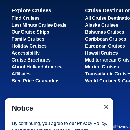
Explore Cruises
Cruise Destinatio
Find Cruises
All Cruise Destinati
Last Minute Cruise Deals
Alaska Cruises
Our Cruise Ships
Bahamas Cruises
Family Cruises
Caribbean Cruises
Holiday Cruises
European Cruises
Accessibility
Hawaii Cruises
Cruise Brochures
Mediterranean Crui
About Holland America
Mexico Cruises
Affiliates
Transatlantic Cruise
Best Price Guarantee
World Cruises & Gr
Notice
By continuing, you agree to our
Privacy Policy
.
Site Map
Careers
Passenger Bill of Rights
Cruise Contract
Privacy