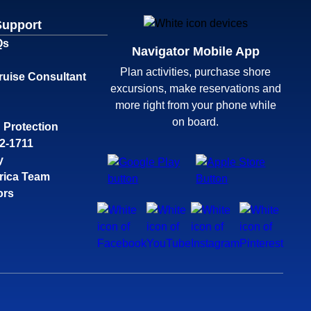
Support
Qs
Navigator Mobile App
Plan activities, purchase shore
ruise Consultant
excursions, make reservations and
more right from your phone while
on board.
 Protection
32-1711
y
rica Team
ors