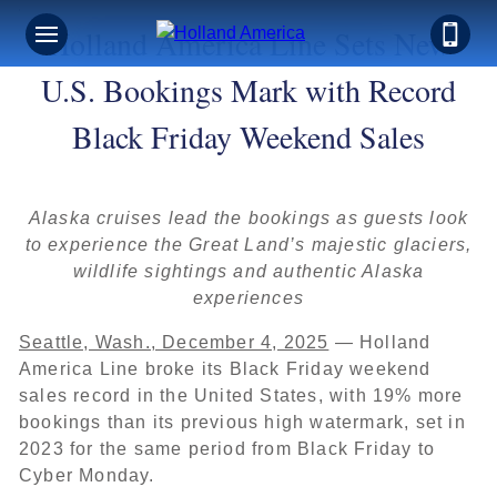
Holland America Line Sets New
U.S. Bookings Mark with Record
Black Friday Weekend Sales
Alaska cruises lead the bookings as guests look
to experience the Great Land’s majestic glaciers,
wildlife sightings and authentic Alaska
experiences
Seattle, Wash., December 4, 2025
— Holland
America Line broke its Black Friday weekend
sales record in the United States, with 19% more
bookings than its previous high watermark, set in
2023 for the same period from Black Friday to
Cyber Monday.