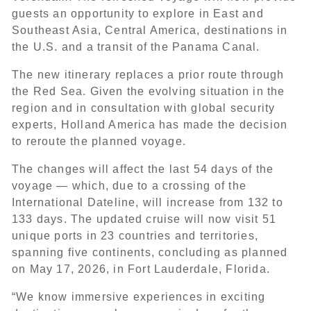
guests an opportunity to explore in East and
Southeast Asia, Central America, destinations in
the U.S. and a transit of the Panama Canal.
The new itinerary replaces a prior route through
the Red Sea. Given the evolving situation in the
region and in consultation with global security
experts, Holland America has made the decision
to reroute the planned voyage.
The changes will affect the last 54 days of the
voyage — which, due to a crossing of the
International Dateline, will increase from 132 to
133 days. The updated cruise will now visit 51
unique ports in 23 countries and territories,
spanning five continents, concluding as planned
on May 17, 2026, in Fort Lauderdale, Florida.
“We know immersive experiences in exciting