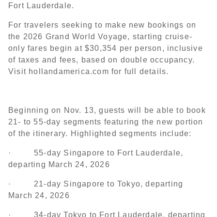
Fort Lauderdale.
For travelers seeking to make new bookings on
the 2026 Grand World Voyage, starting cruise-
only fares begin at $30,354 per person, inclusive
of taxes and fees, based on double occupancy.
Visit hollandamerica.com for full details.
Beginning on Nov. 13, guests will be able to book
21- to 55-day segments featuring the new portion
of the itinerary. Highlighted segments include:
· 55-day Singapore to Fort Lauderdale,
departing March 24, 2026
· 21-day Singapore to Tokyo, departing
March 24, 2026
· 34-day Tokyo to Fort Lauderdale, departing