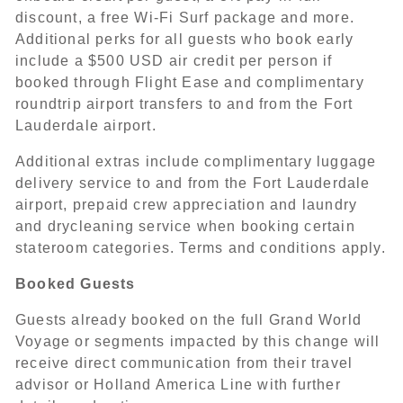
discount, a free Wi-Fi Surf package and more.
Additional perks for all guests who book early
include a $500 USD air credit per person if
booked through Flight Ease and complimentary
roundtrip airport transfers to and from the Fort
Lauderdale airport.
Additional extras include complimentary luggage
delivery service to and from the Fort Lauderdale
airport, prepaid crew appreciation and laundry
and drycleaning service when booking certain
stateroom categories. Terms and conditions apply.
Booked Guests
Guests already booked on the full Grand World
Voyage or segments impacted by this change will
receive direct communication from their travel
advisor or Holland America Line with further