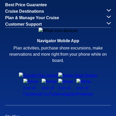
Best Price Guarantee
Cruise Destinations
Plan & Manage Your Cruise
Customer Support
Navigator Mobile App
Plan activities, purchase shore excursions, make
reservations and more right from your phone while on
board.