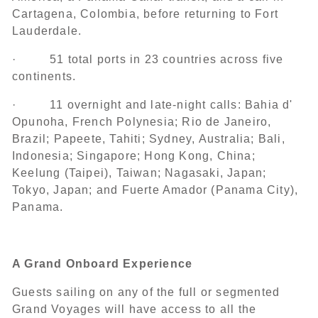
Cartagena, Colombia, before returning to Fort
Lauderdale.
· 51 total ports in 23 countries across five
continents.
· 11 overnight and late-night calls: Bahia d'
Opunoha, French Polynesia; Rio de Janeiro,
Brazil; Papeete, Tahiti; Sydney, Australia; Bali,
Indonesia; Singapore; Hong Kong, China;
Keelung (Taipei), Taiwan; Nagasaki, Japan;
Tokyo, Japan; and Fuerte Amador (Panama City),
Panama.
A Grand Onboard Experience
Guests sailing on any of the full or segmented
Grand Voyages will have access to all the