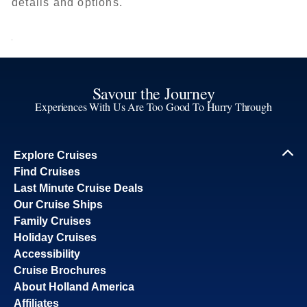
details and options.
Savour the Journey
Experiences With Us Are Too Good To Hurry Through
Explore Cruises
Find Cruises
Last Minute Cruise Deals
Our Cruise Ships
Family Cruises
Holiday Cruises
Accessibility
Cruise Brochures
About Holland America
Affiliates