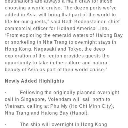
destinations are always a main draw for those
choosing a world cruise. The dozen ports we’ve
added in Asia will bring that part of the world to
life for our guests,” said Beth Bodensteiner, chief
commercial officer for Holland America Line.
“
From exploring the emerald waters of Halong Bay
or snorkeling in Nha Trang to overnight stays in
Hong Kong, Nagasaki and Tokyo, the deep
exploration of the region provides guests the
opportunity to take in the culture and natural
beauty of Asia as part of their world cruise.”
Newly Added Highlights
· Following the originally planned overnight
call in Singapore, Volendam will sail north to
Vietnam, calling at Phu My (Ho Chi Minh City),
Nha Trang and Halong Bay (Hanoi).
· The ship will overnight in Hong Kong