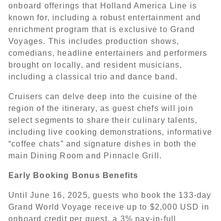
onboard offerings that Holland America Line is
known for, including a robust entertainment and
enrichment program that is exclusive to Grand
Voyages. This includes production shows,
comedians, headline entertainers and performers
brought on locally, and resident musicians,
including a classical trio and dance band.
Cruisers can delve deep into the cuisine of the
region of the itinerary, as guest chefs will join
select segments to share their culinary talents,
including live cooking demonstrations, informative
“coffee chats” and signature dishes in both the
main Dining Room and Pinnacle Grill.
Early Booking Bonus Benefits
Until June 16, 2025, guests who book the 133-day
Grand World Voyage receive up to $2,000 USD in
onboard credit per guest, a 3% pay-in-full