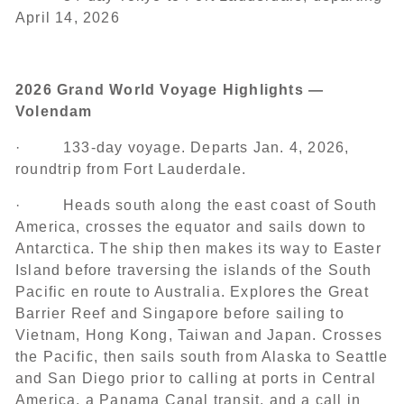
April 14, 2026
2026 Grand World Voyage Highlights —
Volendam
· 133-day voyage. Departs Jan. 4, 2026,
roundtrip from Fort Lauderdale.
· Heads south along the east coast of South
America, crosses the equator and sails down to
Antarctica. The ship then makes its way to Easter
Island before traversing the islands of the South
Pacific en route to Australia. Explores the Great
Barrier Reef and Singapore before sailing to
Vietnam, Hong Kong, Taiwan and Japan. Crosses
the Pacific, then sails south from Alaska to Seattle
and San Diego prior to calling at ports in Central
America, a Panama Canal transit, and a call in