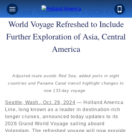
Holland America Line’s 2026 Grand
World Voyage Refreshed to Include
Further Exploration of Asia, Central
America
Adjusted route avoids Red Sea; added ports in eight
countries and Panama Canal transit highlight changes to
now 133-day voyage.
Seattle, Wash., Oct. 29, 2024
— Holland America
Line, long known as a leader in destination-rich
longer cruises, announced today updates to its
2026 Grand World Voyage sailing aboard
Volendam. The refreshed voyage will now provide