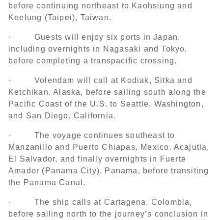
before continuing northeast to Kaohsiung and
Keelung (Taipei), Taiwan.
· Guests will enjoy six ports in Japan,
including overnights in Nagasaki and Tokyo,
before completing a transpacific crossing.
· Volendam will call at Kodiak, Sitka and
Ketchikan, Alaska, before sailing south along the
Pacific Coast of the U.S. to Seattle, Washington,
and San Diego, California.
· The voyage continues southeast to
Manzanillo and Puerto Chiapas, Mexico, Acajutla,
El Salvador, and finally overnights in Fuerte
Amador (Panama City), Panama, before transiting
the Panama Canal.
· The ship calls at Cartagena, Colombia,
before sailing north to the journey’s conclusion in