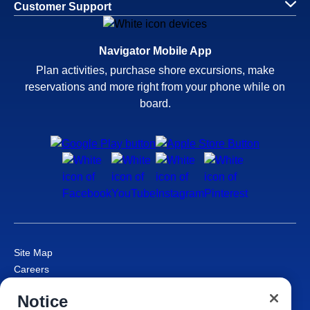
Customer Support
Navigator Mobile App
Plan activities, purchase shore excursions, make
reservations and more right from your phone while on
board.
Site Map
Careers
Passenger Bill of Rights
Notice
Cruise Contract