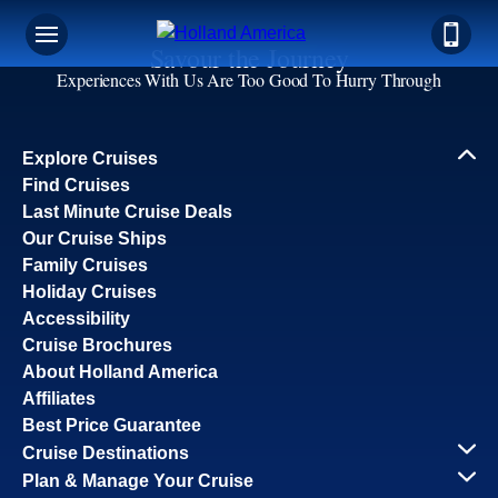
Savour the Journey
Experiences With Us Are Too Good To Hurry Through
Explore Cruises
Find Cruises
Last Minute Cruise Deals
Our Cruise Ships
Family Cruises
Holiday Cruises
Accessibility
Cruise Brochures
About Holland America
Affiliates
Best Price Guarantee
Cruise Destinations
Plan & Manage Your Cruise