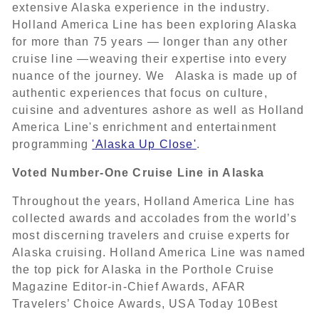
extensive Alaska experience in the industry.
Holland America Line has been exploring Alaska
for more than 75 years — longer than any other
cruise line —weaving their expertise into every
nuance of the journey. We Alaska is made up of
authentic experiences that focus on culture,
cuisine and adventures ashore as well as Holland
America Line's enrichment and entertainment
programming
'Alaska Up Close'
.
Voted Number-One Cruise Line in Alaska
Throughout the years, Holland America Line has
collected awards and accolades from the world’s
most discerning travelers and cruise experts for
Alaska cruising. Holland America Line was named
the top pick for Alaska in the Porthole Cruise
Magazine Editor-in-Chief Awards, AFAR
Travelers’ Choice Awards, USA Today 10Best