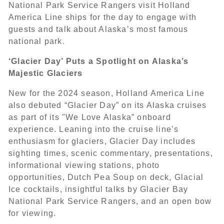
National Park Service Rangers visit Holland
America Line ships for the day to engage with
guests and talk about Alaska’s most famous
national park.
‘Glacier Day’ Puts a Spotlight on Alaska’s
Majestic Glaciers
New for the 2024 season, Holland America Line
also debuted “Glacier Day” on its Alaska cruises
as part of its "We Love Alaska” onboard
experience. Leaning into the cruise line’s
enthusiasm for glaciers, Glacier Day includes
sighting times, scenic commentary, presentations,
informational viewing stations, photo
opportunities, Dutch Pea Soup on deck, Glacial
Ice cocktails, insightful talks by Glacier Bay
National Park Service Rangers, and an open bow
for viewing.