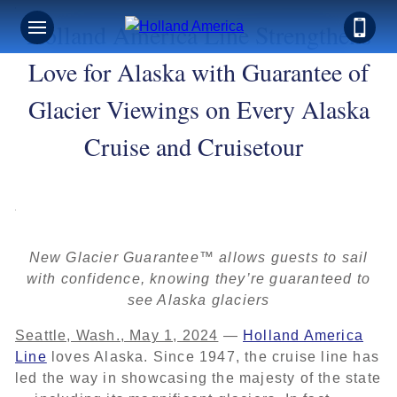
Holland America Line Strengthens
Love for Alaska with Guarantee of
Glacier Viewings on Every Alaska
Cruise and Cruisetour
New Glacier Guarantee™ allows guests to sail
with confidence, knowing they’re guaranteed to
see Alaska glaciers
Seattle, Wash., May 1, 2024
—
Holland America
Line
loves Alaska. Since 1947, the cruise line has
led the way in showcasing the majesty of the state