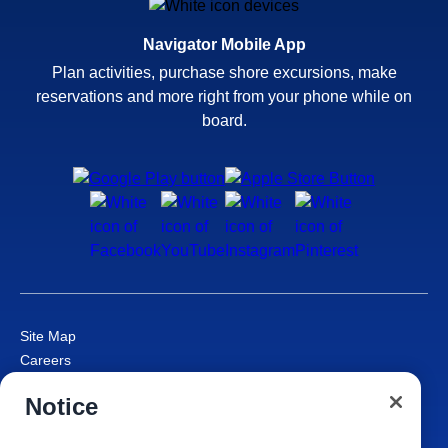
Navigator Mobile App
Plan activities, purchase shore excursions, make
reservations and more right from your phone while on
board.
Site Map
Careers
Passenger Bill of Rights
Notice
Cruise Contract
Privacy & Cookies