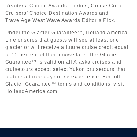
Readers’ Choice Awards, Forbes, Cruise Critic
Cruisers’ Choice Destination Awards and
TravelAge West Wave Awards Editor’s Pick.
Under the Glacier Guarantee™, Holland America
Line ensures that guests will see at least one
glacier or will receive a future cruise credit equal
to 15 percent of their cruise fare. The Glacier
Guarantee™ is valid on all Alaska cruises and
cruisetours except select Yukon cruisetours that
feature a three-day cruise experience. For full
Glacier Guarantee™ terms and conditions, visit
HollandAmerica.com.