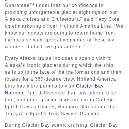
Guarantee™ underlines our confidence in
providing unforgettable glacier sightings on our
Alaska cruises and Cruisetours,” said Kacy Cole,
chief marketing officer, Holland America Line. “We
know our guests are going to return home from
their cruise with special memories of these icy
wonders. In fact, we guarantee it.”
Every Alaska cruise includes a scenic visit to
Alaska’s iconic glaciers during which the ship
sails up to the face of the ice formations and then
rotates for a 360-degree view. Holland America
Line has more permits to visit
Glacier Bay
National Park
& Preserve than any other cruise
line, and other glacier visits including College
Fjord, Dawes Glacier, Hubbard Glacier and the
Tracy Arm Fjord’s Twin Sawyer Glaciers.
During Glacier Bay scenic cruising, Glacier Bay