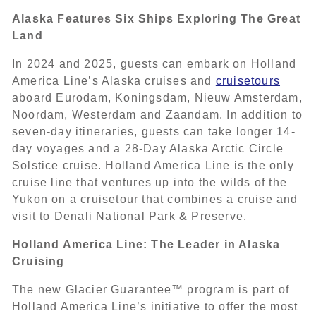
Alaska Features Six Ships Exploring The Great
Land
In 2024 and 2025, guests can embark on Holland
America Line’s Alaska cruises and
cruisetours
aboard Eurodam, Koningsdam, Nieuw Amsterdam,
Noordam, Westerdam and Zaandam. In addition to
seven-day itineraries, guests can take longer 14-
day voyages and a 28-Day Alaska Arctic Circle
Solstice cruise. Holland America Line is the only
cruise line that ventures up into the wilds of the
Yukon on a cruisetour that combines a cruise and
visit to Denali National Park & Preserve.
Holland America Line: The Leader in Alaska
Cruising
The new Glacier Guarantee™ program is part of
Holland America Line’s initiative to offer the most