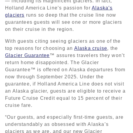
— including its magnificent glaciers. In fact,
Holland America Line’s passion for
Alaska’s
glaciers
runs so deep that the cruise line now
guarantees guests will see one or more glaciers
on their cruise in the region.
With guests citing seeing glaciers as one of the
top reasons for choosing an
Alaska cruise
, the
Glacier Guarantee
™ assures travelers they won’t
return home disappointed. The Glacier
Guarantee™ is offered on Alaska departures from
now through September 2025. Under the
guarantee, if Holland America Line does not visit
an Alaska glacier, guests are eligible to receive a
Future Cruise Credit equal to 15 percent of their
cruise fare.
“Our guests, and especially first-time guests, are
understandably as obsessed with Alaska’s
glaciers as we are, and our new Glacier