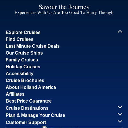
Savour the Journey
Experiences With Us Are Too Good To Hurry Through
Explore Cruises
Find Cruises
Last Minute Cruise Deals
Our Cruise Ships
Family Cruises
Holiday Cruises
Accessibility
Cruise Brochures
About Holland America
Affiliates
Best Price Guarantee
Cruise Destinations
Plan & Manage Your Cruise
Customer Support