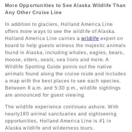
More Opportunities to See Alaska Wildlife Than
Any Other Cruise Line
In addition to glaciers, Holland America Line
offers more ways to see the wildlife of Alaska.
Holland America Line carries a
wildlife
expert on
board to help guests witness the majestic animals
found in Alaska, including whales, eagles, bears,
moose, otters, seals, sea lions and more. A
Wildlife Spotting Guide points out the native
animals found along the cruise route and includes
a map with the best places to see each species.
Between 8 a.m. and 5:30 p.m., wildlife sightings
are announced for guest viewing.
The wildlife experience continues ashore. With
nearly180 animal sanctuaries and sightseeing
opportunities, Holland America Line is #1 in
Alaska wildlife and wilderness tours.