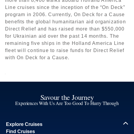
more than 8,400 walks aboard Holland America
Line cruises since the inception of the “On Deck”
program in 2006. Currently, On Deck for a Cause
benefits the global humanitarian aid organization
Direct Relief and has raised more than $550,000
for Ukrainian aid over the past 14 months. The
remaining five ships in the Holland America Line
fleet will continue to raise funds for Direct Relief
with On Deck for a Cause.
Savour the Journey
Experiences With Us Are Too Good To Hurry Through
Explore Cruises
Find Cruises