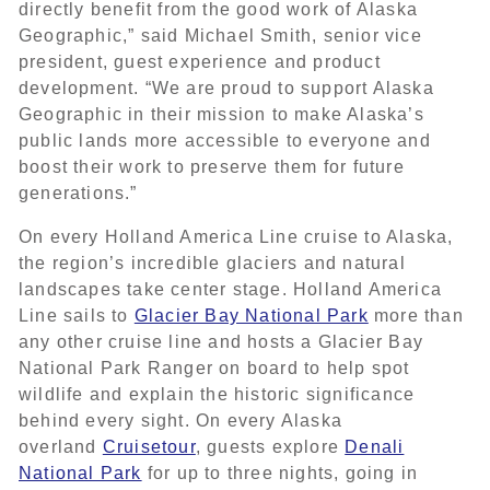
directly benefit from the good work of Alaska
Geographic,” said Michael Smith, senior vice
president, guest experience and product
development. “We are proud to support Alaska
Geographic in their mission to make Alaska’s
public lands more accessible to everyone and
boost their work to preserve them for future
generations.”
On every Holland America Line cruise to Alaska,
the region’s incredible glaciers and natural
landscapes take center stage. Holland America
Line sails to
Glacier Bay National Park
more than
any other cruise line and hosts a Glacier Bay
National Park Ranger on board to help spot
wildlife and explain the historic significance
behind every sight. On every Alaska
overland
Cruisetour
, guests explore
Denali
National Park
for up to three nights, going in