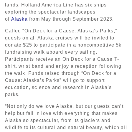
lands. Holland America Line has six ships
exploring the spectacular landscapes
of
Alaska
from May through September 2023.
Called “On Deck for a Cause: Alaska’s Parks,”
guests on all Alaska cruises will be invited to
donate $25 to participate in a noncompetitive 5k
fundraising walk aboard every sailing.
Participants receive an On Deck for a Cause T-
shirt, wrist band and enjoy a reception following
the walk. Funds raised through “On Deck for a
Cause: Alaska’s Parks” will go to support
education, science and research in Alaska’s
parks.
“Not only do we love Alaska, but our guests can’t
help but fall in love with everything that makes
Alaska so spectacular, from its glaciers and
wildlife to its cultural and natural beauty, which all