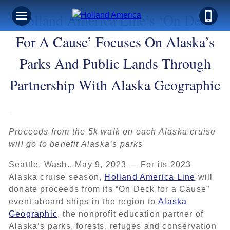
Holland America Line’s ‘On Deck
For A Cause’ Focuses On Alaska’s
Parks And Public Lands Through
Partnership With Alaska Geographic
Proceeds from the 5k walk on each Alaska cruise
will go to benefit Alaska’s parks
Seattle, Wash., May 9, 2023
— For its 2023
Alaska cruise season,
Holland America Line
will
donate proceeds from its “On Deck for a Cause”
event aboard ships in the region to
Alaska
Geographic
, the nonprofit education partner of
Alaska’s parks, forests, refuges and conservation