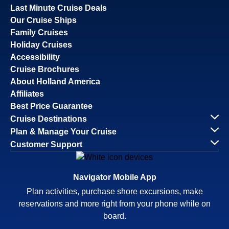
Last Minute Cruise Deals
Our Cruise Ships
Family Cruises
Holiday Cruises
Accessibility
Cruise Brochures
About Holland America
Affiliates
Best Price Guarantee
Cruise Destinations
Plan & Manage Your Cruise
Customer Support
Navigator Mobile App
Plan activities, purchase shore excursions, make
reservations and more right from your phone while on
board.