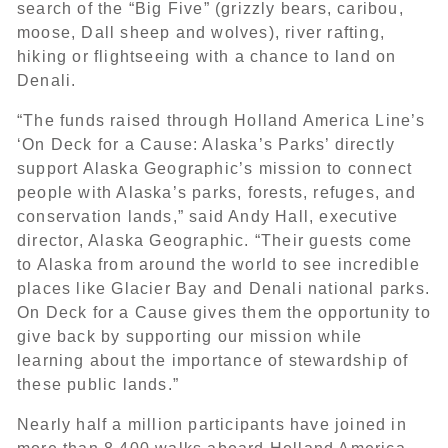
search of the “Big Five” (grizzly bears, caribou,
moose, Dall sheep and wolves), river rafting,
hiking or flightseeing with a chance to land on
Denali.
“The funds raised through Holland America Line’s
‘On Deck for a Cause: Alaska’s Parks’ directly
support Alaska Geographic’s mission to connect
people with Alaska’s parks, forests, refuges, and
conservation lands,” said Andy Hall, executive
director, Alaska Geographic. “Their guests come
to Alaska from around the world to see incredible
places like Glacier Bay and Denali national parks.
On Deck for a Cause gives them the opportunity to
give back by supporting our mission while
learning about the importance of stewardship of
these public lands.”
Nearly half a million participants have joined in