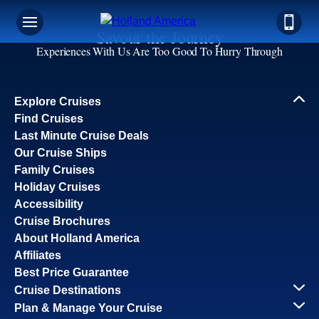
Savour the Journey
Experiences With Us Are Too Good To Hurry Through
Explore Cruises
Find Cruises
Last Minute Cruise Deals
Our Cruise Ships
Family Cruises
Holiday Cruises
Accessibility
Cruise Brochures
About Holland America
Affiliates
Best Price Guarantee
Cruise Destinations
Plan & Manage Your Cruise