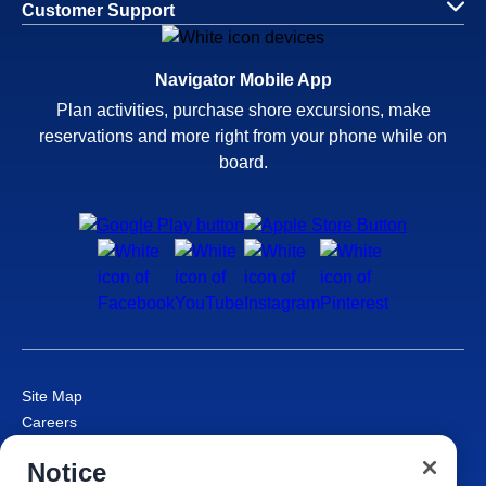
Customer Support
Navigator Mobile App
Plan activities, purchase shore excursions, make
reservations and more right from your phone while on
board.
Site Map
Careers
Passenger Bill of Rights
Notice
Cruise Contract