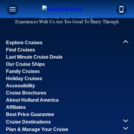
Savour the Journey
Experiences With Us Are Too Good To Hurry Through
Explore Cruises
Find Cruises
Last Minute Cruise Deals
Our Cruise Ships
Family Cruises
Holiday Cruises
Accessibility
Cruise Brochures
About Holland America
Affiliates
Best Price Guarantee
Cruise Destinations
Plan & Manage Your Cruise