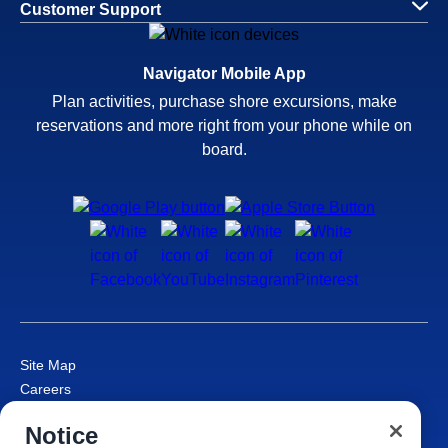
Customer Support
Navigator Mobile App
Plan activities, purchase shore excursions, make
reservations and more right from your phone while on
board.
Site Map
Careers
Passenger Bill of Rights
Notice
Cruise Contract