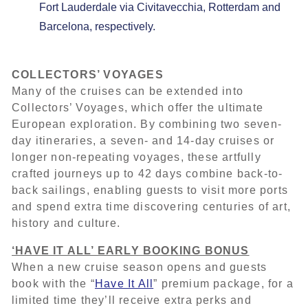
Fort Lauderdale via Civitavecchia, Rotterdam and
Barcelona, respectively.
COLLECTORS’ VOYAGES
Many of the cruises can be extended into
Collectors’ Voyages, which offer the ultimate
European exploration. By combining two seven-
day itineraries, a seven- and 14-day cruises or
longer non-repeating voyages, these artfully
crafted journeys up to 42 days combine back-to-
back sailings, enabling guests to visit more ports
and spend extra time discovering centuries of art,
history and culture.
‘HAVE IT ALL’ EARLY BOOKING BONUS
When a new cruise season opens and guests
book with the “
Have It All
” premium package, for a
limited time they’ll receive extra perks and