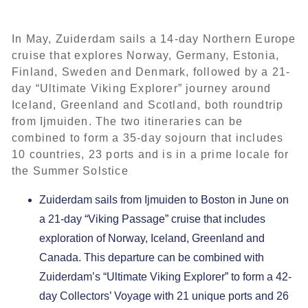
In May, Zuiderdam sails a 14-day Northern Europe
cruise that explores Norway, Germany, Estonia,
Finland, Sweden and Denmark, followed by a 21-
day “Ultimate Viking Explorer” journey around
Iceland, Greenland and Scotland, both roundtrip
from Ijmuiden. The two itineraries can be
combined to form a 35-day sojourn that includes
10 countries, 23 ports and is in a prime locale for
the Summer Solstice
Zuiderdam sails from Ijmuiden to Boston in June on
a 21-day “Viking Passage” cruise that includes
exploration of Norway, Iceland, Greenland and
Canada. This departure can be combined with
Zuiderdam’s “Ultimate Viking Explorer” to form a 42-
day Collectors’ Voyage with 21 unique ports and 26