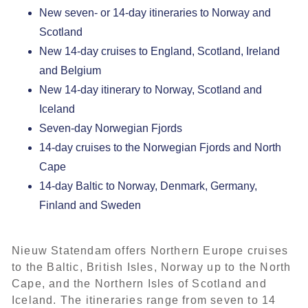
New seven- or 14-day itineraries to Norway and
Scotland
New 14-day cruises to England, Scotland, Ireland
and Belgium
New 14-day itinerary to Norway, Scotland and
Iceland
Seven-day Norwegian Fjords
14-day cruises to the Norwegian Fjords and North
Cape
14-day Baltic to Norway, Denmark, Germany,
Finland and Sweden
Nieuw Statendam
offers Northern Europe cruises
to the Baltic, British Isles, Norway up to the North
Cape, and the Northern Isles of Scotland and
Iceland. The itineraries range from seven to 14