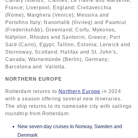
Canary Islands; Cannes, Le Havre and Marseille,
France; Liverpool, England; Civitavecchia
(Rome), Marghera (Venice), Messina and
Portofino Italy; Nanortalik (Ilivileq) and Paamiut
(Frederikshåb), Greenland; Corfu, Mykonos,
Náfplion, Rhodes and Santorini, Greece; Port
Said (Cairo), Egypt; Tallinn, Estonia; Lerwick and
Stornoway, Scotland; Halifax and St. John’s,
Canada; Warnemünde (Berlin), Germany;
Barcelona and Valletta.
NORTHERN EUROPE
Rotterdam returns to
Northern Europe
in 2024
with a season offering several new itineraries.
The ship returns to its namesake city with sailings
roundtrip from Rotterdam:
New seven-day cruises to Norway, Sweden and
Denmark