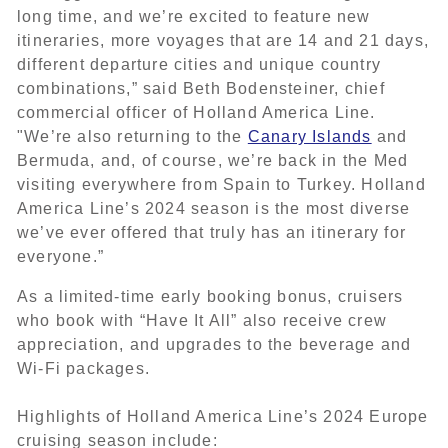
long time, and we’re excited to feature new
itineraries, more voyages that are 14 and 21 days,
different departure cities and unique country
combinations,” said Beth Bodensteiner, chief
commercial officer of Holland America Line.
"We’re also returning to the
Canary Islands
and
Bermuda, and, of course, we’re back in the Med
visiting everywhere from Spain to Turkey. Holland
America Line’s 2024 season is the most diverse
we’ve ever offered that truly has an itinerary for
everyone.”
As a limited-time early booking bonus, cruisers
who book with “Have It All” also receive crew
appreciation, and upgrades to the beverage and
Wi-Fi packages.
Highlights of Holland America Line’s 2024 Europe
cruising season include: