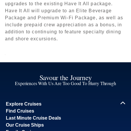
upgrades to the existing Have It All package.
Have It All will upgrade to an Elite Beverage
Package and Premium Wi-Fi Package, as well as
include prepaid crew appreciation as a bonus, in
addition to continuing to feature specialty dining
and shore excursions.
Savour the Journey
Experiences With Us Are Too Good To Hurry Through
Explore Cruises
Find Cruises
Last Minute Cruise Deals
Our Cruise Ships