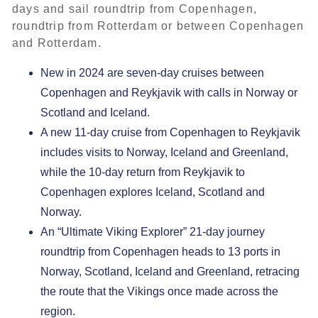
days and sail roundtrip from Copenhagen,
roundtrip from Rotterdam or between Copenhagen
and Rotterdam.
New in 2024 are seven-day cruises between
Copenhagen and Reykjavik with calls in Norway or
Scotland and Iceland.
A new 11-day cruise from Copenhagen to Reykjavik
includes visits to Norway, Iceland and Greenland,
while the 10-day return from Reykjavik to
Copenhagen explores Iceland, Scotland and
Norway.
An “Ultimate Viking Explorer” 21-day journey
roundtrip from Copenhagen heads to 13 ports in
Norway, Scotland, Iceland and Greenland, retracing
the route that the Vikings once made across the
region.