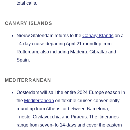
total calls.
CANARY ISLANDS
Nieuw Statendam returns to the
Canary Islands
on a
14-day cruise departing April 21 roundtrip from
Rotterdam, also including Madeira, Gibraltar and
Spain.
MEDITERRANEAN
Oosterdam will sail the entire 2024 Europe season in
the
Mediterranean
on flexible cruises conveniently
roundtrip from Athens, or between Barcelona,
Trieste, Civitavecchia and Piraeus. The itineraries
range from seven- to 14-days and cover the eastern