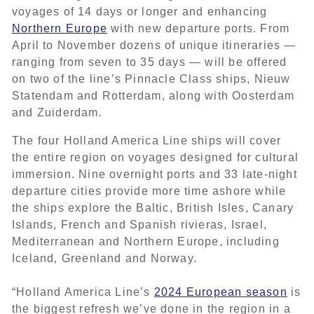
voyages of 14 days or longer and enhancing
Northern Europe
with new departure ports. From
April to November dozens of unique itineraries —
ranging from seven to 35 days — will be offered
on
two of the line’s Pinnacle Class ships, Nieuw
Statendam
and
Rotterdam, along with
Oosterdam
and Zuiderdam
.
The four Holland America Line ships will cover
the entire region on voyages designed for cultural
immersion. Nine overnight ports and 33 late-night
departure cities provide more time ashore while
the ships explore the Baltic, British Isles, Canary
Islands, French and Spanish rivieras, Israel,
Mediterranean and Northern Europe, including
Iceland, Greenland and Norway.
“Holland America Line’s
2024 European season
is
the biggest refresh we’ve done in the region in a