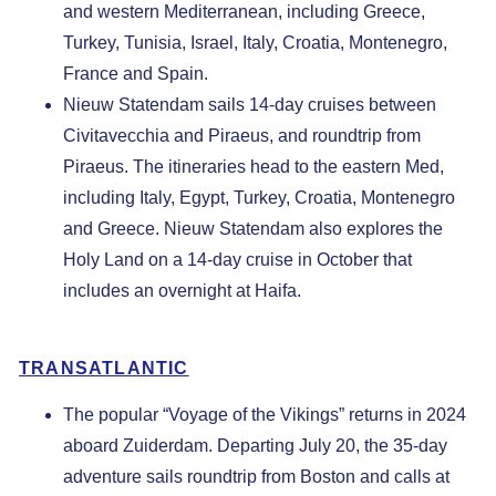
and western Mediterranean, including Greece,
Turkey, Tunisia, Israel, Italy, Croatia, Montenegro,
France and Spain.
Nieuw Statendam
sails 14-day cruises between
Civitavecchia and Piraeus, and roundtrip from
Piraeus. The itineraries head to the eastern Med,
including Italy, Egypt, Turkey, Croatia, Montenegro
and Greece. Nieuw Statendam also explores the
Holy Land on a 14-day cruise in October that
includes an overnight at Haifa.
TRANSATLANTIC
The popular “Voyage of the Vikings” returns in 2024
aboard Zuiderdam. Departing July 20, the 35-day
adventure sails roundtrip from Boston and calls at