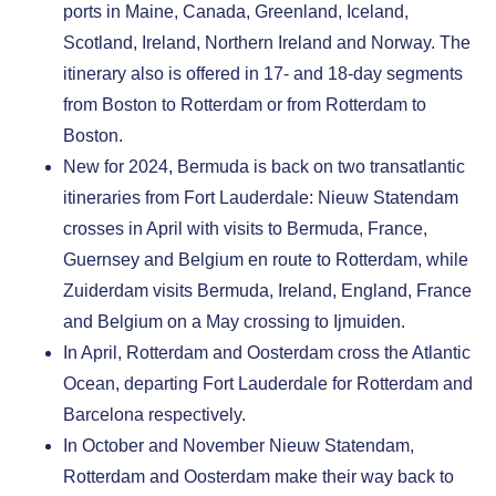
ports in Maine, Canada, Greenland, Iceland,
Scotland, Ireland, Northern Ireland and Norway. The
itinerary also is offered in 17- and 18-day segments
from Boston to Rotterdam or from Rotterdam to
Boston.
New for 2024, Bermuda is back on two transatlantic
itineraries from Fort Lauderdale: Nieuw Statendam
crosses in April with visits to Bermuda, France,
Guernsey and Belgium en route to Rotterdam, while
Zuiderdam visits Bermuda, Ireland, England, France
and Belgium on a May crossing to Ijmuiden.
In April, Rotterdam and Oosterdam
cross the Atlantic
Ocean, departing Fort Lauderdale for Rotterdam and
Barcelona respectively.
In October and November Nieuw Statendam,
Rotterdam and Oosterdam
make their way back to