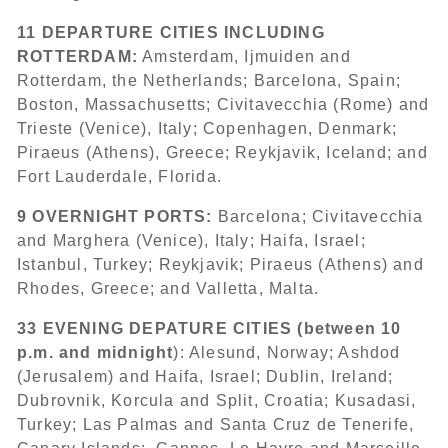
11 DEPARTURE CITIES INCLUDING
ROTTERDAM:
Amsterdam, Ijmuiden and
Rotterdam, the Netherlands; Barcelona, Spain;
Boston, Massachusetts; Civitavecchia (Rome) and
Trieste (Venice), Italy; Copenhagen, Denmark;
Piraeus (Athens), Greece; Reykjavik, Iceland; and
Fort Lauderdale, Florida.
9 OVERNIGHT PORTS:
Barcelona; Civitavecchia
and Marghera (Venice), Italy; Haifa, Israel;
Istanbul, Turkey; Reykjavik; Piraeus (Athens) and
Rhodes, Greece; and Valletta, Malta.
33 EVENING DEPATURE CITIES (between 10
p.m. and midnight
): Alesund, Norway; Ashdod
(Jerusalem) and Haifa, Israel;
Dublin, Ireland;
Dubrovnik, Korcula and Split, Croatia; Kusadasi,
Turkey; Las Palmas and Santa Cruz de Tenerife,