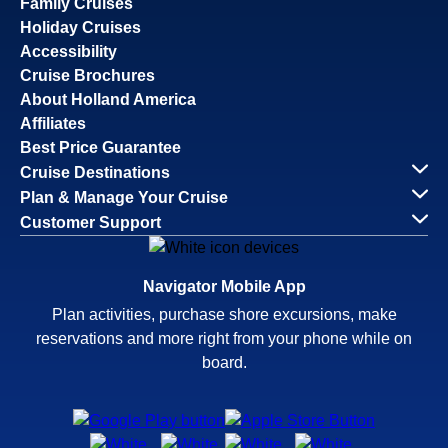
Family Cruises
Holiday Cruises
Accessibility
Cruise Brochures
About Holland America
Affiliates
Best Price Guarantee
Cruise Destinations
Plan & Manage Your Cruise
Customer Support
Navigator Mobile App
Plan activities, purchase shore excursions, make
reservations and more right from your phone while on
board.