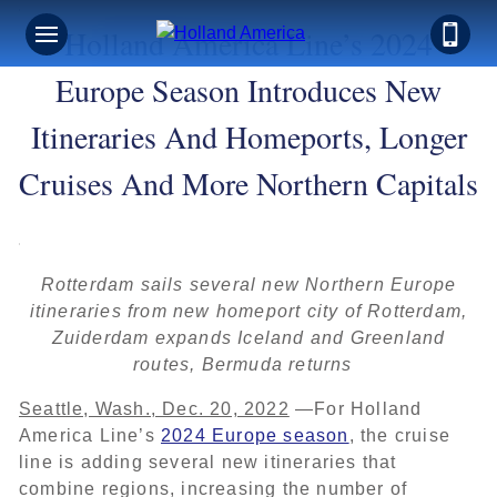
Holland America Line’s 2024
Europe Season Introduces New
Itineraries And Homeports, Longer
Cruises And More Northern Capitals
Rotterdam sails several new Northern Europe
itineraries from new homeport city of Rotterdam,
Zuiderdam expands Iceland and Greenland
routes, Bermuda returns
Seattle, Wash., Dec. 20, 2022
—For Holland
America Line’s
2024 Europe season
, the cruise
line is adding several new itineraries that
combine regions, increasing the number of