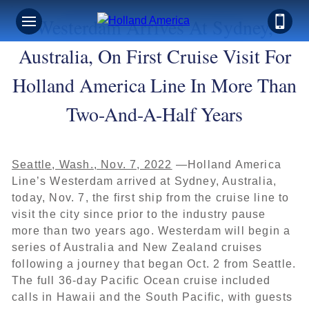
Westerdam Arrives At Sydney,
Australia, On First Cruise Visit For
Holland America Line In More Than
Two-And-A-Half Years
Seattle, Wash., Nov. 7, 2022
—Holland America
Line’s Westerdam arrived at Sydney, Australia,
today, Nov. 7, the first ship from the cruise line to
visit the city since prior to the industry pause
more than two years ago. Westerdam will begin a
series of Australia and New Zealand cruises
following a journey that began Oct. 2 from Seattle.
The full 36-day Pacific Ocean cruise included
calls in Hawaii and the South Pacific, with guests