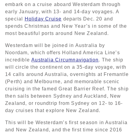
embark on a cruise aboard Westerdam through
early January, with 13- and 14-day voyages. A
special
Holiday Cruise
departs Dec. 20 and
spends Christmas and New Year’s in some of the
most beautiful ports around New Zealand.
Westerdam will be joined in Australia by
Noordam, which offers Holland America Line’s
incredible
Australia Circumnavigation
. The ship
will circle the continent on a 35-day voyage, with
14 calls around Australia, overnights at Fremantle
(Perth) and Melbourne, and memorable scenic
cruising in the famed Great Barrier Reef. The ship
then sails between Sydney and Auckland, New
Zealand, or roundtrip from Sydney on 12- to 16-
day cruises that explore New Zealand.
This will be Westerdam’s first season in Australia
and New Zealand, and the first time since 2016