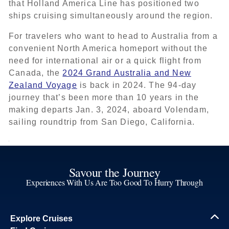
that Holland America Line has positioned two
ships cruising simultaneously around the region.
For travelers who want to head to Australia from a
convenient North America homeport without the
need for international air or a quick flight from
Canada, the
2024 Grand Australia and New
Zealand Voyage
is back in 2024. The 94-day
journey that’s been more than 10 years in the
making departs Jan. 3, 2024, aboard Volendam,
sailing roundtrip from San Diego, California.
Savour the Journey
Experiences With Us Are Too Good To Hurry Through
Explore Cruises