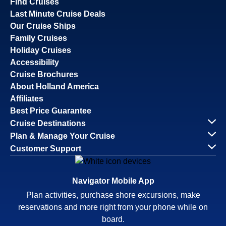
Find Cruises
Last Minute Cruise Deals
Our Cruise Ships
Family Cruises
Holiday Cruises
Accessibility
Cruise Brochures
About Holland America
Affiliates
Best Price Guarantee
Cruise Destinations
Plan & Manage Your Cruise
Customer Support
Navigator Mobile App
Plan activities, purchase shore excursions, make
reservations and more right from your phone while on
board.