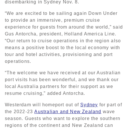
disembarking in Sydney Nov. 8.
“We are excited to be sailing again Down Under
to provide an immersive, premium cruise
experience for guests from around the world,” said
Gus Antorcha, president, Holland America Line.
“Our return to cruise operations in the region also
means a positive boost to the local economy with
tour and hotel activities, provisioning and port
operations.
“The welcome we have received at our Australian
port visits has been wonderful, and we thank our
local Australia partners for their support as we
resume cruising,” added Antorcha.
Westerdam will homeport out of
Sydney
for part of
the 2022-23
Australian and New Zealand
wave
season. Guests who want to explore the southern
regions of the continent and New Zealand can