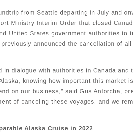
roundtrip from Seattle departing in July and 
ort Ministry Interim Order that closed Canad
nd United States government authorities to t
 previously announced the cancellation of all
.
d in dialogue with authorities in Canada and
n Alaska, knowing how important this market is
nd on our business,” said Gus Antorcha, pre
ment of canceling these voyages, and we rem
parable Alaska Cruise in 2022