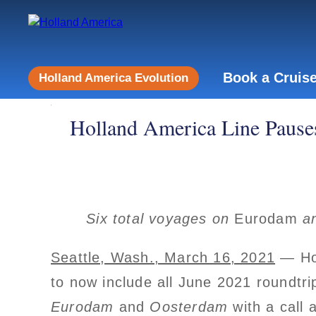
Book a Cruis
Holland America Evolution
Holland America Line Pauses
Six total voyages on
Eurodam
a
Seattle, Wash., March 16, 2021
— Hol
to now include all June 2021 roundtri
Eurodam
and
Oosterdam
with a call 