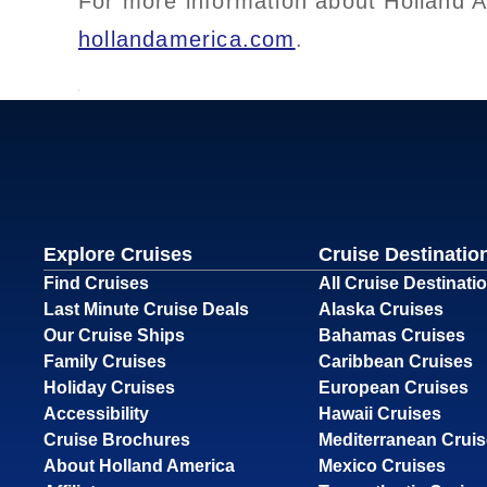
For more information about Holland Am
hollandamerica.com
.
Explore Cruises
Cruise Destinatio
Find Cruises
All Cruise Destinati
Last Minute Cruise Deals
Alaska Cruises
Our Cruise Ships
Bahamas Cruises
Family Cruises
Caribbean Cruises
Holiday Cruises
European Cruises
Accessibility
Hawaii Cruises
Cruise Brochures
Mediterranean Crui
About Holland America
Mexico Cruises