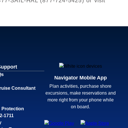
-877-SAIL-HAL (877-724-5425) or visit
Support
Qs
Navigator Mobile App
Plan activities, purchase shore
ruise Consultant
excursions, make reservations and
more right from your phone while
on board.
 Protection
32-1711
y