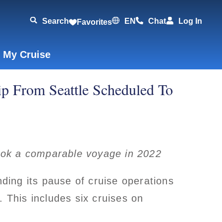
Search
EN
Chat
Log In
Favorites
 My Cruise
ip From Seattle Scheduled To
ook a comparable voyage in 2022
ing its pause of cruise operations
. This includes six cruises on