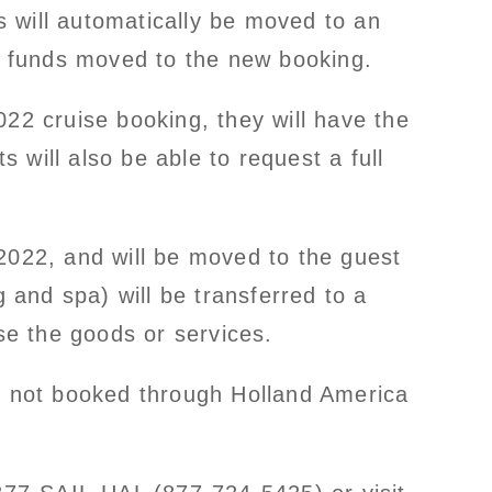
 will automatically be moved to an
it funds moved to the new booking.
022 cruise booking, they will have the
will also be able to request a full
2022, and will be moved to the guest
g and spa) will be transferred to a
e the goods or services.
as not booked through Holland America