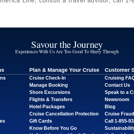
erica Line, consult a travel advisor, call 1
Savour the Journey
Experiences With Us Are Too Good To Hurry Through
ns
Plan & Manage Your Cruise
Customer 
ons
Cruise Check-In
Cruising FA
Manage Booking
Contact Us
Shore Excursions
Speak to a C
Flights & Transfers
Newsroom
Hotel Packages
Blog
Cruise Cancellation Protection
Cruise Fraud
ses
Gift Cards
Call 1-855-9
Know Before You Go
Sustainabilit