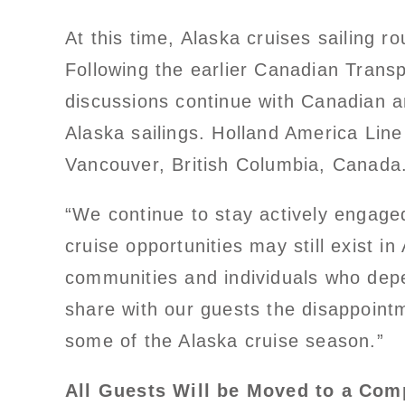
At this time, Alaska cruises sailing 
Following the earlier Canadian Transp
discussions continue with Canadian a
Alaska sailings. Holland America Line
Vancouver, British Columbia, Canada
“We continue to stay actively engage
cruise opportunities may still exist i
communities and individuals who depe
share with our guests the disappoint
some of the Alaska cruise season.”
All Guests Will be Moved to a Com