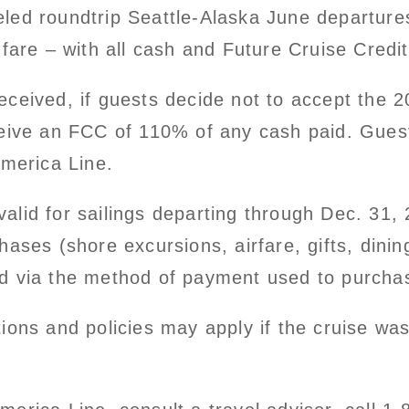
led roundtrip Seattle-Alaska June departures
 fare – with all cash and Future Cruise Cred
ceived, if guests decide not to accept the 2
eive an FCC of 110% of any cash paid. Guests 
America Line.
alid for sailings departing through Dec. 31, 
ases (shore excursions, airfare, gifts, dinin
d via the method of payment used to purchas
tions and policies may apply if the cruise w