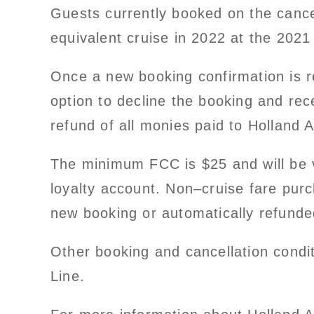
Guests currently booked on the cance
equivalent cruise in 2022 at the 2021
Once a new booking confirmation is re
option to decline the booking and rec
refund of all monies paid to Holland 
The minimum FCC is $25 and will be v
loyalty account. Non–cruise fare purch
new booking or automatically refunde
Other booking and cancellation condi
Line.