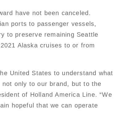
onward have not been canceled.
ian ports to passenger vessels,
ry to preserve remaining Seattle
 2021 Alaska cruises to or from
 the United States to understand what
 not only to our brand, but to the
sident of Holland America Line. “We
ain hopeful that we can operate