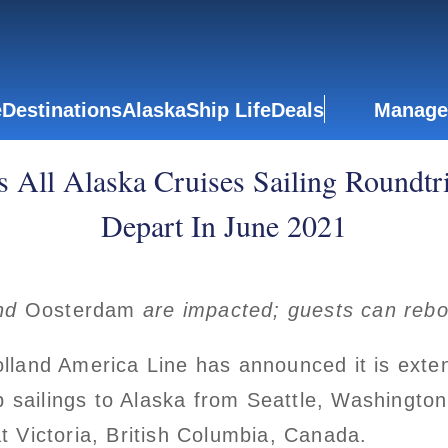
e
Destinations
Alaska
Ship Life
Deals
Manage
 All Alaska Cruises Sailing Roundtr
Depart In June 2021
nd
Oosterdam
are impacted; guests can reb
land America Line has announced it is extend
p sailings to Alaska from Seattle, Washington
at Victoria, British Columbia, Canada.