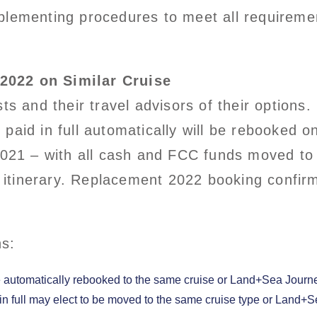
lementing procedures to meet all requirement
2022 on Similar Cruise
sts and their travel advisors of their optio
paid in full automatically will be rebooked 
 2021 – with all cash and FCC funds moved to
tinerary. Replacement 2022 booking confirma
ns:
be automatically rebooked to the same cruise or Land+Sea Journey
in full may elect to be moved to the same cruise type or Land+S