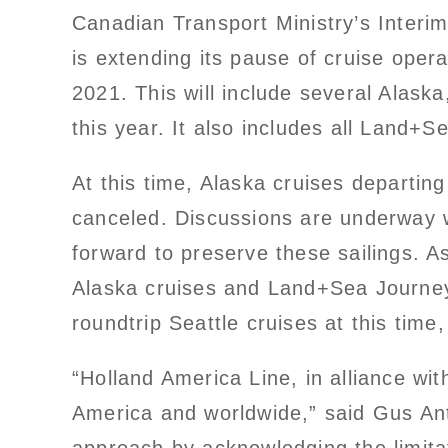
Canadian Transport Ministry’s Interi
is extending its pause of cruise opera
2021. This will include several Alas
this year. It also includes all Land+S
At this time, Alaska cruises departin
canceled. Discussions are underway w
forward to preserve these sailings. 
Alaska cruises and Land+Sea Journey
roundtrip Seattle cruises at this ti
“Holland America Line, in alliance wit
America and worldwide,” said Gus Ant