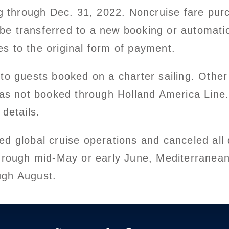
ing through Dec. 31, 2022. Noncruise fare pu
ll be transferred to a new booking or automati
s to the original form of payment.
to guests booked on a charter sailing. Other
was not booked through Holland America Line.
 details.
d global cruise operations and canceled all d
through mid-May or early June, Mediterranean
ugh August.