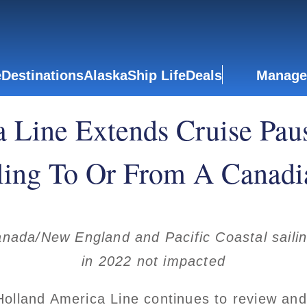
e
Destinations
Alaska
Ship Life
Deals
Manage
 Line Extends Cruise Paus
ling To Or From A Canadi
nada/New England and Pacific Coastal sailing
in 2022 not impacted
lland America Line continues to review and 