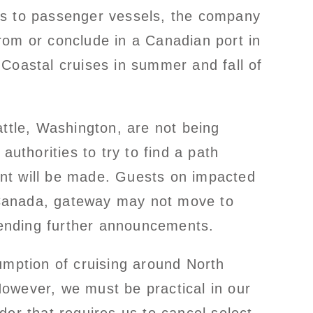
rs to passenger vessels, the company
 from or conclude in a Canadian port in
Coastal cruises in summer and fall of
attle, Washington, are not being
thorities to try to find a path
ent will be made. Guests on impacted
 Canada, gateway may not move to
e pending further announcements.
esumption of cruising around North
owever, we must be practical in our