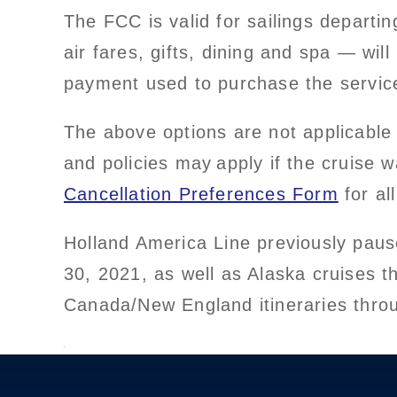
The FCC is valid for sailings depart
air fares, gifts, dining and spa — wi
payment used to purchase the service
The above options are not applicable 
and policies may apply if the cruise 
Cancellation Preferences Form
for all
Holland America Line previously pause
30, 2021, as well as Alaska cruises 
Canada/New England itineraries thro