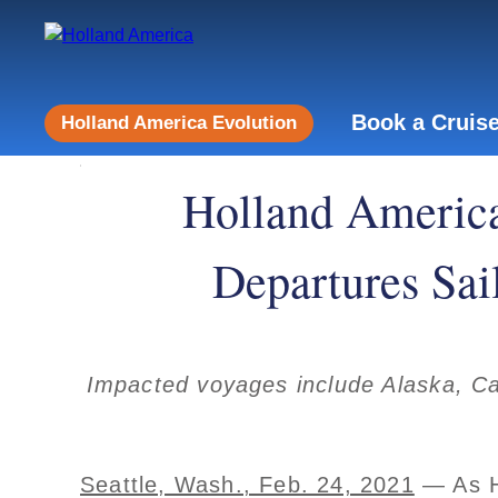
Book a Cruis
Holland America Evolution
Holland America
Departures Sai
Impacted voyages include Alaska, Ca
Seattle, Wash., Feb. 24, 2021
— As Ho