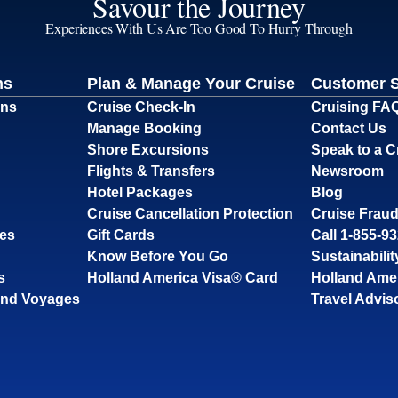
Savour the Journey
Experiences With Us Are Too Good To Hurry Through
ns
Plan & Manage Your Cruise
Customer 
ons
Cruise Check-In
Cruising FA
Manage Booking
Contact Us
Shore Excursions
Speak to a C
Flights & Transfers
Newsroom
Hotel Packages
Blog
Cruise Cancellation Protection
Cruise Fraud
ses
Gift Cards
Call 1-855-9
Know Before You Go
Sustainabilit
s
Holland America Visa® Card
Holland Ame
and Voyages
Travel Advis