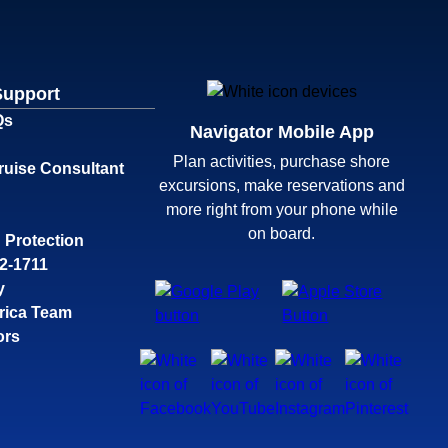
Support
Qs
Navigator Mobile App
Plan activities, purchase shore
ruise Consultant
excursions, make reservations and
more right from your phone while
on board.
 Protection
32-1711
y
rica Team
ors