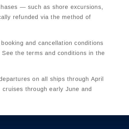
rchases — such as shore excursions,
cally refunded via the method of
 booking and cancellation conditions
 See the terms and conditions in the
epartures on all ships through April
 cruises through early June and