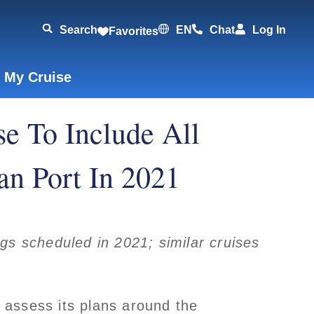
Search
EN
Chat
Log In
Favorites
 My Cruise
e To Include All
an Port In 2021
s scheduled in 2021; similar cruises
assess its plans around the