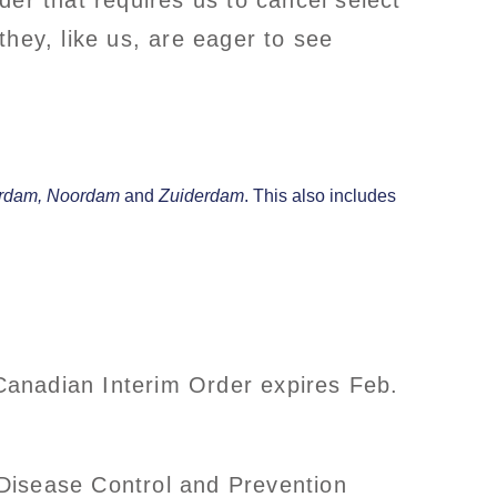
er that requires us to cancel select
hey, like us, are eager to see
rdam,
Noordam
and
Zuiderdam
. This also includes
Canadian Interim Order expires Feb.
r Disease Control and Prevention