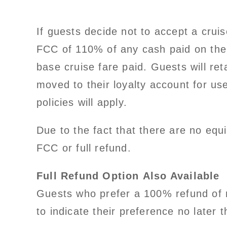
If guests decide not to accept a crui
FCC of 110% of any cash paid on the
base cruise fare paid. Guests will r
moved to their loyalty account for us
policies will apply.
Due to the fact that there are no equi
FCC or full refund.
Full Refund Option Also Available
Guests who prefer a 100% refund of m
to indicate their preference no later