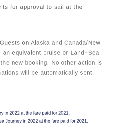
s for approval to sail at the
ns. Guests on Alaska and Canada/New
on an equivalent cruise or Land+Sea
 the new booking. No other action is
tions will be automatically sent
 in 2022 at the fare paid for 2021.
ea Journey in 2022 at the fare paid for 2021.