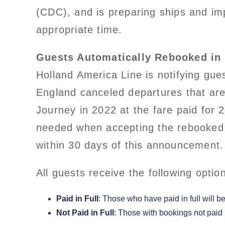
(CDC), and is preparing ships and imp
appropriate time.
Guests Automatically Rebooked in 
Holland America Line is notifying gue
England canceled departures that are 
Journey in 2022 at the fare paid for
needed when accepting the rebooked i
within 30 days of this announcement.
All guests receive the following optio
Paid in Full
: Those who have paid in full will 
Not Paid in Full
: Those with bookings not paid 