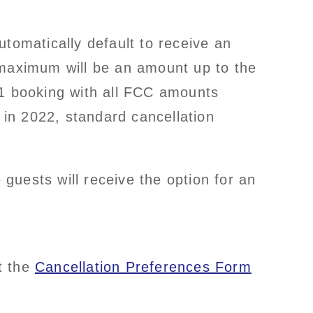
tomatically default to receive an
maximum will be an amount up to the
21 booking with all FCC amounts
 in 2022, standard cancellation
 guests will receive the option for an
t the
Cancellation Preferences Form