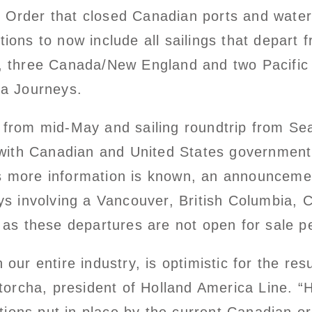
m Order that closed Canadian ports and wate
tions to now include all sailings that depart
ka, three Canada/New England and two Pacific 
ea Journeys.
g from mid-May and sailing roundtrip from Se
ith Canadian and United States government au
As more information is known, an announcem
s involving a Vancouver, British Columbia,
me, as these departures are not open for sal
h our entire industry, is optimistic for the r
orcha, president of Holland America Line. “H