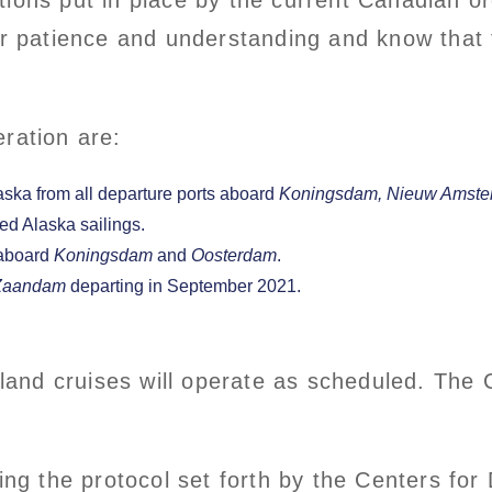
ions put in place by the current Canadian ord
ir patience and understanding and know that t
ration are:
ska from all departure ports aboard
Koningsdam,
Nieuw Amste
d Alaska sailings.
 aboard
Koningsdam
and
Oosterdam
.
Zaandam
departing in September 2021.
and cruises will operate as scheduled. The 
wing the protocol set forth by the Centers fo