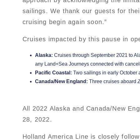
approach by acknowledging the limitat
sailings. We thank our guests for the
cruising begin again soon.”
Cruises impacted by this pause in ope
Alaska:
Cruises through September 2021 to Ala
any Land+Sea Journeys connected with cancele
Pacific Coastal:
Two sailings in early October
Canada/New England:
Three cruises aboard
All 2022 Alaska and Canada/New Engl
28, 2022.
Holland America Line is closely follo