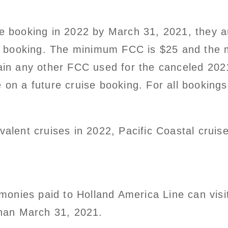
se booking in 2022 by March 31, 2021, they au
 booking. The minimum FCC is $25 and the 
etain any other FCC used for the canceled 20
e on a future cruise booking. For all bookings
valent cruises in 2022, Pacific Coastal cruise
onies paid to Holland America Line can visi
 than March 31, 2021.