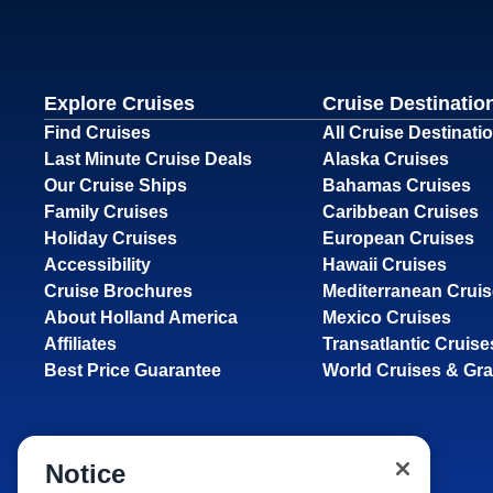
Explore Cruises
Cruise Destinatio
Find Cruises
All Cruise Destinati
Last Minute Cruise Deals
Alaska Cruises
Our Cruise Ships
Bahamas Cruises
Family Cruises
Caribbean Cruises
Holiday Cruises
European Cruises
Accessibility
Hawaii Cruises
Cruise Brochures
Mediterranean Crui
About Holland America
Mexico Cruises
Affiliates
Transatlantic Cruise
Best Price Guarantee
World Cruises & Gr
Notice