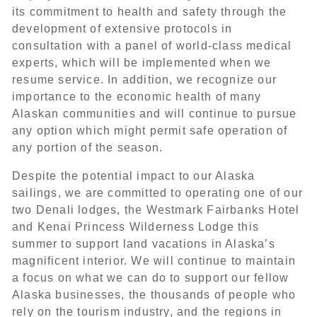
its commitment to health and safety through the
development of extensive protocols in
consultation with a panel of world-class medical
experts, which will be implemented when we
resume service. In addition, we recognize our
importance to the economic health of many
Alaskan communities and will continue to pursue
any option which might permit safe operation of
any portion of the season.
Despite the potential impact to our Alaska
sailings, we are committed to operating one of our
two Denali lodges, the Westmark Fairbanks Hotel
and Kenai Princess Wilderness Lodge this
summer to support land vacations in Alaska’s
magnificent interior. We will continue to maintain
a focus on what we can do to support our fellow
Alaska businesses, the thousands of people who
rely on the tourism industry, and the regions in