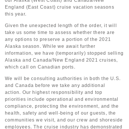
our Alaska (West Coast) and Canada/New
England (East Coast) cruise vacation seasons
this year.
Given the unexpected length of the order, it will
take us some time to assess whether there are
any options to preserve a portion of the 2021
Alaska season. While we await further
information, we have (temporarily) stopped selling
Alaska and Canada/New England 2021 cruises,
which call on Canadian ports.
We will be consulting authorities in both the U.S.
and Canada before we take any additional
action. Our highest responsibility and top
priorities include operational and environmental
compliance, protecting the environment, and the
health, safety and well-being of our guests, the
communities we visit, and our crew and shoreside
employees. The cruise industry has demonstrated