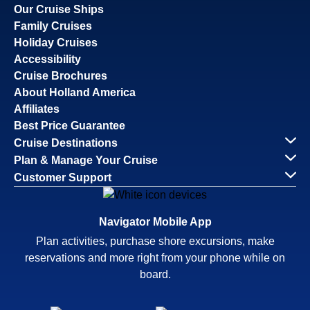
Our Cruise Ships
Family Cruises
Holiday Cruises
Accessibility
Cruise Brochures
About Holland America
Affiliates
Best Price Guarantee
Cruise Destinations
Plan & Manage Your Cruise
Customer Support
Navigator Mobile App
Plan activities, purchase shore excursions, make
reservations and more right from your phone while on
board.