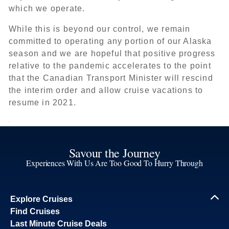
which we operate.
While this is beyond our control, we remain
committed to operating any portion of our Alaska
season and we are hopeful that positive progress
relative to the pandemic accelerates to the point
that the Canadian Transport Minister will rescind
the interim order and allow cruise vacations to
resume in 2021.
Savour the Journey
Experiences With Us Are Too Good To Hurry Through
Explore Cruises
Find Cruises
Last Minute Cruise Deals