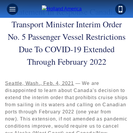
Statement In Response Canadian
Transport Minister Interim Order
No. 5 Passenger Vessel Restrictions
Due To COVID-19 Extended
Through February 2022
Seattle, Wash., Feb. 4, 2021
— We are
disappointed to learn about Canada’s decision to
extend the interim order that prohibits cruise ships
from sailing in its waters and calling on Canadian
ports through February 2022 (one year from
now). This extension, if not amended as pandemic
conditions improve, would require us to cancel