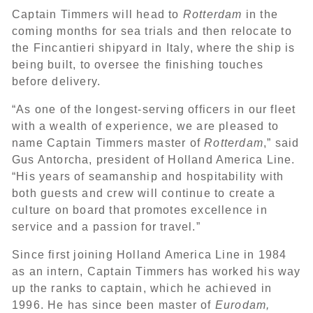
Captain Timmers will head to
Rotterdam
in the
coming months for sea trials and then relocate to
the Fincantieri shipyard in Italy, where the ship is
being built, to oversee the finishing touches
before delivery.
“As one of the longest-serving officers in our fleet
with a wealth of experience, we are pleased to
name Captain Timmers master of
Rotterdam
,” said
Gus Antorcha, president of Holland America Line.
“His years of seamanship and hospitability with
both guests and crew will continue to create a
culture on board that promotes excellence in
service and a passion for travel.”
Since first joining Holland America Line in 1984
as an intern, Captain Timmers has worked his way
up the ranks to captain, which he achieved in
1996. He has since been master of
Eurodam,