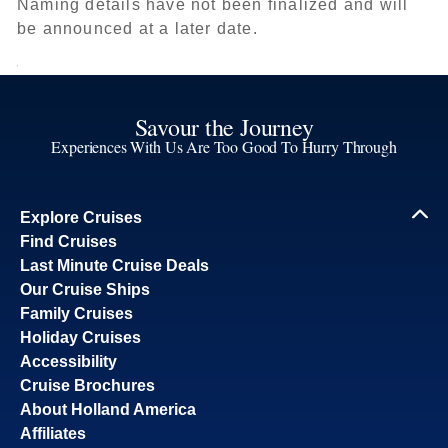
Naming details have not been finalized and will
be announced at a later date.
Savour the Journey
Experiences With Us Are Too Good To Hurry Through
Explore Cruises
Find Cruises
Last Minute Cruise Deals
Our Cruise Ships
Family Cruises
Holiday Cruises
Accessibility
Cruise Brochures
About Holland America
Affiliates