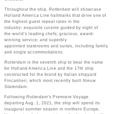
Throughout the ship,
Rotterdam
will showcase
Holland America Line hallmarks that drive one of
the highest guest repeat rates in the
industry: exquisite cuisine guided by eight of
the world’s leading chefs; gracious, award-
winning service; and superbly
appointed staterooms and suites, including family
and single accommodations.
Rotterdam
is the seventh ship to bear the name
for Holland America Line and the 17th ship
constructed for the brand by Italian shipyard
Fincantieri, which most recently built
Nieuw
Statendam
.
Following
Rotterdam
’s Premiere Voyage
departing Aug. 1, 2021, the ship will spend its
inaugural summer season in northern Europe.