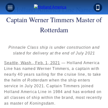
Holland America Line Names
Captain Werner Timmers Master of
Rotterdam
Pinnacle Class ship is under construction and
slated for delivery at the end of July 2021
Seattle, Wash., Feb. 1, 2021
— Holland America
Line has named Werner Timmers, a captain with
nearly 40 years sailing for the cruise line, to take
the helm of
Rotterdam
when the ship enters
service in July 2021. Captain Timmers joined
Holland America Line in 1984 and has worked on
all classes of ship within the brand, most recently
as master of
Koningsdam
.