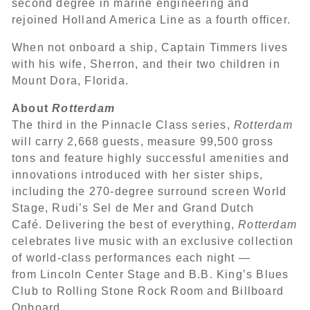
second degree in marine engineering and
rejoined Holland America Line as a fourth officer.
When not onboard a ship, Captain Timmers lives
with his wife, Sherron, and their two children in
Mount Dora, Florida.
About
Rotterdam
The third in the Pinnacle Class series,
Rotterdam
will carry 2,668 guests, measure 99,500 gross
tons and feature highly successful amenities and
innovations introduced with her sister ships,
including the 270-degree surround screen World
Stage, Rudi’s Sel de Mer and Grand Dutch
Café. Delivering the best of everything,
Rotterdam
celebrates live music with an exclusive collection
of world-class performances each night —
from Lincoln Center Stage and B.B. King’s Blues
Club to Rolling Stone Rock Room and Billboard
Onboard.