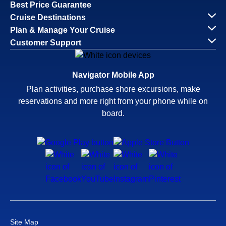
Best Price Guarantee
Cruise Destinations
Plan & Manage Your Cruise
Customer Support
Navigator Mobile App
Plan activities, purchase shore excursions, make
reservations and more right from your phone while on
board.
Site Map