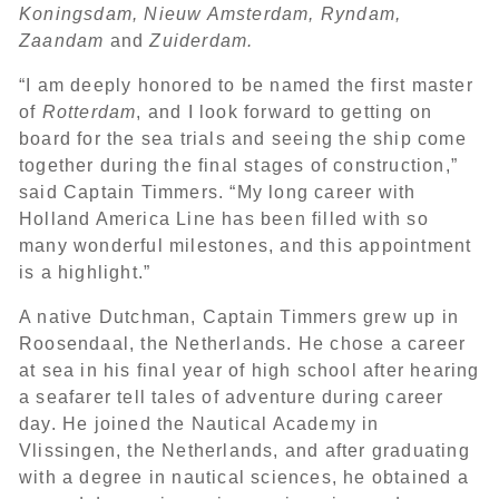
Koningsdam, Nieuw Amsterdam, Ryndam,
Zaandam
and
Zuiderdam.
“I am deeply honored to be named the first master
of
Rotterdam
, and I look forward to getting on
board for the sea trials and seeing the ship come
together during the final stages of construction,”
said Captain Timmers. “My long career with
Holland America Line has been filled with so
many wonderful milestones, and this appointment
is a highlight.”
A native Dutchman, Captain Timmers grew up in
Roosendaal, the Netherlands. He chose a career
at sea in his final year of high school after hearing
a seafarer tell tales of adventure during career
day. He joined the Nautical Academy in
Vlissingen, the Netherlands, and after graduating
with a degree in nautical sciences, he obtained a