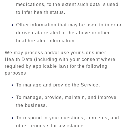
medications, to the extent such data is used
to infer health status.
Other information that may be used to infer or
derive data related to the above or other
healthrelated information.
We may process and/or use your Consumer
Health Data (including with your consent where
required by applicable law) for the following
purposes:
To manage and provide the Service.
To manage, provide, maintain, and improve
the business.
To respond to your questions, concerns, and
other requests for assistance.