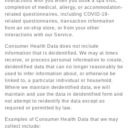
interactions with you when you book a spa visit,
completion of medical, allergy, or accommodation-
related questionnaires, including COVID-19-
related questionnaires, transaction information
from an on-ship store, or from your other
interactions with our Service.
Consumer Health Data does not include
information that is deidentified. We may at times
receive, or process personal information to create,
deidentified data that can no longer reasonably be
used to infer information about, or otherwise be
linked to, a particular individual or household.
Where we maintain deidentified data, we will
maintain and use the data in deidentified form and
not attempt to reidentify the data except as
required or permitted by law.
Examples of Consumer Health Data that we may
collect include: