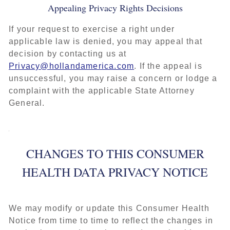
Appealing Privacy Rights Decisions
If your request to exercise a right under
applicable law is denied, you may appeal that
decision by contacting us at
Privacy@hollandamerica.com
. If the appeal is
unsuccessful, you may raise a concern or lodge a
complaint with the applicable State Attorney
General.
CHANGES TO THIS CONSUMER
HEALTH DATA PRIVACY NOTICE
We may modify or update this Consumer Health
Notice from time to time to reflect the changes in