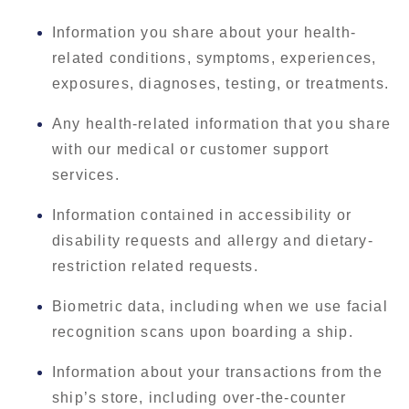
Information you share about your health-
related conditions, symptoms, experiences,
exposures, diagnoses, testing, or treatments.
Any health-related information that you share
with our medical or customer support
services.
Information contained in accessibility or
disability requests and allergy and dietary-
restriction related requests.
Biometric data, including when we use facial
recognition scans upon boarding a ship.
Information about your transactions from the
ship’s store, including over-the-counter