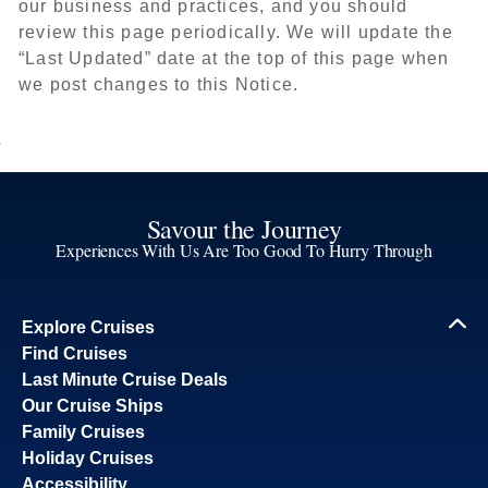
our business and practices, and you should
review this page periodically. We will update the
“Last Updated” date at the top of this page when
we post changes to this Notice.
Savour the Journey
Experiences With Us Are Too Good To Hurry Through
Explore Cruises
Find Cruises
Last Minute Cruise Deals
Our Cruise Ships
Family Cruises
Holiday Cruises
Accessibility