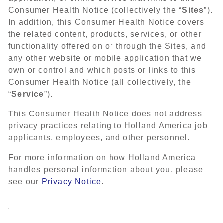
Consumer Health Notice (collectively the “
Sites
”).
In addition, this Consumer Health Notice covers
the related content, products, services, or other
functionality offered on or through the Sites, and
any other website or mobile application that we
own or control and which posts or links to this
Consumer Health Notice (all collectively, the
“
Service
”).
This Consumer Health Notice does not address
privacy practices relating to Holland America job
applicants, employees, and other personnel.
For more information on how Holland America
handles personal information about you, please
see our
Privacy Notice
.