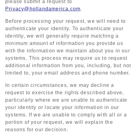
please submit a request to
Privacy@hollandamerica.com
.
Before processing your request, we will need to
authenticate your identity. To authenticate your
identity, we will generally require matching a
minimum amount of information you provide us
with the information we maintain about you in our
systems. This process may require us to request
additional information from you, including, but not
limited to, your email address and phone number.
In certain circumstances, we may decline a
request to exercise the rights described above,
particularly where we are unable to authenticate
your identity or locate your information in our
systems. If we are unable to comply with all or a
portion of your request, we will explain the
reasons for our decision.