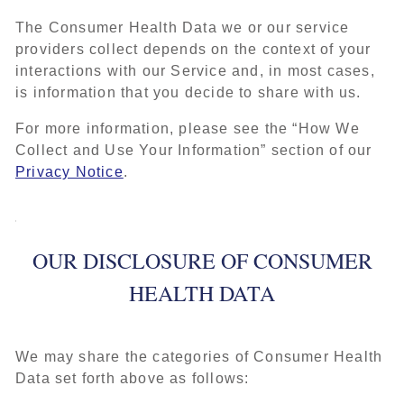
The Consumer Health Data we or our service
providers collect depends on the context of your
interactions with our Service and, in most cases,
is information that you decide to share with us.
For more information, please see the “How We
Collect and Use Your Information” section of our
Privacy Notice
.
OUR DISCLOSURE OF CONSUMER
HEALTH DATA
We may share the categories of Consumer Health
Data set forth above as follows: