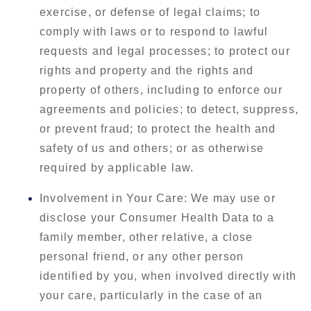
exercise, or defense of legal claims; to
comply with laws or to respond to lawful
requests and legal processes; to protect our
rights and property and the rights and
property of others, including to enforce our
agreements and policies; to detect, suppress,
or prevent fraud; to protect the health and
safety of us and others; or as otherwise
required by applicable law.
Involvement in Your Care: We may use or
disclose your Consumer Health Data to a
family member, other relative, a close
personal friend, or any other person
identified by you, when involved directly with
your care, particularly in the case of an