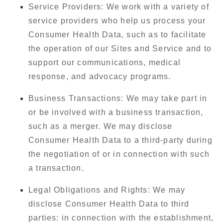
Service Providers: We work with a variety of
service providers who help us process your
Consumer Health Data, such as to facilitate
the operation of our Sites and Service and to
support our communications, medical
response, and advocacy programs.
Business Transactions: We may take part in
or be involved with a business transaction,
such as a merger. We may disclose
Consumer Health Data to a third-party during
the negotiation of or in connection with such
a transaction.
Legal Obligations and Rights: We may
disclose Consumer Health Data to third
parties: in connection with the establishment,