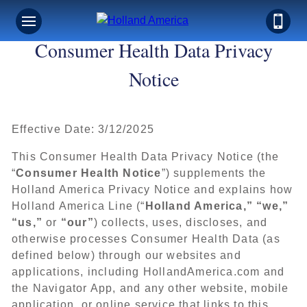
Consumer Health Data Privacy
Notice
Effective Date: 3/12/2025
This Consumer Health Data Privacy Notice (the
“
Consumer Health Notice
”) supplements the
Holland America Privacy Notice and explains how
Holland America Line (“
Holland America,” “we,”
“us,”
or
“our”
) collects, uses, discloses, and
otherwise processes Consumer Health Data (as
defined below) through our websites and
applications, including HollandAmerica.com and
the Navigator App, and any other website, mobile
application, or online service that links to this