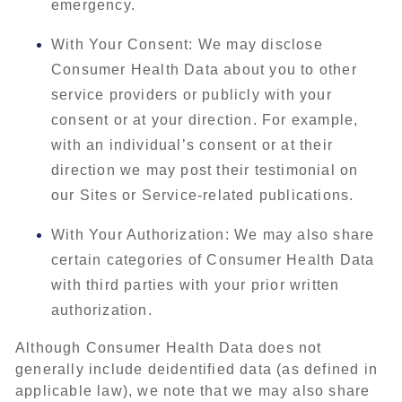
emergency.
With Your Consent: We may disclose
Consumer Health Data about you to other
service providers or publicly with your
consent or at your direction. For example,
with an individual’s consent or at their
direction we may post their testimonial on
our Sites or Service-related publications.
With Your Authorization: We may also share
certain categories of Consumer Health Data
with third parties with your prior written
authorization.
Although Consumer Health Data does not
generally include deidentified data (as defined in
applicable law), we note that we may also share