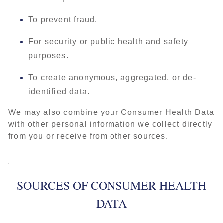
To prevent fraud.
For security or public health and safety
purposes.
To create anonymous, aggregated, or de-
identified data.
We may also combine your Consumer Health Data
with other personal information we collect directly
from you or receive from other sources.
SOURCES OF CONSUMER HEALTH
DATA