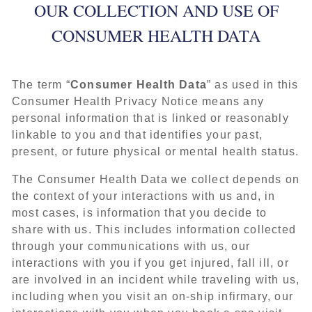
OUR COLLECTION AND USE OF
CONSUMER HEALTH DATA
The term “
Consumer Health Data
” as used in this
Consumer Health Privacy Notice means any
personal information that is linked or reasonably
linkable to you and that identifies your past,
present, or future physical or mental health status.
The Consumer Health Data we collect depends on
the context of your interactions with us and, in
most cases, is information that you decide to
share with us. This includes information collected
through your communications with us, our
interactions with you if you get injured, fall ill, or
are involved in an incident while traveling with us,
including when you visit an on-ship infirmary, our