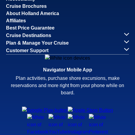
Cruise Brochures
About Holland America
Affiliates
Best Price Guarantee
Cruise Destinations
Plan & Manage Your Cruise
Customer Support
Navigator Mobile App
Plan activities, purchase shore excursions, make
reservations and more right from your phone while on
board.