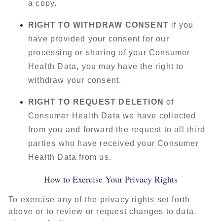
a copy.
RIGHT TO WITHDRAW CONSENT
if you
have provided your consent for our
processing or sharing of your Consumer
Health Data, you may have the right to
withdraw your consent.
RIGHT TO REQUEST DELETION
of
Consumer Health Data we have collected
from you and forward the request to all third
parties who have received your Consumer
Health Data from us.
How to Exercise Your Privacy Rights
To exercise any of the privacy rights set forth
above or to review or request changes to data,