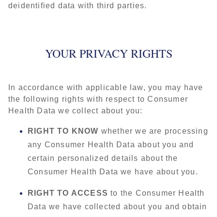
deidentified data with third parties.
YOUR PRIVACY RIGHTS
In accordance with applicable law, you may have
the following rights with respect to Consumer
Health Data we collect about you:
RIGHT TO KNOW
whether we are processing
any Consumer Health Data about you and
certain personalized details about the
Consumer Health Data we have about you.
RIGHT TO ACCESS
to the Consumer Health
Data we have collected about you and obtain