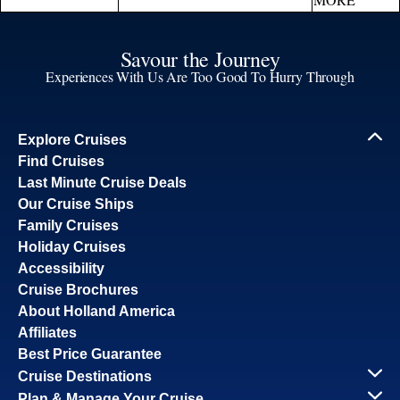
Savour the Journey
Experiences With Us Are Too Good To Hurry Through
Explore Cruises
Find Cruises
Last Minute Cruise Deals
Our Cruise Ships
Family Cruises
Holiday Cruises
Accessibility
Cruise Brochures
About Holland America
Affiliates
Best Price Guarantee
Cruise Destinations
Plan & Manage Your Cruise