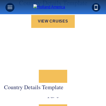
Country Details Template
VIEW CRUISES
Country Details Template
1 OF 0