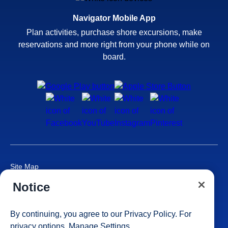
Navigator Mobile App
Plan activities, purchase shore excursions, make
reservations and more right from your phone while on
board.
Site Map
Careers
Notice
Passenger Bill of Rights
Cruise Contract
By continuing, you agree to our
Privacy Policy
. For
Privacy & Cookies
privacy options,
Manage Settings
Consumer Health Data Privacy Notice