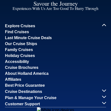
Savour the Journey
Experiences With Us Are Too Good To Hurry Through
Explore Cruises
Find Cruises
Last Minute Cruise Deals
Our Cruise Ships
Family Cruises
Holiday Cruises
Accessibility
Cruise Brochures
About Holland America
Affiliates
Best Price Guarantee
Cruise Destinations
Plan & Manage Your Cruise
Customer Support