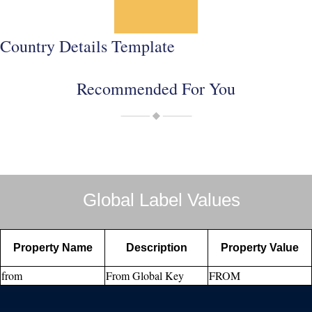
Country Details Template
Recommended For You
Global Label Values
Property Name
Description
Property Value
from
From Global Key
FROM