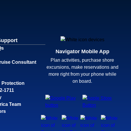
Support
Qs
Navigator Mobile App
Plan activities, purchase shore
ruise Consultant
excursions, make reservations and
more right from your phone while
on board.
 Protection
32-1711
y
rica Team
ors