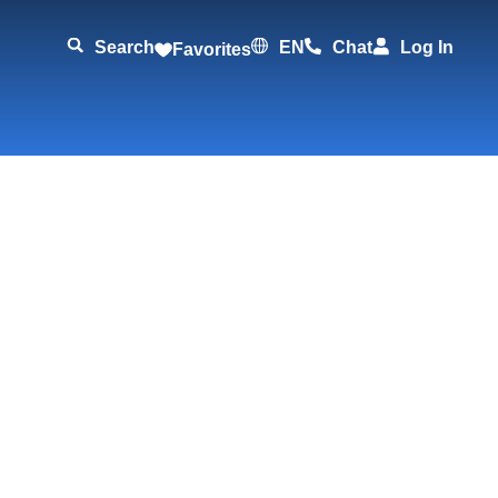
Search
EN
Chat
Log In
Favorites