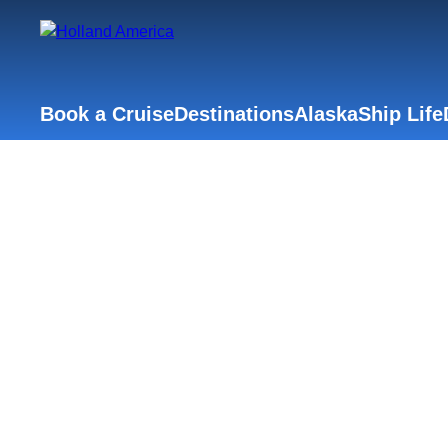
Book a Cruise
Destinations
Alaska
Ship Life