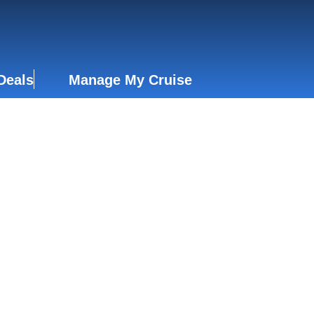
Deals
Manage My Cruise