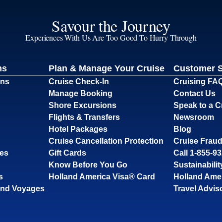
Savour the Journey
Experiences With Us Are Too Good To Hurry Through
ns
Plan & Manage Your Cruise
Customer 
ons
Cruise Check-In
Cruising FA
Manage Booking
Contact Us
Shore Excursions
Speak to a C
Flights & Transfers
Newsroom
Hotel Packages
Blog
Cruise Cancellation Protection
Cruise Fraud
ses
Gift Cards
Call 1-855-9
Know Before You Go
Sustainabilit
s
Holland America Visa® Card
Holland Ame
and Voyages
Travel Advis