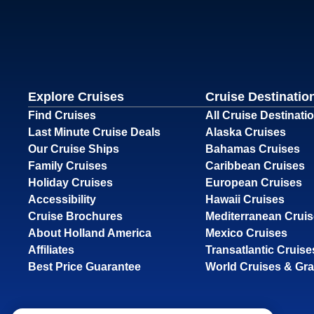
Explore Cruises
Cruise Destinatio
Find Cruises
All Cruise Destinati
Last Minute Cruise Deals
Alaska Cruises
Our Cruise Ships
Bahamas Cruises
Family Cruises
Caribbean Cruises
Holiday Cruises
European Cruises
Accessibility
Hawaii Cruises
Cruise Brochures
Mediterranean Crui
About Holland America
Mexico Cruises
Affiliates
Transatlantic Cruise
Best Price Guarantee
World Cruises & Gr