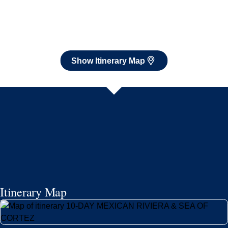
Itinerary Map