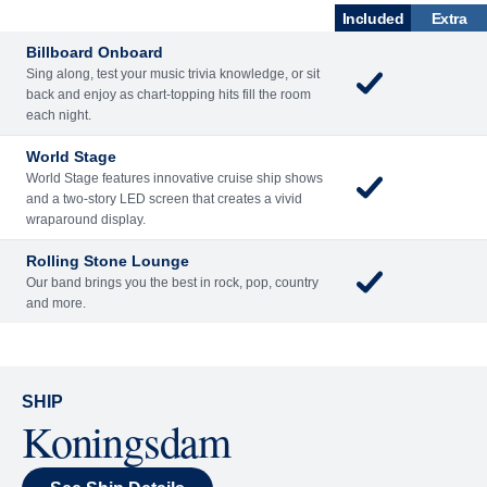
What's Included
ACTIVITIES
BARS AND LOUNGES
DINING
Included
Extra
Billboard Onboard
Sing along, test your music trivia knowledge, or sit
back and enjoy as chart-topping hits fill the room