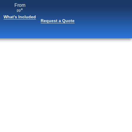
From
*
pp
What's Included
Request a Quote