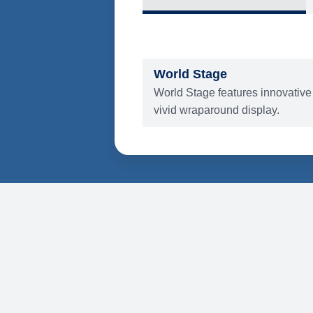
What's Include
ENTERTAINMENT
World Stage
World Stage features innovative
vivid wraparound display.