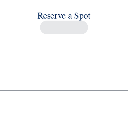
Reserve a Spot
Savour the Journey
Experiences With Us Are Too Good To Hurry Through