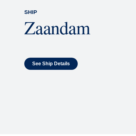
SHIP
Zaandam
See Ship Details