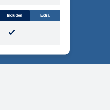
DINING
Included
Extra