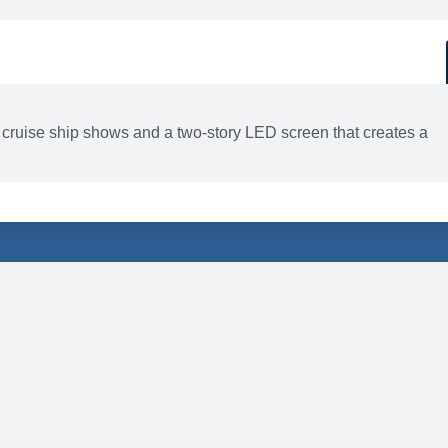
d
ACTIVITIES
BARS AND LOUNGES
 cruise ship shows and a two-story LED screen that creates a