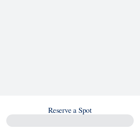
See Ship Details
Reserve a Spot