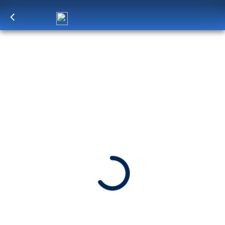
Log in
to unlock exclusive pricing