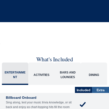
What's Included
ACTIVITIES
BARS AND LOUNGES
DINING