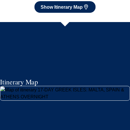
Show Itinerary Map
Itinerary Map