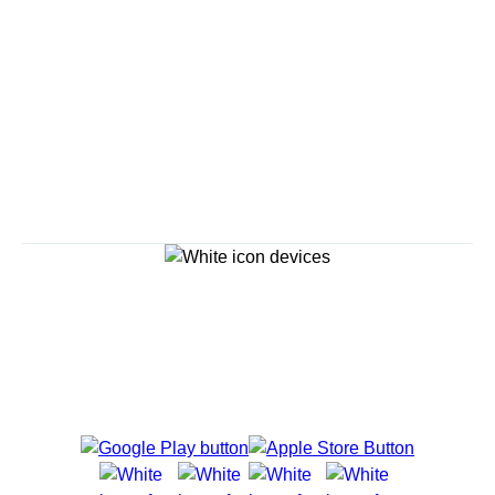
Continue
Savour the Journey
Experiences With Us Are Too Good To Hurry Through
Explore Cruises
Find Cruises
Last Minute Cruise Deals
Our Cruise Ships
Family Cruises
Holiday Cruises
Accessibility
Cruise Brochures
About Holland America
Affiliates