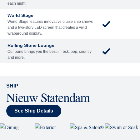
Included
Extra
Billboard Onboard
Sing along, test your music trivia knowledge, or sit
back and enjoy as chart-topping hits fill the room
each night.
World Stage
World Stage features innovative cruise ship shows
and a two-story LED screen that creates a vivid
wraparound display.
Rolling Stone Lounge
Our band brings you the best in rock, pop, country
and more.
SHIP
Nieuw Statendam