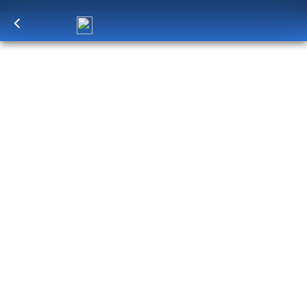
Log in
to unlock exclusive pricing