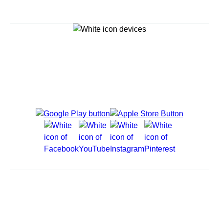
Explore Cruises
Cruise Destinations
Plan & Manage Your Cruise
Customer Support
Navigator Mobile App
Plan activities, purchase shore excursions, make
reservations and more right from your phone while on
board.