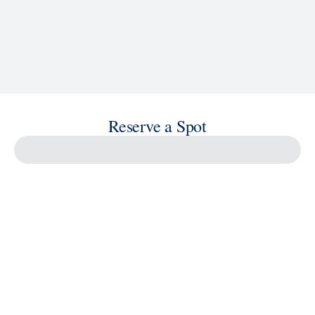
Reserve a Spot
Savour the Journey
Experiences With Us Are Too Good To Hurry Through