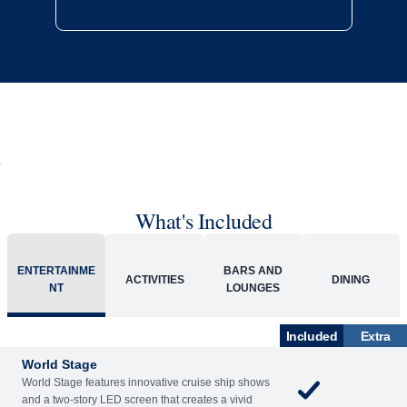
What's Included
ENTERTAINME
BARS AND
ACTIVITIES
DINING
NT
LOUNGES