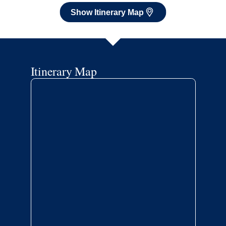
Show Itinerary Map
Itinerary Map