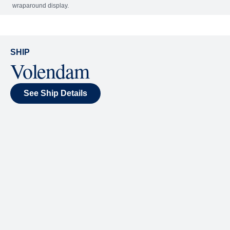
Included
Extra
World Stage
World Stage features innovative cruise ship shows
and a two-story LED screen that creates a vivid
wraparound display.
SHIP
Volendam
See Ship Details