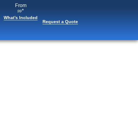
From
*
pp
What's Included
Request a Quote