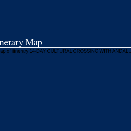
inerary Map