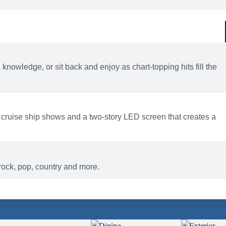
d
ACTIVITIES
BARS AND LOUNGES
a knowledge, or sit back and enjoy as chart-topping hits fill the
 cruise ship shows and a two-story LED screen that creates a