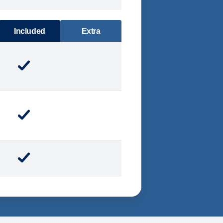
DINING
Included
Extra