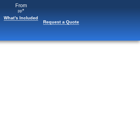
From
*
pp
What's Included
Request a Quote