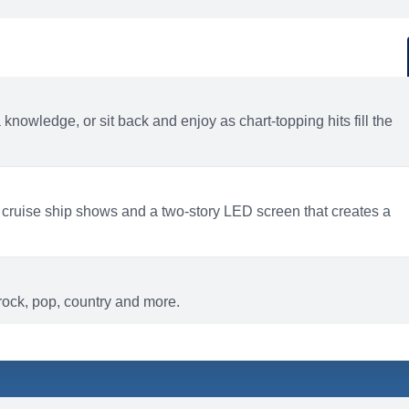
d
ACTIVITIES
BARS AND LOUNGES
a knowledge, or sit back and enjoy as chart-topping hits fill the
 cruise ship shows and a two-story LED screen that creates a