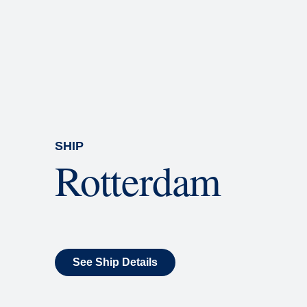
Rolling Stone Lounge
Our band brings you the best in 
SHIP
Rotterdam