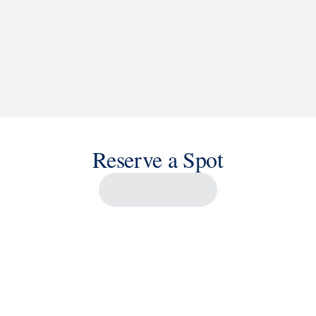
Reserve a Spot