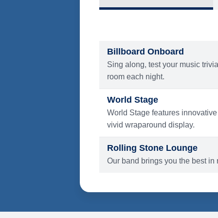
What's Include
ENTERTAINMENT
Billboard Onboard
Sing along, test your music trivi
room each night.
World Stage
World Stage features innovative
vivid wraparound display.