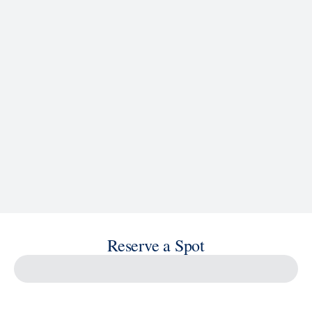
See Ship Details
Reserve a Spot