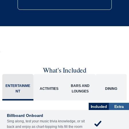
What's Included
ENTERTAINME
BARS AND
ACTIVITIES
DINING
NT
LOUNGES