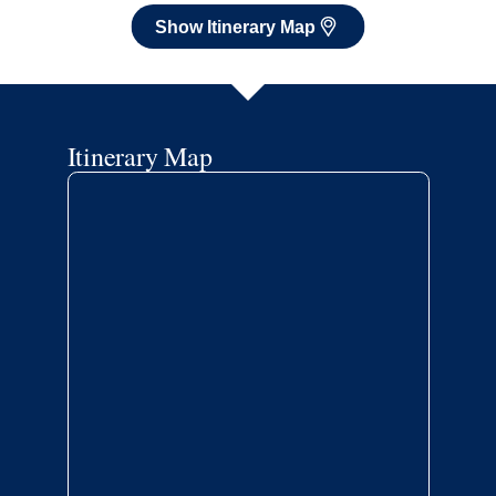
Show Itinerary Map
Itinerary Map