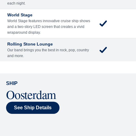
Included
Extra
Billboard Onboard
Sing along, test your music trivia knowledge, or sit
back and enjoy as chart-topping hits fill the room
each night.
World Stage
World Stage features innovative cruise ship shows
and a two-story LED screen that creates a vivid
wraparound display.
Rolling Stone Lounge
Our band brings you the best in rock, pop, country
and more.
SHIP
Oosterdam