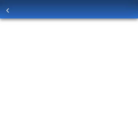
Log in
to unlock exclusive pricing