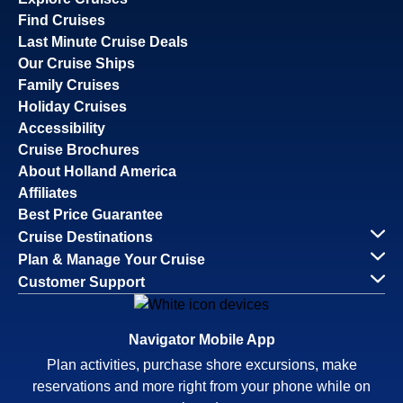
Find Cruises
Last Minute Cruise Deals
Our Cruise Ships
Family Cruises
Holiday Cruises
Accessibility
Cruise Brochures
About Holland America
Affiliates
Best Price Guarantee
Cruise Destinations
Plan & Manage Your Cruise
Customer Support
Navigator Mobile App
Plan activities, purchase shore excursions, make
reservations and more right from your phone while on