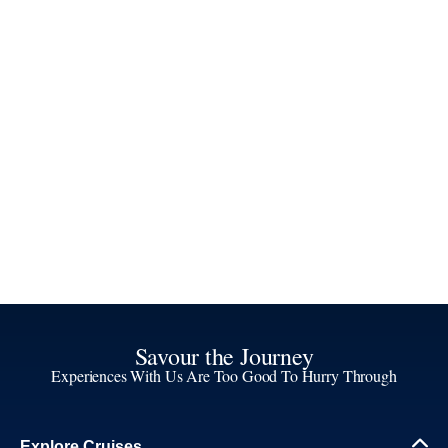
Savour the Journey
Experiences With Us Are Too Good To Hurry Through
Explore Cruises