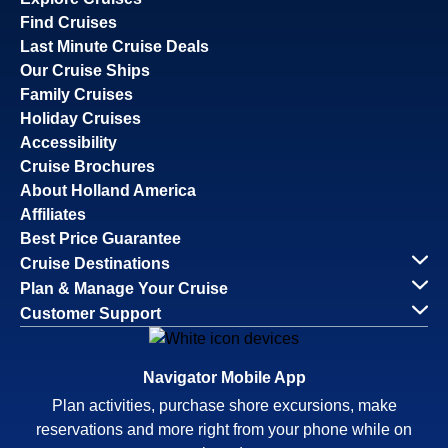
Find Cruises
Last Minute Cruise Deals
Our Cruise Ships
Family Cruises
Holiday Cruises
Accessibility
Cruise Brochures
About Holland America
Affiliates
Best Price Guarantee
Cruise Destinations
Plan & Manage Your Cruise
Customer Support
Navigator Mobile App
Plan activities, purchase shore excursions, make
reservations and more right from your phone while on