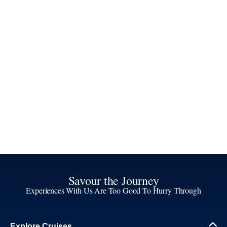
Savour the Journey
Experiences With Us Are Too Good To Hurry Through
Explore Cruises