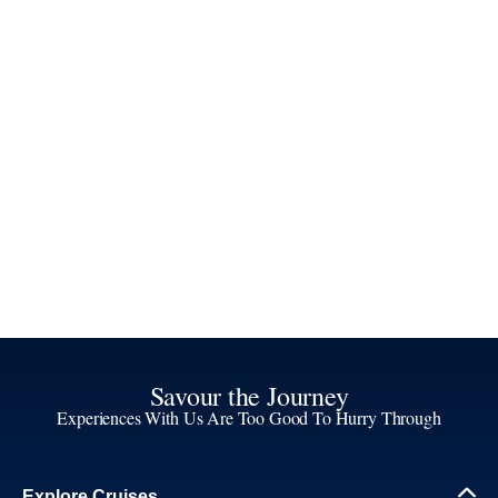
Savour the Journey
Experiences With Us Are Too Good To Hurry Through
Explore Cruises