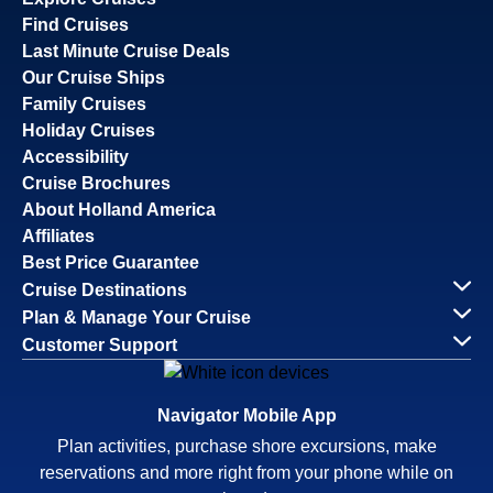
Find Cruises
Last Minute Cruise Deals
Our Cruise Ships
Family Cruises
Holiday Cruises
Accessibility
Cruise Brochures
About Holland America
Affiliates
Best Price Guarantee
Cruise Destinations
Plan & Manage Your Cruise
Customer Support
Navigator Mobile App
Plan activities, purchase shore excursions, make
reservations and more right from your phone while on