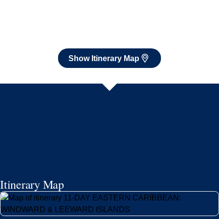
Itinerary Map