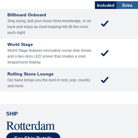
What's Included
ACTIVITIES
BARS AND LOUNGES
DINING
Included
Extra
Billboard Onboard
Sing along, test your music trivia knowledge, or sit