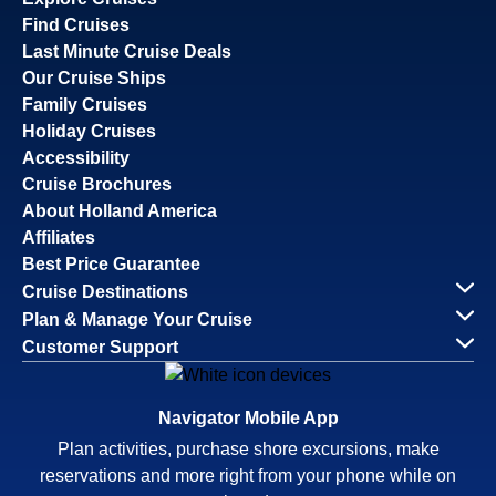
Find Cruises
Last Minute Cruise Deals
Our Cruise Ships
Family Cruises
Holiday Cruises
Accessibility
Cruise Brochures
About Holland America
Affiliates
Best Price Guarantee
Cruise Destinations
Plan & Manage Your Cruise
Customer Support
Navigator Mobile App
Plan activities, purchase shore excursions, make
reservations and more right from your phone while on