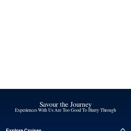
Savour the Journey
Experiences With Us Are Too Good To Hurry Through
Explore Cruises