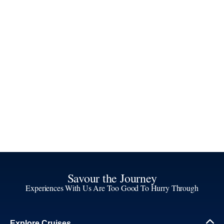
Savour the Journey
Experiences With Us Are Too Good To Hurry Through
Explore Cruises