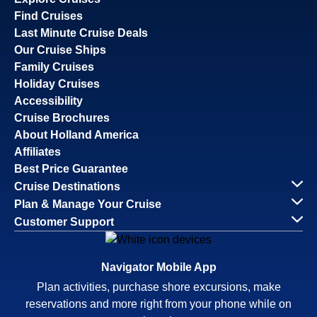
Find Cruises
Last Minute Cruise Deals
Our Cruise Ships
Family Cruises
Holiday Cruises
Accessibility
Cruise Brochures
About Holland America
Affiliates
Best Price Guarantee
Cruise Destinations
Plan & Manage Your Cruise
Customer Support
Navigator Mobile App
Plan activities, purchase shore excursions, make
reservations and more right from your phone while on