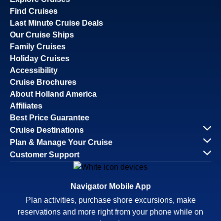
Find Cruises
Last Minute Cruise Deals
Our Cruise Ships
Family Cruises
Holiday Cruises
Accessibility
Cruise Brochures
About Holland America
Affiliates
Best Price Guarantee
Cruise Destinations
Plan & Manage Your Cruise
Customer Support
Navigator Mobile App
Plan activities, purchase shore excursions, make
reservations and more right from your phone while on