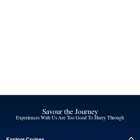
Savour the Journey
Experiences With Us Are Too Good To Hurry Through
Explore Cruises