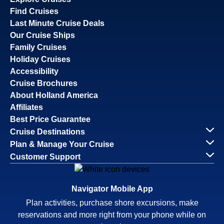
Find Cruises
Last Minute Cruise Deals
Our Cruise Ships
Family Cruises
Holiday Cruises
Accessibility
Cruise Brochures
About Holland America
Affiliates
Best Price Guarantee
Cruise Destinations
Plan & Manage Your Cruise
Customer Support
Navigator Mobile App
Plan activities, purchase shore excursions, make
reservations and more right from your phone while on