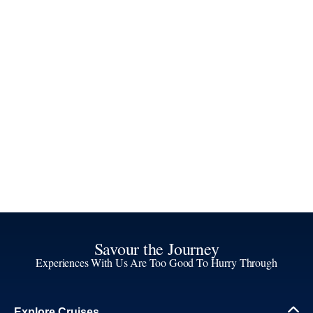
Savour the Journey
Experiences With Us Are Too Good To Hurry Through
Explore Cruises