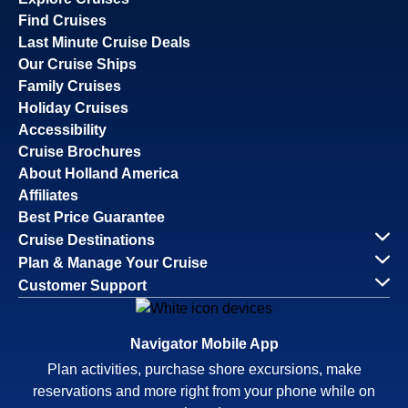
Find Cruises
Last Minute Cruise Deals
Our Cruise Ships
Family Cruises
Holiday Cruises
Accessibility
Cruise Brochures
About Holland America
Affiliates
Best Price Guarantee
Cruise Destinations
Plan & Manage Your Cruise
Customer Support
Navigator Mobile App
Plan activities, purchase shore excursions, make
reservations and more right from your phone while on