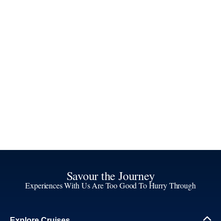
Savour the Journey
Experiences With Us Are Too Good To Hurry Through
Explore Cruises